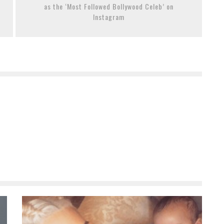
as the ‘Most Followed Bollywood Celeb’ on
Instagram