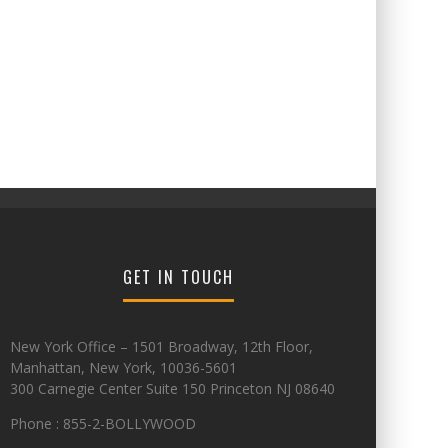
GET IN TOUCH
New York Office – 1501 Broadway, 12th Floor,
Manhattan, New York, 10036-5601
300 Carnegie Center Suite 150 Princeton NJ 08640
Phone : 855-2-BOLLYWOOD