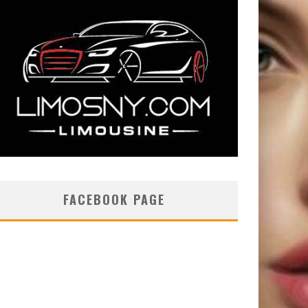
FACEBOOK PAGE