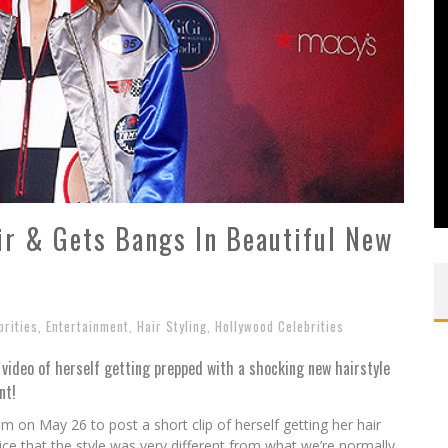
ir & Gets Bangs In Beautiful New
?
brities
,
Entertainment
,
Hair Styling
,
Hollywood Celebrities
video of herself getting prepped with a shocking new hairstyle
nt!
am on May 26 to post a short clip of herself getting her hair
ice that the style was very different from what we’re normally