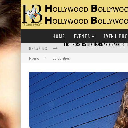
HOME
EVENTS
EVENT PH
BREAKING
Home
Celebrities
RAJ KAPOOR: THE SHOWMAN WHO DEFINED