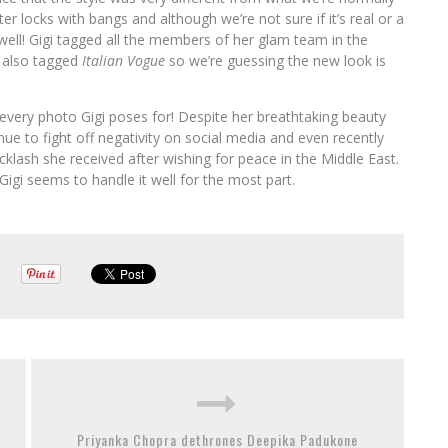
 locks with bangs and although we’re not sure if it’s real or a
er well! Gigi tagged all the members of her glam team in the
 also tagged
Italian Vogue
so we’re guessing the new look is
every photo Gigi poses for! Despite her breathtaking beauty
nue to fight off negativity on social media and even recently
klash she received after wishing for peace in the Middle East.
 Gigi seems to handle it well for the most part.
Priyanka Chopra dethrones Deepika Padukone