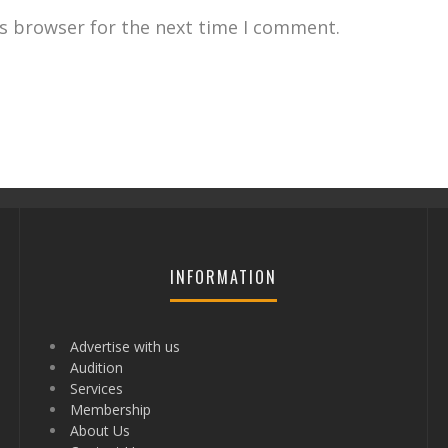
is browser for the next time I comment.
INFORMATION
Advertise with us
Audition
Services
Membership
About Us