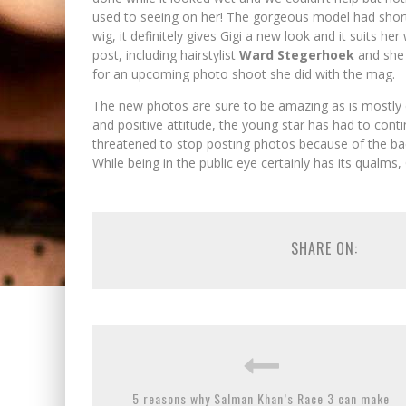
used to seeing on her! The gorgeous model had shorter
wig, it definitely gives Gigi a new look and it suits h
post, including hairstylist
Ward Stegerhoek
and she
for an upcoming photo shoot she did with the mag.
The new photos are sure to be amazing as is mostly 
and positive attitude, the young star has had to conti
threatened to stop posting photos because of the bac
While being in the public eye certainly has its qualms,
SHARE ON:
5 reasons why Salman Khan’s Race 3 can make