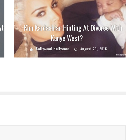
At
Kim Kardashian Hinting At Divorce With
Kanye West?
Bollywood Hollywood
August 29, 2016