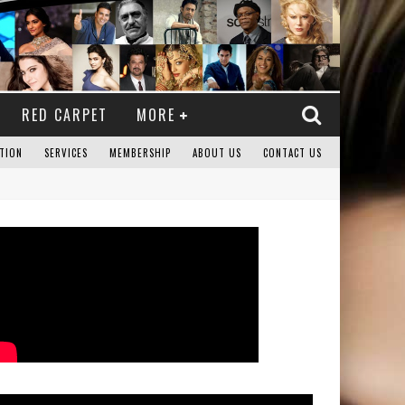
RED CARPET
MORE
TION
SERVICES
MEMBERSHIP
ABOUT US
CONTACT US