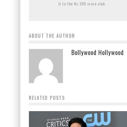
it to the Rs 300 crore club
ABOUT THE AUTHOR
Bollywood Hollywood
RELATED POSTS