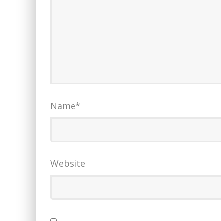
Name
*
Website