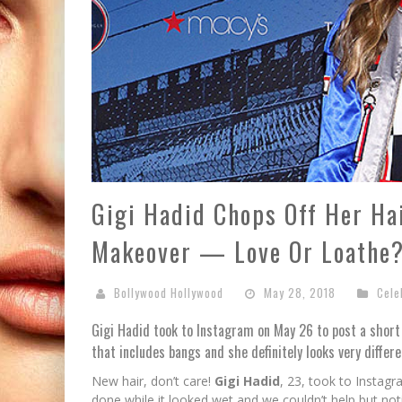
Gigi Hadid Chops Off Her Ha
Makeover — Love Or Loathe
Bollywood Hollywood
May 28, 2018
Cele
Gigi Hadid took to Instagram on May 26 to post a short 
that includes bangs and she definitely looks very differe
New hair, don’t care!
Gigi Hadid
, 23, took to Instagr
done while it looked wet and we couldn’t help but not