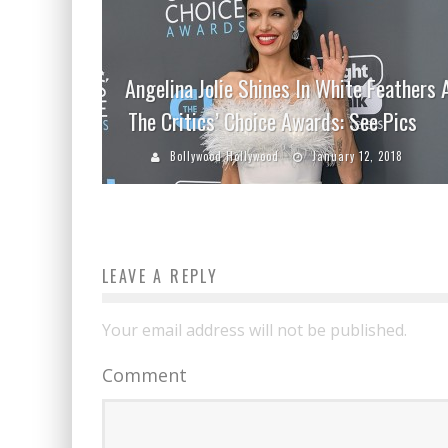
Angelina Jolie Shines In White Feathers 
The Critics’ Choice Awards: See Pics
Bollywood Hollywood
January 12, 2018
LEAVE A REPLY
Your email address will not be published.
Comment