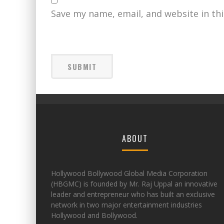
Save my name, email, and website in th
ABOUT
Hollywood Bollywood Global Media Corporation
(HBGMC) is founded by Mr. Raj Uppal an innovative
leader and entrepreneur who has built an exclusive
network in two major entertainment industries
Hollywood and Bollywood.