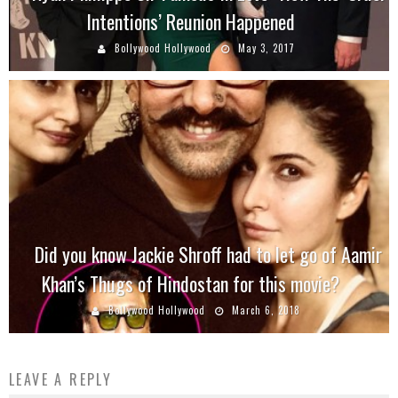
Intentions’ Reunion Happened
Bollywood Hollywood
May 3, 2017
Did you know Jackie Shroff had to let go of Aamir
Khan’s Thugs of Hindostan for this movie?
Bollywood Hollywood
March 6, 2018
LEAVE A REPLY