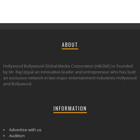
ABOUT
Hollywood Bollywood Global Media Corporation (HBGMC) is founded
by Mr. Raj Uppal an innovative leader and entrepreneur who has built
an exclusive network in two major entertainment industries Hollywood
and Bollywood.
INFORMATION
Advertise with us
Audition