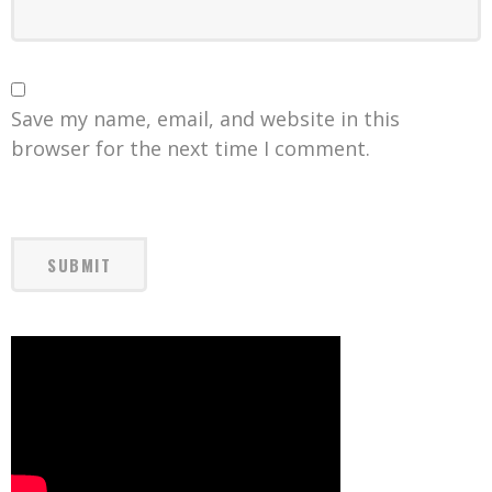
Save my name, email, and website in this
browser for the next time I comment.