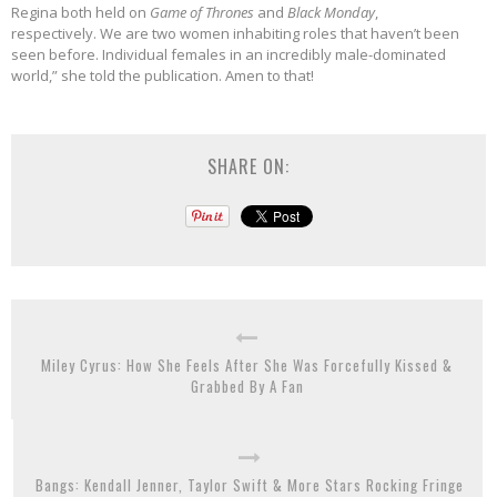
Regina both held on
Game of Thrones
and
Black Monday
,
respectively. We are two women inhabiting roles that haven’t been
seen before. Individual females in an incredibly male-dominated
world,” she told the publication. Amen to that!
SHARE ON:
Miley Cyrus: How She Feels After She Was Forcefully Kissed &
Grabbed By A Fan
Bangs: Kendall Jenner, Taylor Swift & More Stars Rocking Fringe