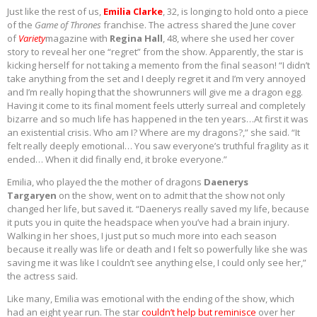
Just like the rest of us,
Emilia Clarke
, 32, is longing to hold onto a piece
of the
Game of Thrones
franchise. The actress shared the June cover
of
Variety
magazine with
Regina Hall
, 48, where she used her cover
story to reveal her one “regret” from the show. Apparently, the star is
kicking herself for not taking a memento from the final season! “I didn’t
take anything from the set and I deeply regret it and I’m very annoyed
and I’m really hoping that the showrunners will give me a dragon egg.
Having it come to its final moment feels utterly surreal and completely
bizarre and so much life has happened in the ten years…At first it was
an existential crisis. Who am I? Where are my dragons?,” she said. “It
felt really deeply emotional… You saw everyone’s truthful fragility as it
ended… When it did finally end, it broke everyone.”
Emilia, who played the the mother of dragons
Daenerys
Targaryen
on the show, went on to admit that the show not only
changed her life, but saved it. “Daenerys really saved my life, because
it puts you in quite the headspace when you’ve had a brain injury.
Walking in her shoes, I just put so much more into each season
because it really was life or death and I felt so powerfully like she was
saving me it was like I couldn’t see anything else, I could only see her,”
the actress said.
Like many, Emilia was emotional with the ending of the show, which
had an eight year run. The star
couldn’t help but reminisce
over her