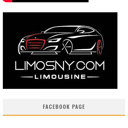
FACEBOOK PAGE