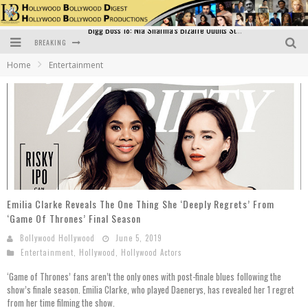
BREAKING
Official Trailer of Shahkot: Guru Randhawa's Highly Anticipated Punjabi Film Debut
Home
Entertainment
Excitement Peaks as the Official Trailer of "Vicky Vidya Ka Woh Wala Video" Drops!
Bollywood Glamour Meets Culinary Excellence: DIVS Curry Zone Celebrates Madhur Bhandarkar’s Birthday
Sara Ali Khan and Kartik Aaryan Reunite at ‘Call Me Bae’ Screening: Strong Bond Evident Despite Breakup
Raj Kapoor: The Showman Who Defined Indian Cinema
Bigg Boss 18: Nia Sharma's Bizarre Outfits Steal the Limelight, Even Outdoing Urfi Javed!
Emilia Clarke Reveals The One Thing She ‘Deeply Regrets’ From
‘Game Of Thrones’ Final Season
Bollywood Hollywood
June 5, 2019
Entertainment
,
Hollywood
,
Hollywood Actors
‘Game of Thrones’ fans aren’t the only ones with post-finale blues following the
show’s finale season. Emilia Clarke, who played Daenerys, has revealed her 1 regret
from her time filming the show.