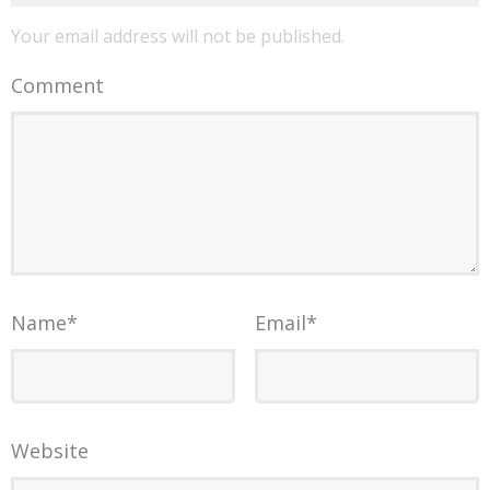
Your email address will not be published.
Comment
Name
*
Email
*
Website