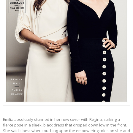
Emilia absolutely stunned in her new cover with Regina, striking a
fierce pose in a sleek, black dress that dripped down low in the front.
She said it best when touching upon the empowering
roles
on she and