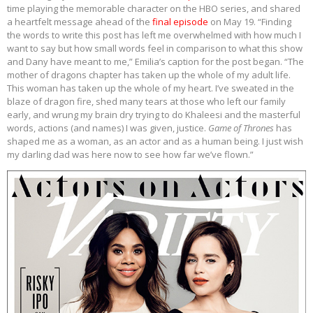
time playing the memorable character on the HBO series, and shared
a heartfelt message ahead of the
final episode
on May 19. “Finding
the words to write this post has left me overwhelmed with how much I
want to say but how small words feel in comparison to what this show
and Dany have meant to me,” Emilia’s caption for the post began. “The
mother of dragons chapter has taken up the whole of my adult life.
This woman has taken up the whole of my heart. I’ve sweated in the
blaze of dragon fire, shed many tears at those who left our family
early, and wrung my brain dry trying to do Khaleesi and the masterful
words, actions (and names) I was given, justice.
Game of Thrones
has
shaped me as a woman, as an actor and as a human being. I just wish
my darling dad was here now to see how far we’ve flown.”