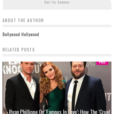
Hair For Summer
ABOUT THE AUTHOR
Bollywood Hollywood
RELATED POSTS
Ryan Phillippe On ‘Famous In Love’: How The ‘Cruel