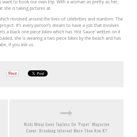
s want to book our own trip. With a woman as pretty as her,
at she is taking pictures at.
which revolved around the lives of celebrities and stardom. The
oject. It’s every person’s dream to have a job that involves
rts a black one piece bikini which has ‘Hot Sauce’ written on it
loaded, she is wearing a two piece bikini by the beach and has
be, if you ask us.
Nicki Minaj Goes Topless On ‘Paper’ Magazine
Cover: Breaking Internet More Than Kim K?