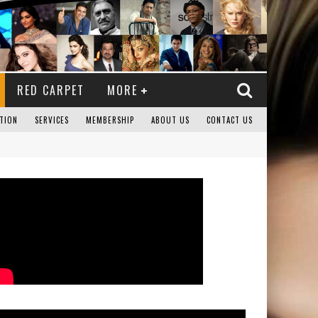
RED CARPET
MORE
TION
SERVICES
MEMBERSHIP
ABOUT US
CONTACT US