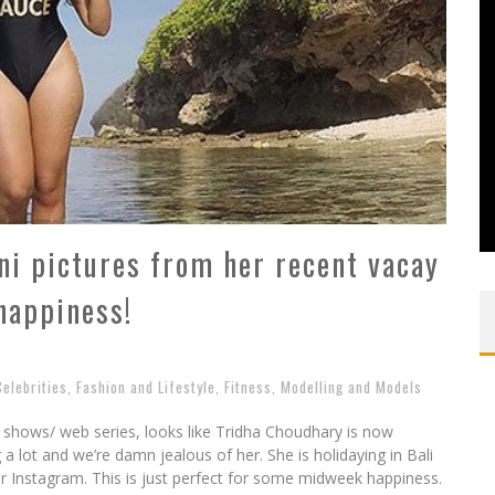
ni pictures from her recent vacay
happiness!
Celebrities
,
Fashion and Lifestyle
,
Fitness
,
Modelling and Models
i shows/ web series, looks like Tridha Choudhary is now
 a lot and we’re damn jealous of her. She is holidaying in Bali
er Instagram. This is just perfect for some midweek happiness.