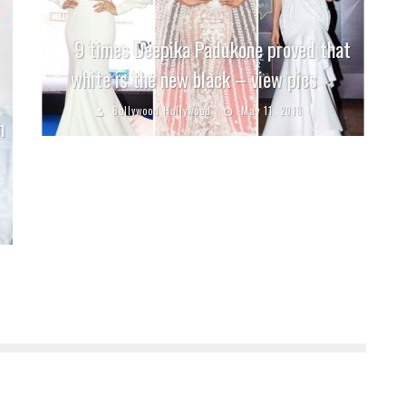
9 times Deepika Padukone proved that
white is the new black – view pics
Bollywood Hollywood
May 11, 2018
n