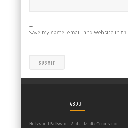
Save my name, email, and website in th
ABOUT
Hollywood Bollywood Global Media Corporation