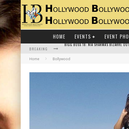
HOME
EVENTS
EVENT PH
BREAKING
Home
Bollywood
RAJ KAPOOR: THE SHOWMAN WHO DEFINED