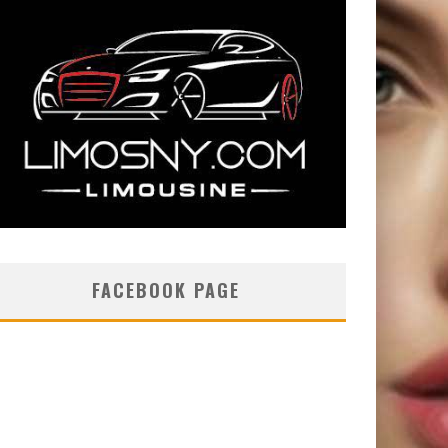
FACEBOOK PAGE