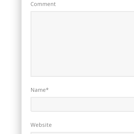
Comment
Name
*
Website