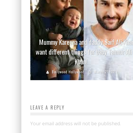
Mummy Kareena and daddy Saif Ali Kha
want different things for baby Taimur Ali
Khan!
Bollywood Hollywood
March 21, 2017
LEAVE A REPLY
Your email address will not be published.