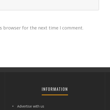
is browser for the next time I comment.
INFORMATION
Advertise with us