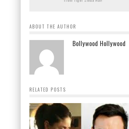
ABOUT THE AUTHOR
Bollywood Hollywood
RELATED POSTS