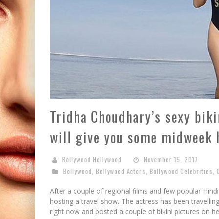
Tridha Choudhary’s sexy biki
will give you some midweek 
Bollywood Hollywood
November 15, 2017
Bollywood
,
Bollywood Actors
,
Bollywood Celebrities
,
After a couple of regional films and few popular Hind
hosting a travel show. The actress has been travelling
right now and posted a couple of bikini pictures on h