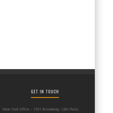
GET IN TOUCH
New York Office – 1501 Broadway, 12th Floor,