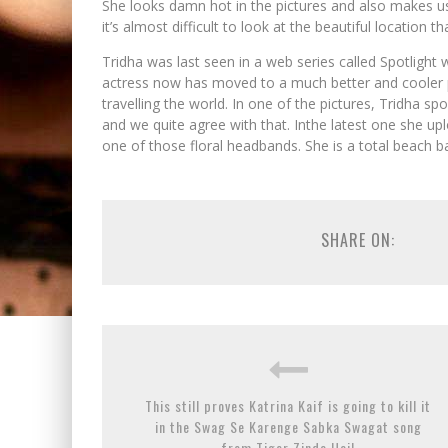
She looks damn hot in the pictures and also makes u
it’s almost difficult to look at the beautiful location th
Tridha was last seen in a web series called Spotlight 
actress now has moved to a much better and cooler pr
travelling the world. In one of the pictures, Tridha spo
and we quite agree with that. Inthe latest one she up
one of those floral headbands. She is a total beach ba
SHARE ON:
This still proves Katrina Kaif is going to kill it
in the Swag Se Karenge Sabka Swagat song
from Tiger Zinda Hai!