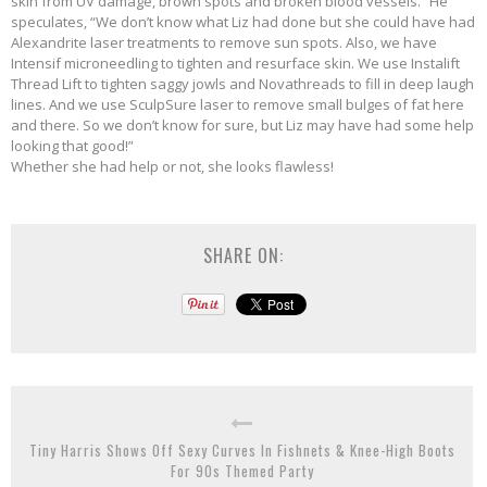
skin from UV damage, brown spots and broken blood vessels.” He
speculates, “We don’t know what Liz had done but she could have had
Alexandrite laser treatments to remove sun spots. Also, we have
Intensif microneedling to tighten and resurface skin. We use Instalift
Thread Lift to tighten saggy jowls and Novathreads to fill in deep laugh
lines. And we use SculpSure laser to remove small bulges of fat here
and there. So we don’t know for sure, but Liz may have had some help
looking that good!”
Whether she had help or not, she looks flawless!
SHARE ON:
Tiny Harris Shows Off Sexy Curves In Fishnets & Knee-High Boots
For 90s Themed Party