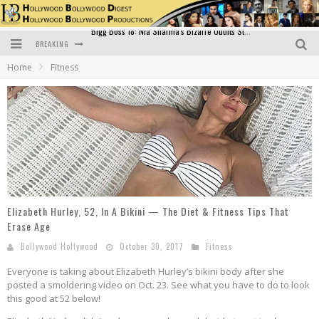
BREAKING
Official Trailer of Shahkot: Guru Randhawa's Highly Anticipated Punjabi Film Debut
Home
Fitness
Excitement Peaks as the Official Trailer of "Vicky Vidya Ka Woh Wala Video" Drops!
Bollywood Glamour Meets Culinary Excellence: DIVS Curry Zone Celebrates Madhur Bhandarkar’s Birthday
Sara Ali Khan and Kartik Aaryan Reunite at ‘Call Me Bae’ Screening: Strong Bond Evident Despite Breakup
Raj Kapoor: The Showman Who Defined Indian Cinema
Bigg Boss 18: Nia Sharma's Bizarre Outfits Steal the Limelight, Even Outdoing Urfi Javed!
Elizabeth Hurley, 52, In A Bikini — The Diet & Fitness Tips That
Erase Age
Bollywood Hollywood
October 30, 2017
Fitness
Everyone is taking about Elizabeth Hurley’s bikini body after she
posted a smoldering video on Oct. 23. See what you have to do to look
this good at 52 below!