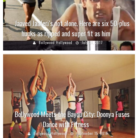
Jaaved Jaaferi’s not alone. Here are six 50-plus
hunks as ripped and super fit as him
Bollywood Hollywood
July 31, 2017
Bollywood Meets the Bayou City: Doonya Fuses
Dance with Fitness
Bollywood Hollywood
September 15, 2016