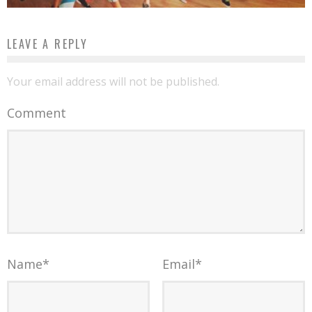
LEAVE A REPLY
Your email address will not be published.
Comment
Name
*
Email
*