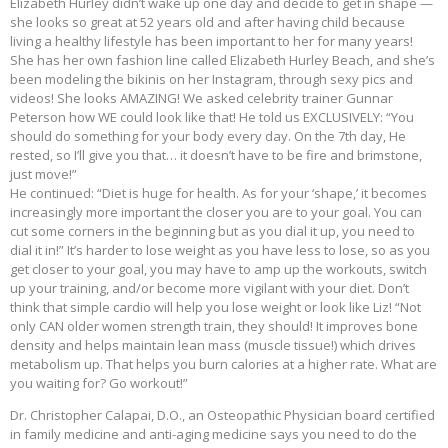
Elizabeth Hurley didn’t wake up one day and decide to get in shape —
she looks so great at 52 years old and after having child because
living a healthy lifestyle has been important to her for many years!
She has her own fashion line called Elizabeth Hurley Beach, and she’s
been modeling the bikinis on her Instagram, through sexy pics and
videos! She looks AMAZING! We asked celebrity trainer Gunnar
Peterson how WE could look like that! He told us EXCLUSIVELY: “You
should do something for your body every day. On the 7th day, He
rested, so I’ll give you that… it doesn’t have to be fire and brimstone,
just move!”
He continued: “Diet is huge for health. As for your ‘shape,’ it becomes
increasingly more important the closer you are to your goal. You can
cut some corners in the beginning but as you dial it up, you need to
dial it in!” It’s harder to lose weight as you have less to lose, so as you
get closer to your goal, you may have to amp up the workouts, switch
up your training, and/or become more vigilant with your diet. Don’t
think that simple cardio will help you lose weight or look like Liz! “Not
only CAN older women strength train, they should! It improves bone
density and helps maintain lean mass (muscle tissue!) which drives
metabolism up. That helps you burn calories at a higher rate. What are
you waiting for? Go workout!”
Dr. Christopher Calapai, D.O., an Osteopathic Physician board certified
in family medicine and anti-aging medicine says you need to do the