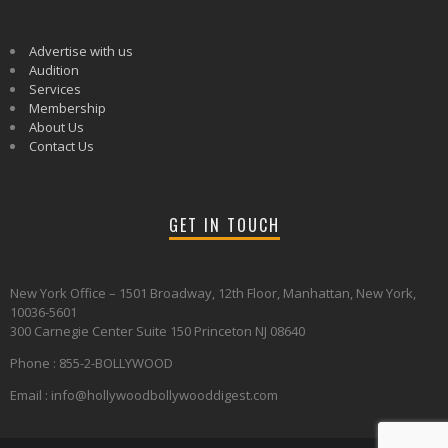
Advertise with us
Audition
Services
Membership
About Us
Contact Us
GET IN TOUCH
New York Office – 1501 Broadway, 12th Floor, Manhattan, New York,
10036-5601
300 Carnegie Center Suite 150 Princeton NJ 08640
Phone : 855-2-BOLLYWOOD
Email : info@hollywoodbollywooddigest.com