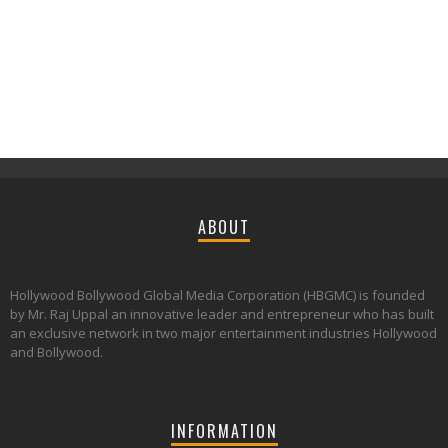
ABOUT
Hollywood Bollywood Global Media Corporation (HBGMC) is founded
by Mr. Raj Uppal an innovative leader and entrepreneur who has built
an exclusive network in two major entertainment industries Hollywood
and Bollywood.
INFORMATION