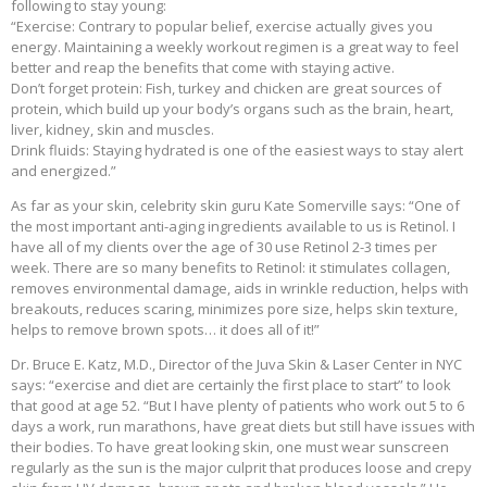
following to stay young:
“Exercise: Contrary to popular belief, exercise actually gives you
energy. Maintaining a weekly workout regimen is a great way to feel
better and reap the benefits that come with staying active.
Don’t forget protein: Fish, turkey and chicken are great sources of
protein, which build up your body’s organs such as the brain, heart,
liver, kidney, skin and muscles.
Drink fluids: Staying hydrated is one of the easiest ways to stay alert
and energized.”
As far as your skin, celebrity skin guru Kate Somerville says: “One of
the most important anti-aging ingredients available to us is Retinol. I
have all of my clients over the age of 30 use Retinol 2-3 times per
week. There are so many benefits to Retinol: it stimulates collagen,
removes environmental damage, aids in wrinkle reduction, helps with
breakouts, reduces scaring, minimizes pore size, helps skin texture,
helps to remove brown spots… it does all of it!”
Dr. Bruce E. Katz, M.D., Director of the Juva Skin & Laser Center in NYC
says: “exercise and diet are certainly the first place to start” to look
that good at age 52. “But I have plenty of patients who work out 5 to 6
days a work, run marathons, have great diets but still have issues with
their bodies. To have great looking skin, one must wear sunscreen
regularly as the sun is the major culprit that produces loose and crepy