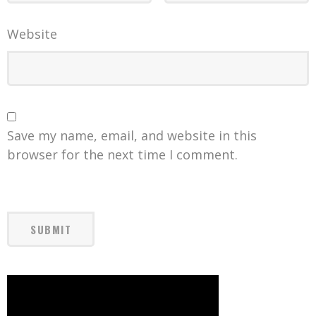
Website
Save my name, email, and website in this
browser for the next time I comment.