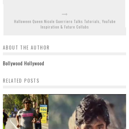
Halloween Queen Nicole Guerriero Talks Tutorials, YouTube
Inspiration & Future Collabs
ABOUT THE AUTHOR
Bollywood Hollywood
RELATED POSTS