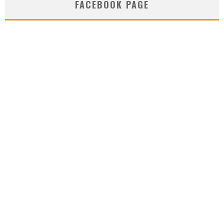
FACEBOOK PAGE