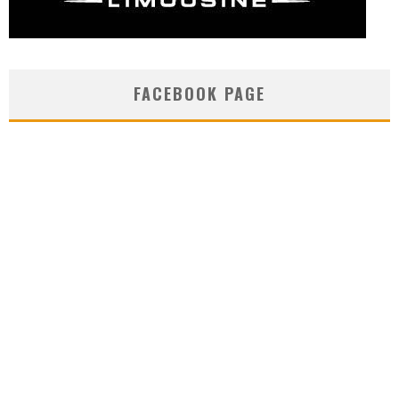
FACEBOOK PAGE