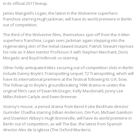
in its official 2017 lineup.
James Mangold’s Logan, the latest in the Wolverine superhero
franchise starring Hugh Jackman, will have its world premiere in Berlin
out of competition.
The third of the Wolverine films, themselves spin-off from the X-Men
superhero franchise, Logan sees Jackman again stepping into the
regenerating skin of the metal-clawed mutant. Patrick Stewart reprises
his role as X-Men mentor Professor X with Stephen Merchant, Doris
Morgado and Boyd Holbrook co-starring.
Other hotly-anticipated titles securing out-of-competition slots in Berlin
include Danny Boyle’s Trainspotting sequel, T2 Trainspotting, which will
have its international premiere at the festival following its U.K. bow.
The follow-up to Boyle’s groundbreaking 1996 drama re-unites the
original film’s cast of Ewan McGregor, Kelly Macdonald, Jonny Lee
Miller,Robert Carlyle and Ewen Bremner.
Viceroy’s House, a period drama from Bend it Like Beckham director
Gurinder Chadha starring Gillian Anderson, Om Puri, Michael Gambon
and Downton Abbey’s Hugh Bonneville, will have its world premiere in
Berlin out of competition, as will The Bar, the latest from Spanish
director Alex de la Iglesia (The Oxford Murders).