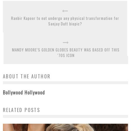
Ranbir Kapoor to not undergo any physical transformation for
Sanjay Dutt biopic?
MANDY MOORE’S GOLDEN GLOBES BEAUTY WAS BASED OFF THIS
‘70S ICON
ABOUT THE AUTHOR
Bollywood Hollywood
RELATED POSTS