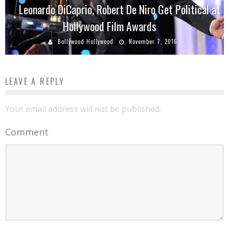
Leonardo DiCaprio, Robert De Niro Get Political at
Hollywood Film Awards
Bollywood Hollywood
November 7, 2016
LEAVE A REPLY
Your email address will not be published.
Comment