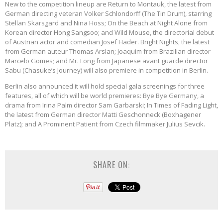
New to the competition lineup are Return to Montauk, the latest from
German directing veteran Volker Schlondorff (The Tin Drum), starring
Stellan Skarsgard and Nina Hoss; On the Beach at Night Alone from
Korean director Hong Sangsoo; and Wild Mouse, the directorial debut
of Austrian actor and comedian Josef Hader. Bright Nights, the latest
from German auteur Thomas Arslan; Joaquim from Brazilian director
Marcelo Gomes; and Mr. Long from Japanese avant guarde director
Sabu (Chasuke’s Journey) will also premiere in competition in Berlin.
Berlin also announced it will hold special gala screenings for three
features, all of which will be world premieres: Bye Bye Germany, a
drama from Irina Palm director Sam Garbarski; In Times of Fading Light,
the latest from German director Matti Geschonneck (Boxhagener
Platz); and A Prominent Patient from Czech filmmaker Julius Sevcik.
SHARE ON: