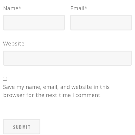
Name
*
Email
*
Website
Save my name, email, and website in this
browser for the next time I comment.