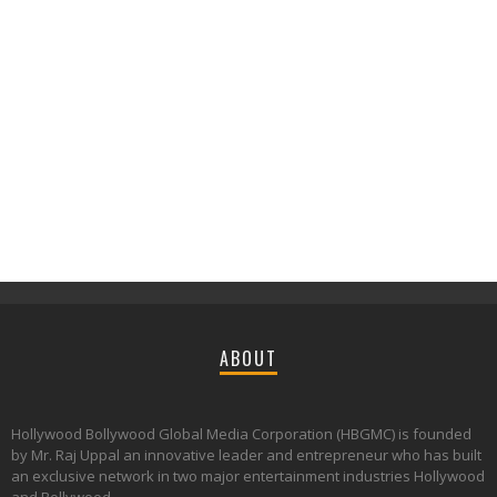
ABOUT
Hollywood Bollywood Global Media Corporation (HBGMC) is founded
by Mr. Raj Uppal an innovative leader and entrepreneur who has built
an exclusive network in two major entertainment industries Hollywood