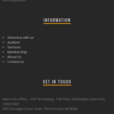
and Bollywood.
INFORMATION
Advertise with us
Audition
Services
Membership
About Us
Contact Us
GET IN TOUCH
New York Office – 1501 Broadway, 12th Floor, Manhattan, New York,
10036-5601
300 Carnegie Center Suite 150 Princeton NJ 08640