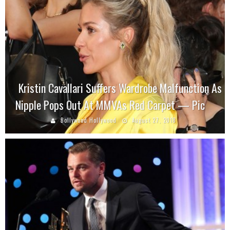
Kristin Cavallari Suffers Wardrobe Malfunction As
Nipple Pops Out At MMVAs Red Carpet — Pic
Bollywood Hollywood
August 27, 2018