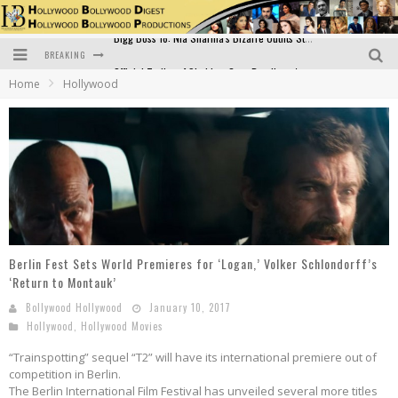
BREAKING
Official Trailer of Shahkot: Guru Randhawa's Highly Anticipated Punjabi Film Debut
Home
Hollywood
Excitement Peaks as the Official Trailer of "Vicky Vidya Ka Woh Wala Video" Drops!
Bollywood Glamour Meets Culinary Excellence: DIVS Curry Zone Celebrates Madhur Bhandarkar’s Birthday
Sara Ali Khan and Kartik Aaryan Reunite at ‘Call Me Bae’ Screening: Strong Bond Evident Despite Breakup
Raj Kapoor: The Showman Who Defined Indian Cinema
Bigg Boss 18: Nia Sharma's Bizarre Outfits Steal the Limelight, Even Outdoing Urfi Javed!
Berlin Fest Sets World Premieres for ‘Logan,’ Volker Schlondorff’s
‘Return to Montauk’
Bollywood Hollywood
January 10, 2017
Hollywood
,
Hollywood Movies
“Trainspotting” sequel “T2” will have its international premiere out of
competition in Berlin.
The Berlin International Film Festival has unveiled several more titles