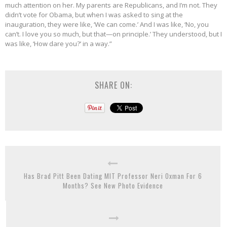
much attention on her. My parents are Republicans, and I’m not. They
didn’t vote for Obama, but when I was asked to sing at the
inauguration, they were like, ‘We can come.’ And I was like, ‘No, you
can’t. I love you so much, but that—on principle.’ They understood, but I
was like, ‘How dare you?’ in a way.”
SHARE ON:
Has Brad Pitt Been Dating MIT Professor Neri Oxman For 6
Months? See New Photo Evidence