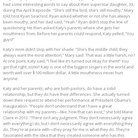
had some interesting words to say about their superstar daughter, 33,
during the April 8 episode. “She’s still the bird, she’s still mouthy,” Mary
told host Ryan Seacrest. Ryan asked whether or not she has always
been mouthy, and her dad said, “Yeah.” Ryan didn’t stop the line of
questioning. He then asked Katy’s parents where she gets her
mouthiness from. Before her parents could respond, Katy yelled, “You
guys!”
Katy’s mom didn’t stop with her shade. “She’s the middle child, they
always want the most attention,” Mary said. That was a little harsh, no?
At one point, Katy said, “I feel like it’s turned out okay for them!” You
got that right, sister! Katy is one of the biggest singers in the world and
worth well over $100 million dollar. A little mouthiness never hurt
anyone.
Katy and her parents, who are both pastors, do have a solid
relationship, but they do have their differences. She actually turned
down their request to attend her performance at President Obama’s
inauguration. “People don’t understand that I have a great
relationship with my parents—like, how that can exist,” she told Marie
Claire in 2013. “There isn’t any judgment. They don’t necessarily agree
with everything I do, but I don’t necessarily agree with everything they
do. They’re at peace with—they pray for me is what they do. They’re
fascinated with the idea that they created someone who has this