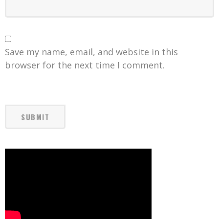
Save my name, email, and website in this
browser for the next time I comment.