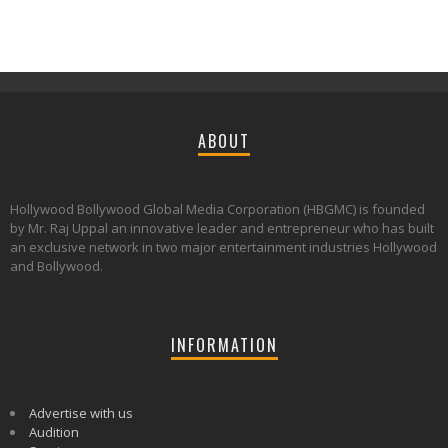
ABOUT
Hollywood Bollywood Global Media Corporation (HBGMC) is founded
by Mr. Raj Uppal an innovative leader and entrepreneur who has built
an exclusive network in two major entertainment industries Hollywood
and Bollywood.
INFORMATION
Advertise with us
Audition