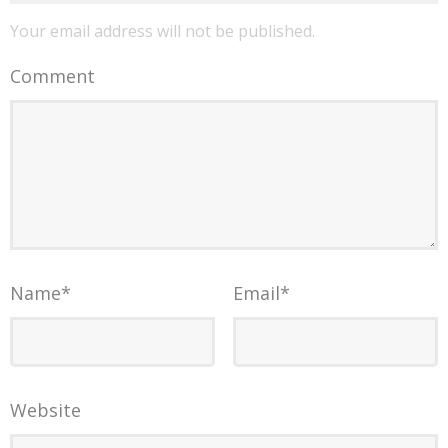
Your email address will not be published.
Comment
Name
*
Email
*
Website