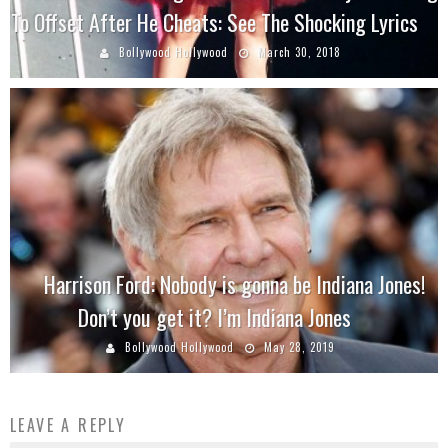
To Offset After He Cheats: See The Shocking Lyrics
Bollywood Hollywood
March 30, 2018
Harrison Ford: Nobody is gonna be Indiana Jones!
Don’t you get it? I’m Indiana Jones
Bollywood Hollywood
May 28, 2019
LEAVE A REPLY