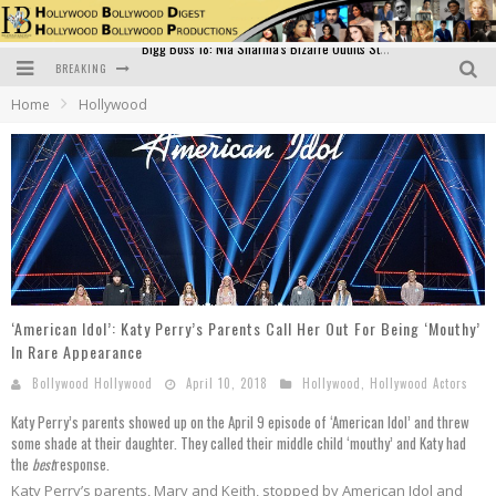
BREAKING
Official Trailer of Shahkot: Guru Randhawa's Highly Anticipated Punjabi Film Debut
Home
Hollywood
Excitement Peaks as the Official Trailer of "Vicky Vidya Ka Woh Wala Video" Drops!
Bollywood Glamour Meets Culinary Excellence: DIVS Curry Zone Celebrates Madhur Bhandarkar’s Birthday
Sara Ali Khan and Kartik Aaryan Reunite at ‘Call Me Bae’ Screening: Strong Bond Evident Despite Breakup
Raj Kapoor: The Showman Who Defined Indian Cinema
Bigg Boss 18: Nia Sharma's Bizarre Outfits Steal the Limelight, Even Outdoing Urfi Javed!
‘American Idol’: Katy Perry’s Parents Call Her Out For Being ‘Mouthy’
In Rare Appearance
Bollywood Hollywood
April 10, 2018
Hollywood
,
Hollywood Actors
Katy Perry’s parents showed up on the April 9 episode of ‘American Idol’ and threw
some shade at their daughter. They called their middle child ‘mouthy’ and Katy had
the
best
response.
Katy Perry’s parents, Mary and Keith, stopped by American Idol and