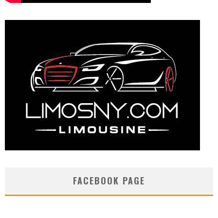
FACEBOOK PAGE