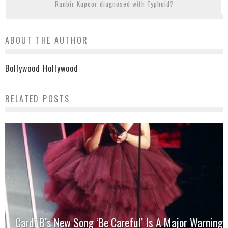
Ranbir Kapoor diagnosed with Typhoid?
ABOUT THE AUTHOR
Bollywood Hollywood
RELATED POSTS
Cardi B’s New Song ‘Be Careful’ Is A Major Warning