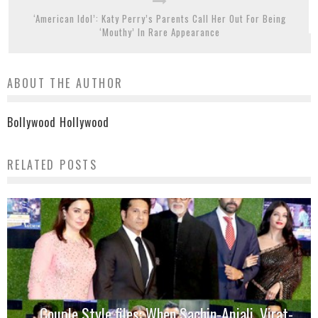
‘American Idol’: Katy Perry’s Parents Call Her Out For Being
‘Mouthy’ In Rare Appearance
ABOUT THE AUTHOR
Bollywood Hollywood
RELATED POSTS
Couple Style files: When Sachin-Anjali, Virat-