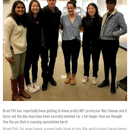
Brad Pitt has reportedly been getting to know pretty MIT professor Neri Oxman and it
turns out the duo may have been secretly involved for a lot longer than we thought.
See the pic that is causing speculation here!
Brad Pitt, 54, may have a new lady love in his life and it may have been