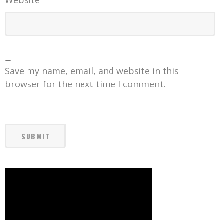
Website
Save my name, email, and website in this
browser for the next time I comment.