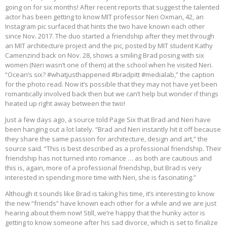
going on for six months! After recent reports that suggest the talented
actor has been getting to know MIT professor Neri Oxman, 42, an
Instagram pic surfaced that hints the two have known each other
since Nov. 2017. The duo started a friendship after they met through
an MIT architecture project and the pic, posted by MIT student Kathy
Camenzind back on Nov. 28, shows a smiling Brad posing with six
women (Neri wasn’t one of them) at the school when he visited Neri.
“Ocean’s six? #whatjusthappened #bradpitt #medialab,” the caption
for the photo read. Now it’s possible that they may not have yet been
romantically involved back then but we can’t help but wonder if things
heated up right away between the two!
Just a few days ago, a source told Page Six that Brad and Neri have
been hanging out a lot lately. “Brad and Neri instantly hit it off because
they share the same passion for architecture, design and art,” the
source said. “This is best described as a professional friendship. Their
friendship has not turned into romance … as both are cautious and
this is, again, more of a professional friendship, but Brad is very
interested in spending more time with Neri, she is fascinating.”
Although it sounds like Brad is taking his time, it’s interesting to know
the new “friends” have known each other for a while and we are just
hearing about them now! Still, we’re happy that the hunky actor is
getting to know someone after his sad divorce, which is set to finalize