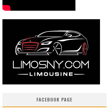
FACEBOOK PAGE