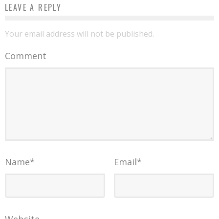
LEAVE A REPLY
Your email address will not be published.
Comment
Name
*
Email
*