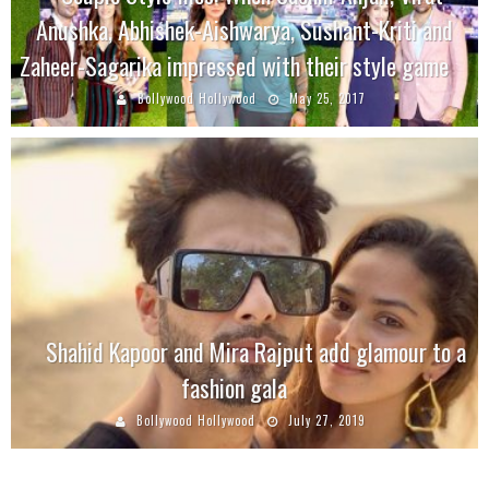
Anushka, Abhishek-Aishwarya, Sushant-Kriti and
Zaheer-Sagarika impressed with their style game
Bollywood Hollywood
May 25, 2017
Shahid Kapoor and Mira Rajput add glamour to a
fashion gala
Bollywood Hollywood
July 27, 2019