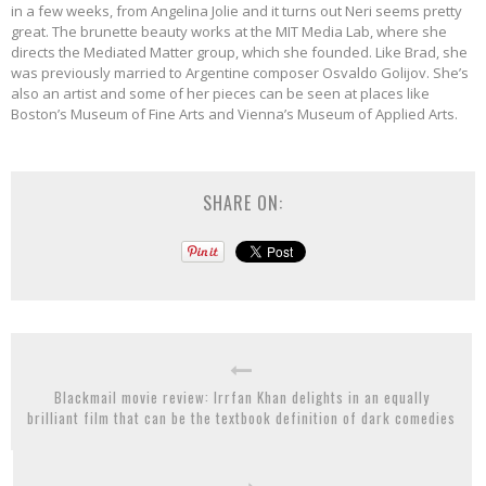
in a few weeks, from Angelina Jolie and it turns out Neri seems pretty
great. The brunette beauty works at the MIT Media Lab, where she
directs the Mediated Matter group, which she founded. Like Brad, she
was previously married to Argentine composer Osvaldo Golijov. She’s
also an artist and some of her pieces can be seen at places like
Boston’s Museum of Fine Arts and Vienna’s Museum of Applied Arts.
SHARE ON:
Blackmail movie review: Irrfan Khan delights in an equally
brilliant film that can be the textbook definition of dark comedies