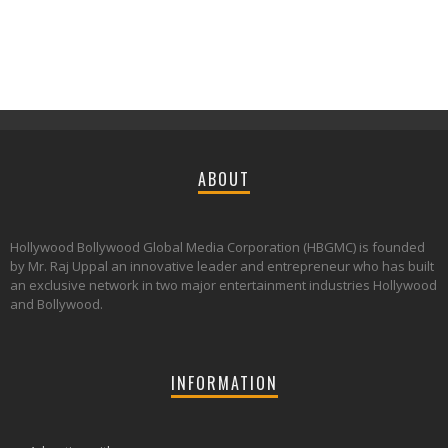
ABOUT
Hollywood Bollywood Global Media Corporation (HBGMC) is founded
by Mr. Raj Uppal an innovative leader and entrepreneur who has built
an exclusive network in two major entertainment industries Hollywood
and Bollywood.
INFORMATION