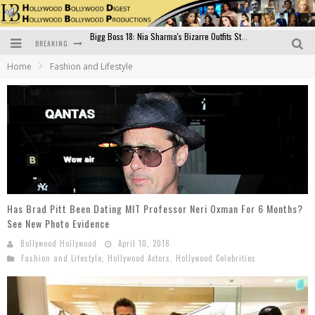
BREAKING
Official Trailer of Shahkot: Guru Randhawa's Highly Anticipated Punjabi Film Debut
Home
Fashion and Lifestyle
Excitement Peaks as the Official Trailer of "Vicky Vidya Ka Woh Wala Video" Drops!
Bollywood Glamour Meets Culinary Excellence: DIVS Curry Zone Celebrates Madhur Bhandarkar’s Birthday
Sara Ali Khan and Kartik Aaryan Reunite at ‘Call Me Bae’ Screening: Strong Bond Evident Despite Breakup
Raj Kapoor: The Showman Who Defined Indian Cinema
Bigg Boss 18: Nia Sharma's Bizarre Outfits Steal the Limelight, Even Outdoing Urfi Javed!
Has Brad Pitt Been Dating MIT Professor Neri Oxman For 6 Months?
See New Photo Evidence
Bollywood Hollywood
April 10, 2018
Fashion and Lifestyle
,
Hollywood Actors
,
Hollywood Celebrities