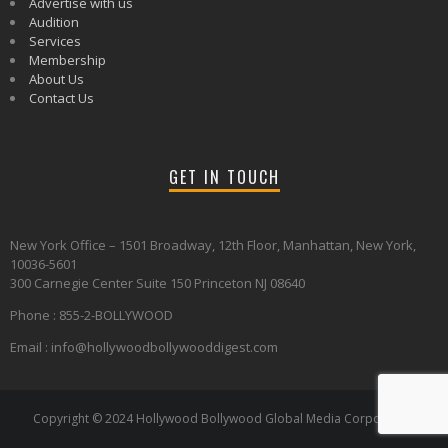
Advertise with us
Audition
Services
Membership
About Us
Contact Us
GET IN TOUCH
New York Office – 1501 Broadway, 12th Floor, Manhattan, New York,
10036-5601
300 Carnegie Center Suite 150 Princeton NJ 08640
Phone : 855-2-BOLLYWOOD
Email : info@hollywoodbollywooddigest.com
Copyright © 2024 Hollywood Bollywood Global Media Corporation