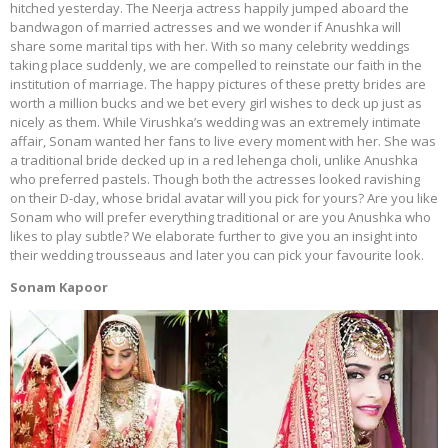
hitched yesterday. The Neerja actress happily jumped aboard the
bandwagon of married actresses and we wonder if Anushka will
share some marital tips with her. With so many celebrity weddings
taking place suddenly, we are compelled to reinstate our faith in the
institution of marriage. The happy pictures of these pretty brides are
worth a million bucks and we bet every girl wishes to deck up just as
nicely as them. While Virushka’s wedding was an extremely intimate
affair, Sonam wanted her fans to live every moment with her. She was
a traditional bride decked up in a red lehenga choli, unlike Anushka
who preferred pastels. Though both the actresses looked ravishing
on their D-day, whose bridal avatar will you pick for yours? Are you like
Sonam who will prefer everything traditional or are you Anushka who
likes to play subtle? We elaborate further to give you an insight into
their wedding trousseaus and later you can pick your favourite look.
Sonam Kapoor