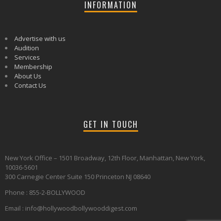
INFORMATION
Advertise with us
Audition
Services
Membership
About Us
Contact Us
GET IN TOUCH
New York Office – 1501 Broadway, 12th Floor, Manhattan, New York,
10036-5601
300 Carnegie Center Suite 150 Princeton NJ 08640
Phone : 855-2-BOLLYWOOD
Email : info@hollywoodbollywooddigest.com