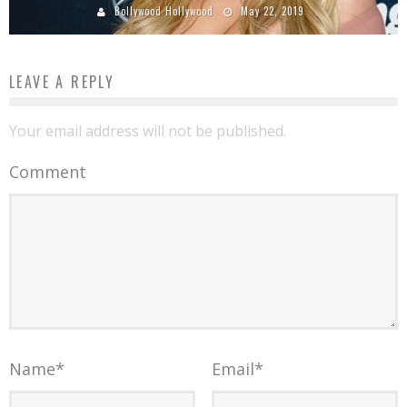
Bollywood Hollywood
May 22, 2019
LEAVE A REPLY
Your email address will not be published.
Comment
Name
*
Email
*