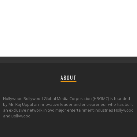
ABOUT
Hollywood Bollywood Global Media Corporation (HBGMC) is founded
by Mr. Raj Uppal an innovative leader and entrepreneur who has built
an exclusive network in two major entertainment industries Hollywood
and Bollywood.