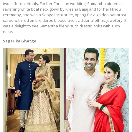
two different rituals. For her Christian wedding, Samantha picked a
ravishing white boat neck gown by Kresha Bajaj and for her Hindu
ceremony, she was a Sabyasachi bride, opting for a golden banarasi
saree with red embroidered blouse and traditional ethnic jewellery. It
was a delight to see Samantha blend such drastic looks with such
ease.
Sagarika Ghatge