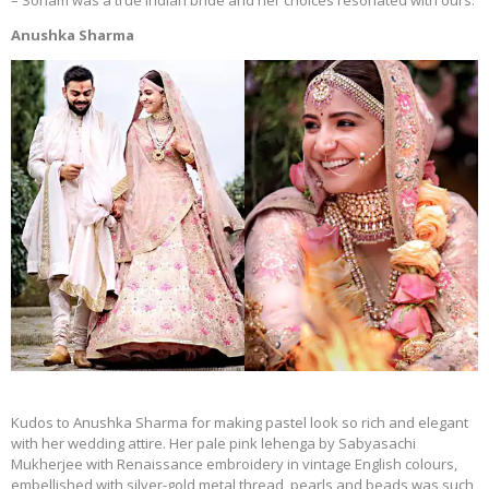
– Sonam was a true Indian bride and her choices resonated with ours.
Anushka Sharma
Kudos to Anushka Sharma for making pastel look so rich and elegant
with her wedding attire. Her pale pink lehenga by Sabyasachi
Mukherjee with Renaissance embroidery in vintage English colours,
embellished with silver-gold metal thread, pearls and beads was such