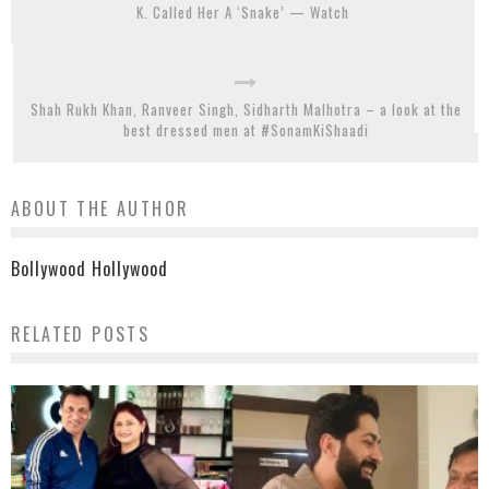
K. Called Her A ‘Snake’ — Watch
Shah Rukh Khan, Ranveer Singh, Sidharth Malhotra – a look at the
best dressed men at #SonamKiShaadi
ABOUT THE AUTHOR
Bollywood Hollywood
RELATED POSTS