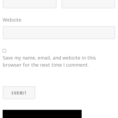
Website
Save my name, email, and website in this
browser for the next time I comment.