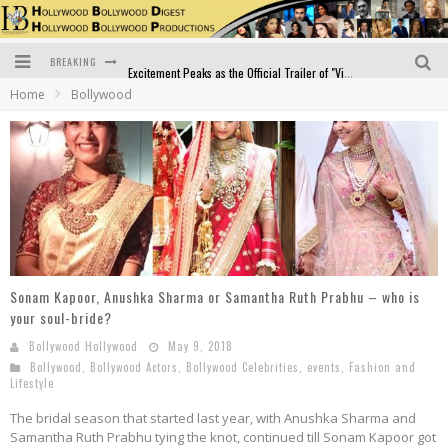
BREAKING
Excitement Peaks as the Official Trailer of "Vicky Vidya Ka Woh Wala Video" Drops!
Home
Bollywood
Bollywood Glamour Meets Culinary Excellence: DIVS Curry Zone Celebrates Madhur Bhandarkar’s Birthday
Sara Ali Khan and Kartik Aaryan Reunite at ‘Call Me Bae’ Screening: Strong Bond Evident Despite Breakup
Raj Kapoor: The Showman Who Defined Indian Cinema
Bigg Boss 18: Nia Sharma's Bizarre Outfits Steal the Limelight, Even Outdoing Urfi Javed!
Official Trailer of Shahkot: Guru Randhawa's Highly Anticipated Punjabi Film Debut
Sonam Kapoor, Anushka Sharma or Samantha Ruth Prabhu – who is
your soul-bride?
Bollywood Hollywood
May 9, 2018
Bollywood
,
Bollywood Actors
,
Bollywood Celebrities
,
events
,
Fashion and
Lifestyle
The bridal season that started last year, with Anushka Sharma and
Samantha Ruth Prabhu tying the knot, continued till Sonam Kapoor got