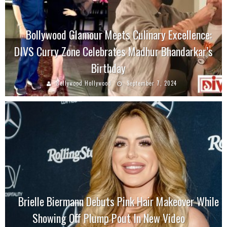
Bollywood Glamour Meets Culinary Excellence:
DIVS Curry Zone Celebrates Madhur Bhandarkar’s
Birthday
Bollywood Hollywood
September 7, 2024
Brielle Biermann Debuts Pink Hair Makeover While
Showing Off Plump Pout In New Video