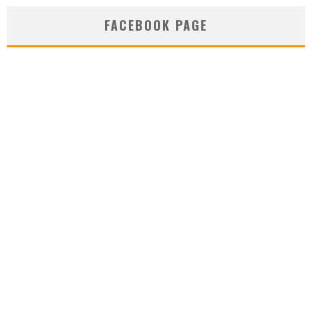
FACEBOOK PAGE