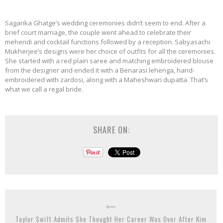
Sagarika Ghatge’s wedding ceremonies didn’t seem to end. After a
brief court marriage, the couple went ahead to celebrate their
mehendi and cocktail functions followed by a reception. Sabyasachi
Mukherjee’s designs were her choice of outfits for all the ceremonies.
She started with a red plain saree and matching embroidered blouse
from the designer and ended it with a Benarasi lehenga, hand-
embroidered with zardosi, along with a Maheshwari dupatta. That’s
what we call a regal bride.
SHARE ON:
Taylor Swift Admits She Thought Her Career Was Over After Kim