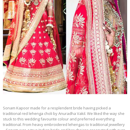
Sonam Kapoor made for a resplendent bride having picked a
traditional red lehenga choli by Anuradha Vakil. We liked the way she
stuck to this wedding favourite colour and preferred everything
traditional. From heavy embroidered lehengas to traditional jewellery