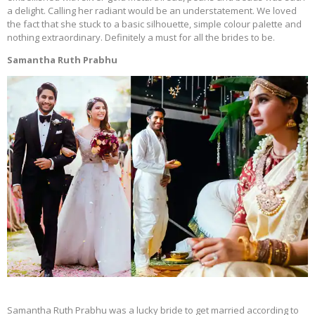
a delight. Calling her radiant would be an understatement. We loved
the fact that she stuck to a basic silhouette, simple colour palette and
nothing extraordinary. Definitely a must for all the brides to be.
Samantha Ruth Prabhu
Samantha Ruth Prabhu was a lucky bride to get married according to