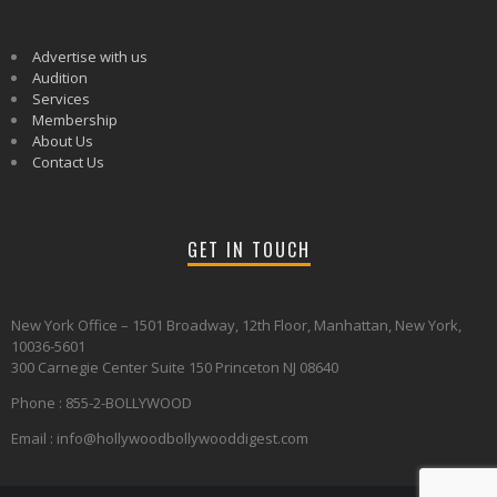
Advertise with us
Audition
Services
Membership
About Us
Contact Us
GET IN TOUCH
New York Office – 1501 Broadway, 12th Floor, Manhattan, New York,
10036-5601
300 Carnegie Center Suite 150 Princeton NJ 08640
Phone : 855-2-BOLLYWOOD
Email : info@hollywoodbollywooddigest.com