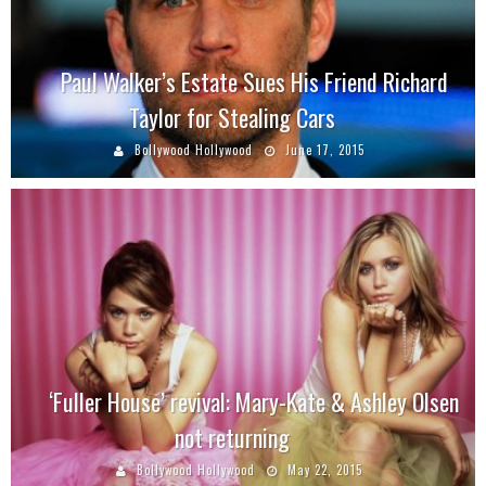
Paul Walker’s Estate Sues His Friend Richard
Taylor for Stealing Cars
Bollywood Hollywood
June 17, 2015
‘Fuller House’ revival: Mary-Kate & Ashley Olsen
not returning
Bollywood Hollywood
May 22, 2015