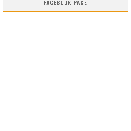
FACEBOOK PAGE