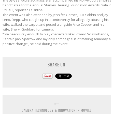
The 53-year-old Black Mass star accompanied his Hollywood Vampires
bandmates for the annual Starkey Hearing Foundation Awards Gala in
St Paul, reported E! Online.
The event was also attended by Jennifer Garner, Buzz Aldrin and Jay
Leno. Depp, who caught up in a controversy for allegedly abusing his
wife, walked the carpet and posed alongside Alice Cooper and his
wife, Sheryl Goddard for camera.
“I’ve been lucky enough to play characters like Edward Scissorhands,
Captain Jack Sparrow and my only sort of goal is of making someday a
positive change”, he said during the event.
SHARE ON:
CAMERA TECHNOLOGY & INNOVATION IN MOVIES