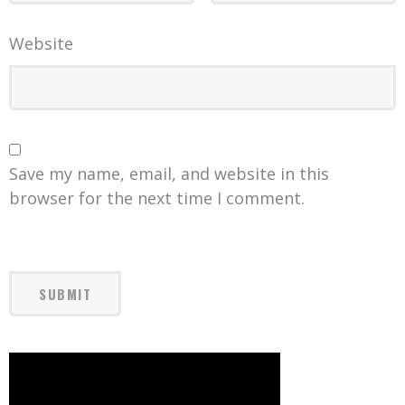
Website
Save my name, email, and website in this
browser for the next time I comment.