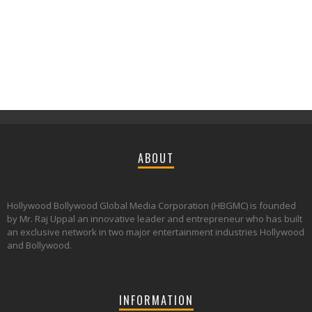
ABOUT
Hollywood Bollywood Global Media Corporation (HBGMC) is founded
by Mr. Raj Uppal an innovative leader and entrepreneur who has built
an exclusive network in two major entertainment industries Hollywood
and Bollywood.
INFORMATION