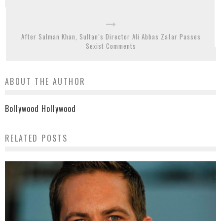
After Salman Khan, Sultan’s Director Ali Abbas Zafar Passes
Sexist Comments
ABOUT THE AUTHOR
Bollywood Hollywood
RELATED POSTS