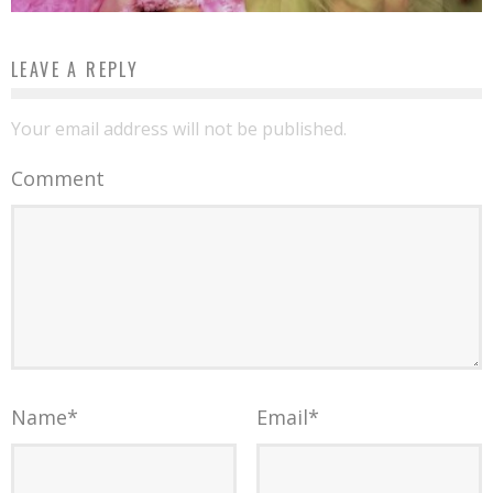
LEAVE A REPLY
Your email address will not be published.
Comment
Name
*
Email
*