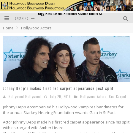
BREAKING
Official Trailer of Shahkot: Guru Randhawa's Highly Anticipated Punjabi Film Debut
Home
Hollywood Actors
Excitement Peaks as the Official Trailer of "Vicky Vidya Ka Woh Wala Video" Drops!
Bollywood Glamour Meets Culinary Excellence: DIVS Curry Zone Celebrates Madhur Bhandarkar’s Birthday
Sara Ali Khan and Kartik Aaryan Reunite at ‘Call Me Bae’ Screening: Strong Bond Evident Despite Breakup
Raj Kapoor: The Showman Who Defined Indian Cinema
Bigg Boss 18: Nia Sharma's Bizarre Outfits Steal the Limelight, Even Outdoing Urfi Javed!
Johnny Depp’s makes first red carpet appearance post split
Bollywood Hollywood
July 20, 2016
Hollywood Actors
,
Red Carpet
Johnny Depp accompanied his Hollywood Vampires bandmates for
the annual Starkey Hearing Foundation Awards Gala in St Paul.
Actor Johnny Depp made his first red carpet appearance since his split
with estranged wife Amber Heard.