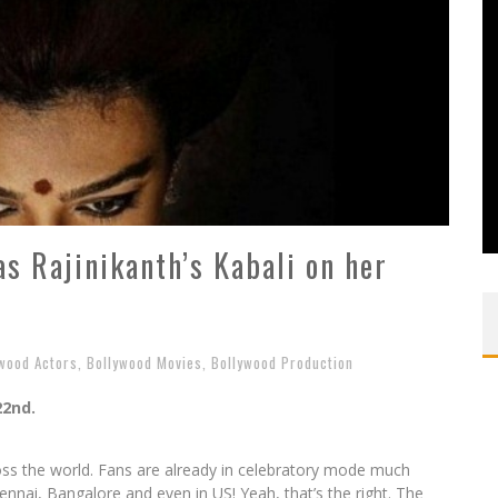
as Rajinikanth’s Kabali on her
wood Actors
,
Bollywood Movies
,
Bollywood Production
22nd.
across the world. Fans are already in celebratory mode much
ennai, Bangalore and even in US! Yeah, that’s the right. The