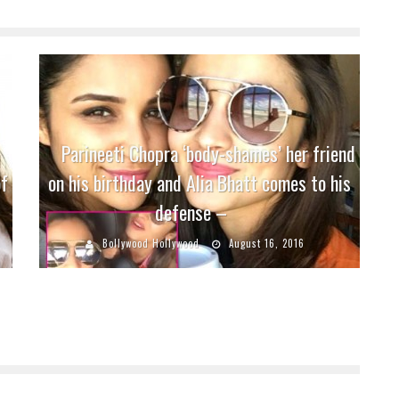
Parineeti Chopra ‘body-shames’ her friend
of
on his birthday and Alia Bhatt comes to his
defense –
Bollywood Hollywood
August 16, 2016