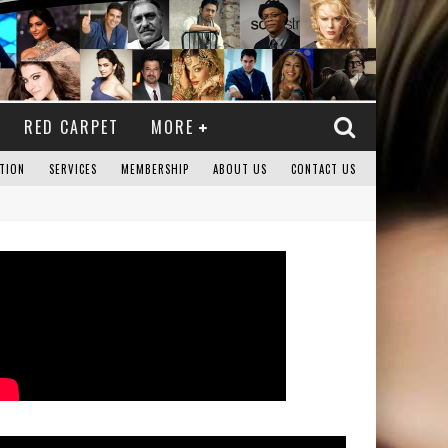
RED CARPET
MORE
TION
SERVICES
MEMBERSHIP
ABOUT US
CONTACT US