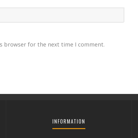
is browser for the next time I comment.
INFORMATION