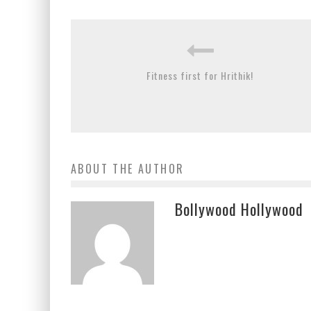
Fitness first for Hrithik!
ABOUT THE AUTHOR
Bollywood Hollywood