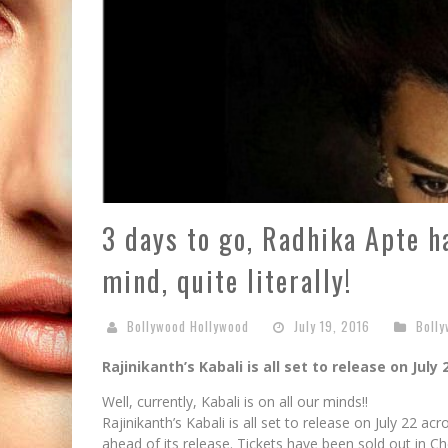
3 days to go, Radhika Apte h
mind, quite literally!
Bollywood Hollywood
July 19, 2016
Bolly
Rajinikanth’s Kabali is all set to release on July 
Well, currently, Kabali is on all our minds!!
Rajinikanth’s Kabali is all set to release on July 22 
ahead of its release. Tickets have been sold out in Ch