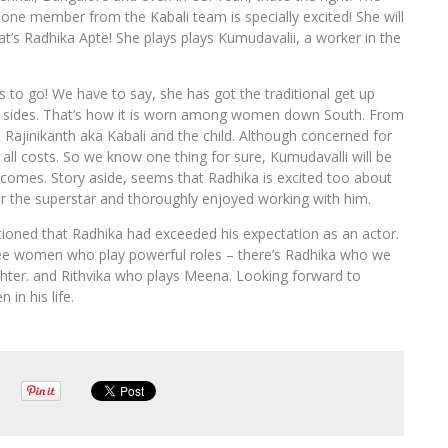
ke one member from the Kabali team is specially excited! She will
at’s Radhika Apte! She plays plays Kumudavalii, a worker in the
 to go! We have to say, she has got the traditional get up
oth sides. That’s how it is worn among women down South. From
t Rajinikanth aka Kabali and the child. Although concerned for
 all costs. So we know one thing for sure, Kumudavalli will be
 comes. Story aside, seems that Radhika is excited too about
for the superstar and thoroughly enjoyed working with him.
ntioned that Radhika had exceeded his expectation as an actor.
three women who play powerful roles – there’s Radhika who we
hter. and Rithvika who plays Meena. Looking forward to
in his life.