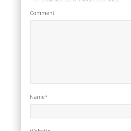
Comment
Name
*
Website