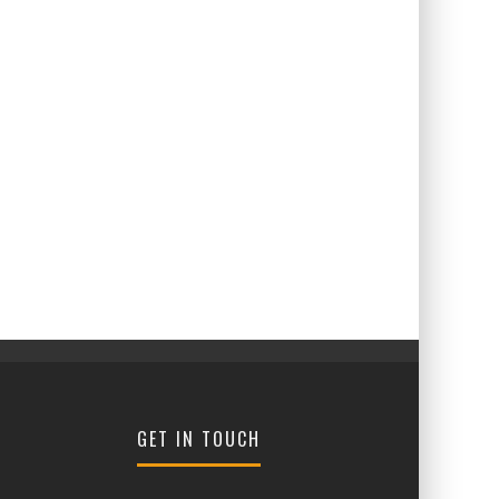
GET IN TOUCH