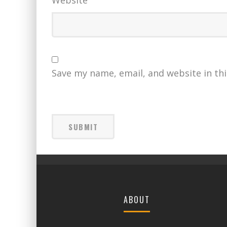
Save my name, email, and website in th
ABOUT