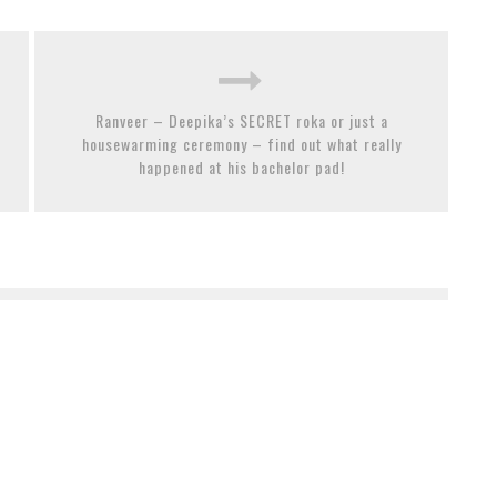
Ranveer – Deepika’s SECRET roka or just a
housewarming ceremony – find out what really
happened at his bachelor pad!