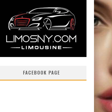
FACEBOOK PAGE