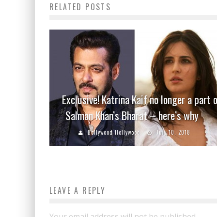
RELATED POSTS
Exclusive! Katrina Kaif no longer a part 
Salman Khan’s Bharat – here’s why
Bollywood Hollywood
July 10, 2018
LEAVE A REPLY
Your email address will not be published.