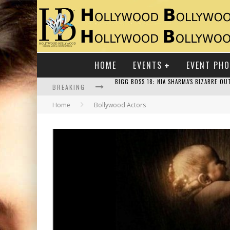
HOME
EVENTS
EVENT PH
BREAKING
Home
Bollywood Actors
RAJ KAPOOR: THE SHOWMAN WHO DEFINED