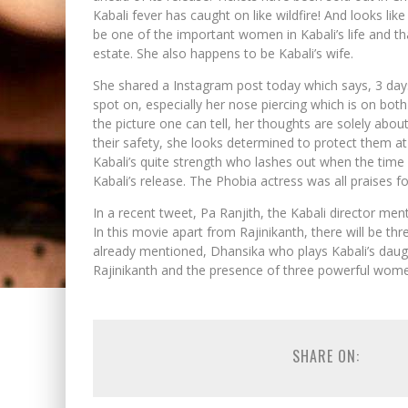
Kabali fever has caught on like wildfire! And looks li
be one of the important women in Kabali’s life and th
estate. She also happens to be Kabali’s wife.
She shared a Instagram post today which says, 3 days
spot on, especially her nose piercing which is on b
the picture one can tell, her thoughts are solely abou
their safety, she looks determined to protect them at
Kabali’s quite strength who lashes out when the time
Kabali’s release. The Phobia actress was all praises 
In a recent tweet, Pa Ranjith, the Kabali director me
In this movie apart from Rajinikanth, there will be 
already mentioned, Dhansika who plays Kabali’s daug
Rajinikanth and the presence of three powerful women 
SHARE ON: