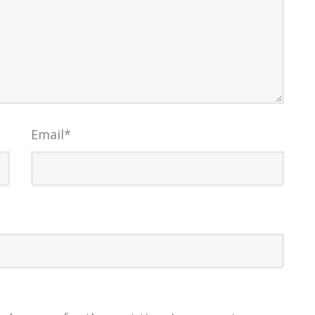
Email
*