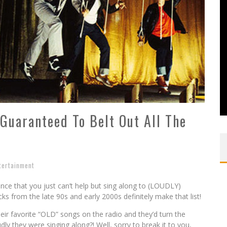
 Guaranteed To Belt Out All The
tertainment
ce that you just can’t help but sing along to (LOUDLY)
s from the late 90s and early 2000s definitely make that list!
r favorite “OLD” songs on the radio and they’d turn the
 they were singing along?! Well, sorry to break it to you,