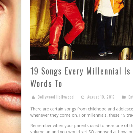
19 Songs Every Millennial Is
Words To
Bollywood Hollywood
August 10, 2017
En
There are certain songs from childhood and adolescen
whenever they come on. For millennials, these 19 track
Remember when your parents used to hear one of thei
volume up and you would get SO annoyed at how loudly