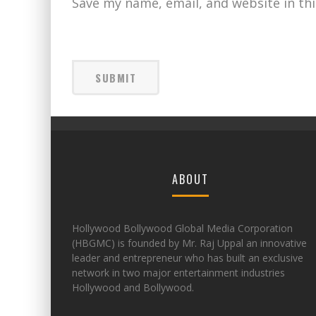
Save my name, email, and website in th
ABOUT
Hollywood Bollywood Global Media Corporation
(HBGMC) is founded by Mr. Raj Uppal an innovative
leader and entrepreneur who has built an exclusive
network in two major entertainment industries
Hollywood and Bollywood.