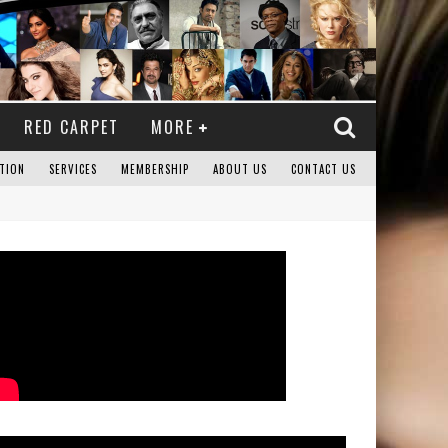
RED CARPET
MORE
TION
SERVICES
MEMBERSHIP
ABOUT US
CONTACT US