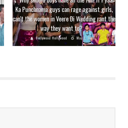
Ka Punchnama guys can rage against girls,
n
can’t the women in Veere Di Wedding rant the
way they want to?
Bollywood Hollywood
May 2, 2018