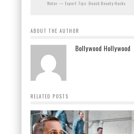
Water — Expert Tips: Beach Beauty Hacks
ABOUT THE AUTHOR
Bollywood Hollywood
RELATED POSTS