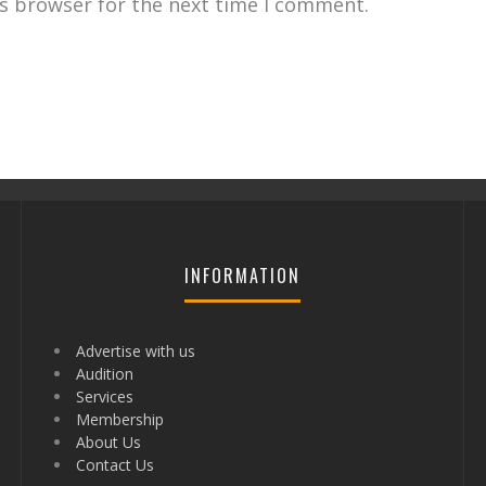
is browser for the next time I comment.
INFORMATION
Advertise with us
Audition
Services
Membership
About Us
Contact Us