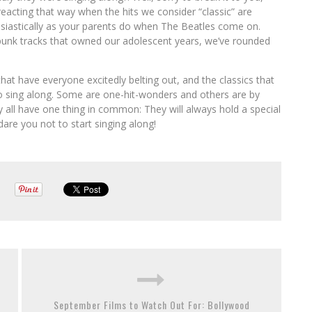
 reacting that way when the hits we consider “classic” are
nthusiastically as your parents do when The Beatles come on.
unk tracks that owned our adolescent years, we’ve rounded
hat have everyone excitedly belting out, and the classics that
to sing along. Some are one-hit-wonders and others are by
ey all have one thing in common: They will always hold a special
dare you not to start singing along!
September Films to Watch Out For: Bollywood