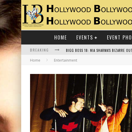
HOME
EVENTS
EVENT PH
BREAKING
Home
Entertainment
RAJ KAPOOR: THE SHOWMAN WHO DEFINED