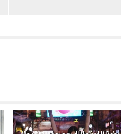
Why should boys have all the fun! If Pyaar