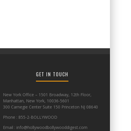
GET IN TOUCH
New York Office – 1501 Broadway, 12th Floor,
Manhattan, New York, 10036-5601
300 Carnegie Center Suite 150 Princeton NJ 08640
Phone : 855-2-BOLLYWOOD
Email : info@hollywoodbollywooddigest.com