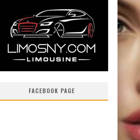
FACEBOOK PAGE