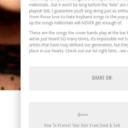
millennials…but it won’t be long before the “kids” are
played! Still, I guarantee you’ll sing along just as e
From those love-to-hate boyband songs to the pop-p
up the songs millennials will NEVER get enough of.
These are the songs the cover bands play at the bar t
we’ve just heard SO many times, it’s impossible not 
artists that have truly defined our generation, but th
place in our hearts. Check out our list right here….we 
SHARE ON:
How To Protect Your Hair From Sand & Salt