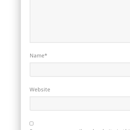
Name
*
Website