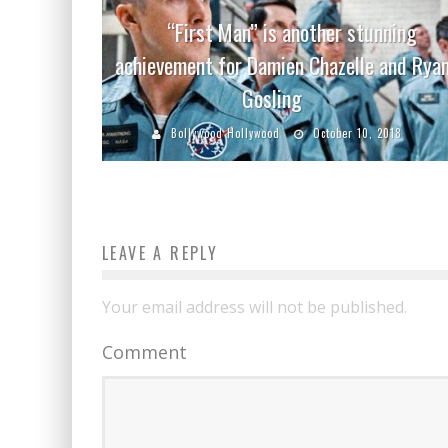
“First Man” is another stunning
achievement for Damien Chazelle and Rya
Gosling
Bollywood Hollywood
October 10, 2018
LEAVE A REPLY
Your email address will not be published.
Comment