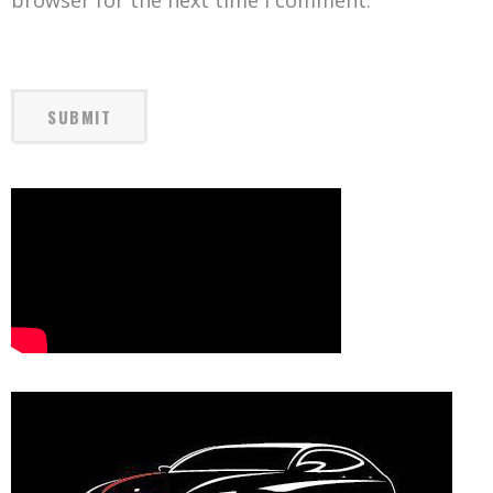
browser for the next time I comment.