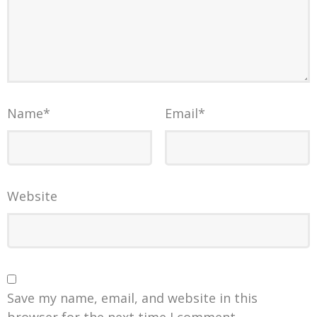
Name
*
Email
*
Website
Save my name, email, and website in this