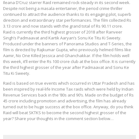
Ileana D’Cruz starrer Raid remained rock-steady in its second week.
Despite not being a masala entertainer, the period crime thriller
continued to attract the audience thanks to its engaging plot, superb
direction and extraordinary star performances. The film collected Rs
3.13 crore and now stands with the grand total of Rs 90.11 crore.
Raid is currently the third highest grosser of 2018 after Ranveer
Singh’s Padmaavat and Kartik Aaryan’s Sonu Ke Titu Ki Sweety.
Produced under the banners of Panorama Studios and T-Series, the
film is directed by Rajkumar Gupta, who previously helmed films like
Aamir, No One Killed Jessica and Ghanchakkar. If the film holds well
this week, it’ll enter the Rs 100 crore club at the box office. It is currently
the third highest grosser of the year after Padmaavat and Sonu Ke
Titu Ki Sweety.
Raid is based on true events which occurred in Uttar Pradesh and has
been inspired by real-life Income Tax raids which were held by Indian
Revenue Services back in the ’80s and 90’s. Made on the budget of Rs
45 crore including promotion and advertising, the film has already
turned out to be huge success at the box office. Anyway, do you think
Raid will beat SKTKS to become the second highest grosser of the
year? Share your thoughts in the comment section below…