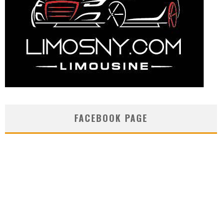
FACEBOOK PAGE