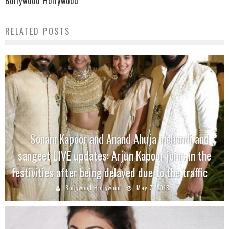
Bollywood Hollywood
RELATED POSTS
Sonam Kapoor and Anand Ahuja mehendi and
sangeet LIVE updates: Arjun Kapoor joins in the
festivities after being delayed due to the traffic
Bollywood Hollywood
May 7, 2018