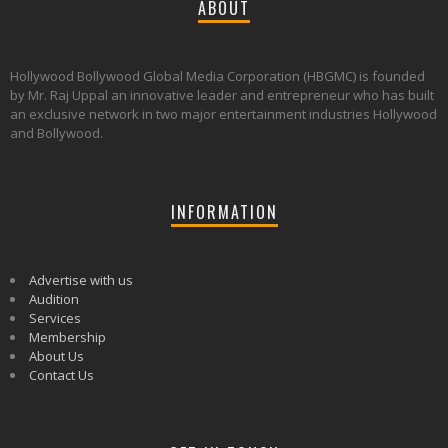
ABOUT
Hollywood Bollywood Global Media Corporation (HBGMC) is founded
by Mr. Raj Uppal an innovative leader and entrepreneur who has built
an exclusive network in two major entertainment industries Hollywood
and Bollywood.
INFORMATION
Advertise with us
Audition
Services
Membership
About Us
Contact Us