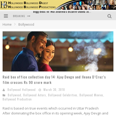
BREAKING
Official Trailer of Shahkot: Guru Randhawa's Highly Anticipated Punjabi Film Debut
Home
Bollywood
Excitement Peaks as the Official Trailer of "Vicky Vidya Ka Woh Wala Video" Drops!
Bollywood Glamour Meets Culinary Excellence: DIVS Curry Zone Celebrates Madhur Bhandarkar’s Birthday
Sara Ali Khan and Kartik Aaryan Reunite at ‘Call Me Bae’ Screening: Strong Bond Evident Despite Breakup
Raj Kapoor: The Showman Who Defined Indian Cinema
Bigg Boss 18: Nia Sharma's Bizarre Outfits Steal the Limelight, Even Outdoing Urfi Javed!
Raid box office collection day 14: Ajay Devgn and Ileana D’Cruz’s
film crosses Rs 90 crore mark
Bollywood Hollywood
March 30, 2018
Bollywood
,
Bollywood Actors
,
Bollywood Celebrities
,
Bollywood Movies
,
Bollywood Production
Raid is based on true events which occurred in Uttar Pradesh
After dominating the box office in its opening week, Ajay Devgn and