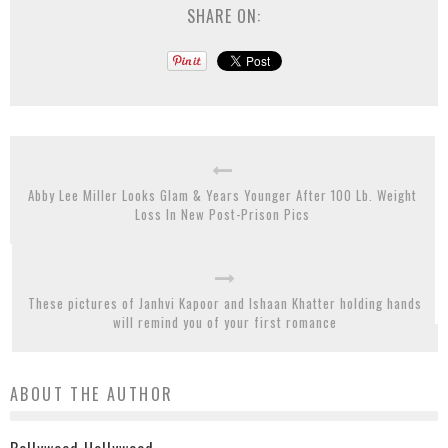
SHARE ON:
Abby Lee Miller Looks Glam & Years Younger After 100 Lb. Weight
Loss In New Post-Prison Pics
These pictures of Janhvi Kapoor and Ishaan Khatter holding hands
will remind you of your first romance
ABOUT THE AUTHOR