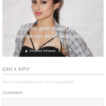
Mouni Roy opens up about working with
Rajkummar Rao, says she has always looked up to his
work
Bollywood Hollywood
July 18, 2018
LEAVE A REPLY
Your email address will not be published.
Comment