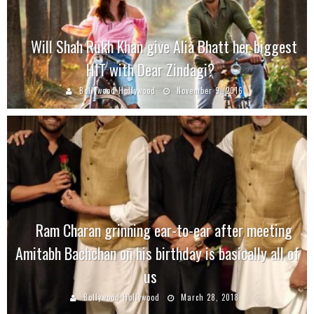
Will Shah Rukh Khan give Alia Bhatt her biggest
HIT with Dear Zindagi?
Bollywood Hollywood
November 9, 2016
Ram Charan grinning ear-to-ear after meeting
Amitabh Bachchan on his birthday is basically all of
us
Bollywood Hollywood
March 28, 2018