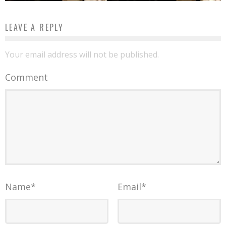
LEAVE A REPLY
Your email address will not be published.
Comment
Name
*
Email
*