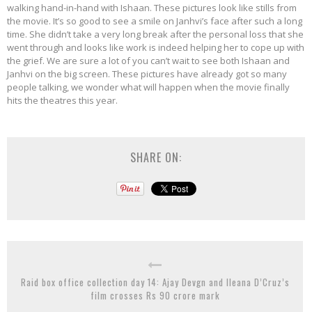
walking hand-in-hand with Ishaan. These pictures look like stills from
the movie. It’s so good to see a smile on Janhvi’s face after such a long
time. She didn’t take a very long break after the personal loss that she
went through and looks like work is indeed helping her to cope up with
the grief. We are sure a lot of you can’t wait to see both Ishaan and
Janhvi on the big screen. These pictures have already got so many
people talking, we wonder what will happen when the movie finally
hits the theatres this year.
SHARE ON:
Raid box office collection day 14: Ajay Devgn and Ileana D’Cruz’s
film crosses Rs 90 crore mark