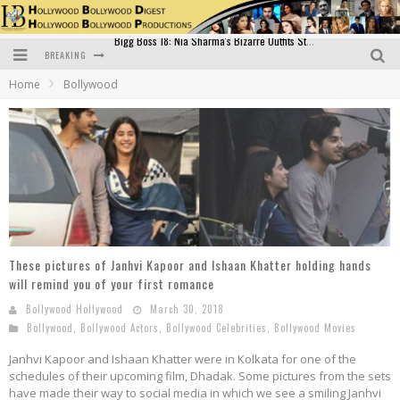
BREAKING
Official Trailer of Shahkot: Guru Randhawa's Highly Anticipated Punjabi Film Debut
Home
Bollywood
Excitement Peaks as the Official Trailer of "Vicky Vidya Ka Woh Wala Video" Drops!
Bollywood Glamour Meets Culinary Excellence: DIVS Curry Zone Celebrates Madhur Bhandarkar’s Birthday
Sara Ali Khan and Kartik Aaryan Reunite at ‘Call Me Bae’ Screening: Strong Bond Evident Despite Breakup
Raj Kapoor: The Showman Who Defined Indian Cinema
Bigg Boss 18: Nia Sharma's Bizarre Outfits Steal the Limelight, Even Outdoing Urfi Javed!
These pictures of Janhvi Kapoor and Ishaan Khatter holding hands
will remind you of your first romance
Bollywood Hollywood
March 30, 2018
Bollywood
,
Bollywood Actors
,
Bollywood Celebrities
,
Bollywood Movies
Janhvi Kapoor and Ishaan Khatter were in Kolkata for one of the
schedules of their upcoming film, Dhadak. Some pictures from the sets
have made their way to social media in which we see a smiling Janhvi