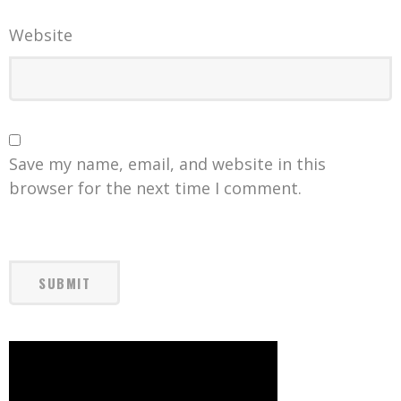
Website
Save my name, email, and website in this
browser for the next time I comment.