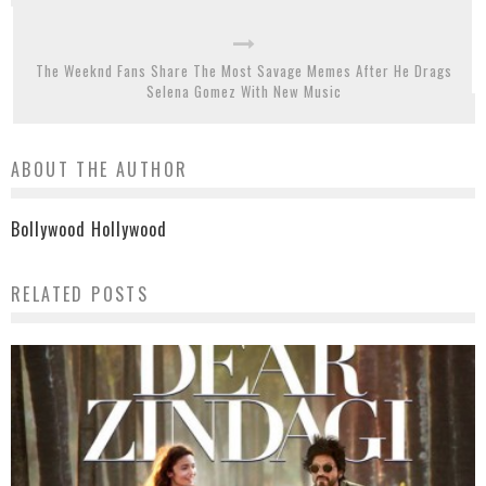
The Weeknd Fans Share The Most Savage Memes After He Drags
Selena Gomez With New Music
ABOUT THE AUTHOR
Bollywood Hollywood
RELATED POSTS