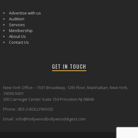
Advertise with us
Audition
Services
Membership
About Us
Contact Us
GET IN TOUCH
New York Office – 1501 Broadway, 12th Floor, Manhattan, New York,
10036-5601
300 Carnegie Center Suite 150 Princeton NJ 08640
Phone : 855-2-BOLLYWOOD
Email : info@hollywoodbollywooddigest.com