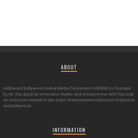
ABOUT
Hollywood Bollywood Global Media Corporation (HBGMC) is founded
by Mr. Raj Uppal an innovative leader and entrepreneur who has built
an exclusive network in two major entertainment industries Hollywood
and Bollywood.
INFORMATION