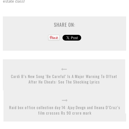
estate class!
SHARE ON:
Cardi B’s New Song ‘Be Careful’ Is A Major Warning To Offset
After He Cheats: See The Shocking Lyrics
Raid box office collection day 14: Ajay Devgn and Ileana D’Cruz’s
film crosses Rs 90 crore mark