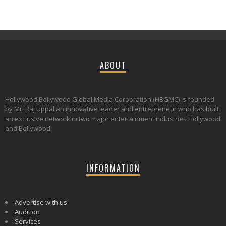
ABOUT
Hollywood Bollywood Global Media Corporation (HBGMC) is founded
by Mr. Raj Uppal an innovative leader and entrepreneur who has built
an exclusive network in two major entertainment industries Hollywood
and Bollywood.
INFORMATION
Advertise with us
Audition
Services