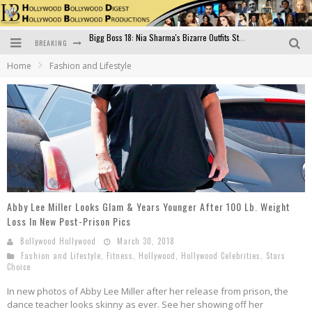
BREAKING
Official Trailer of Shahkot: Guru Randhawa's Highly Anticipated Punjabi Film Debut
Home
Fashion and Lifestyle
Excitement Peaks as the Official Trailer of "Vicky Vidya Ka Woh Wala Video" Drops!
Bollywood Glamour Meets Culinary Excellence: DIVS Curry Zone Celebrates Madhur Bhandarkar’s Birthday
Sara Ali Khan and Kartik Aaryan Reunite at ‘Call Me Bae’ Screening: Strong Bond Evident Despite Breakup
Raj Kapoor: The Showman Who Defined Indian Cinema
Bigg Boss 18: Nia Sharma's Bizarre Outfits Steal the Limelight, Even Outdoing Urfi Javed!
Abby Lee Miller Looks Glam & Years Younger After 100 Lb. Weight
Loss In New Post-Prison Pics
Bollywood Hollywood
March 30, 2018
Fashion and Lifestyle
,
Fitness
,
Hollywood
,
Hollywood Celebrities
,
Stars
Choice
In new photos of Abby Lee Miller after her release from prison, the
dance teacher looks skinny as ever. See her showing off her