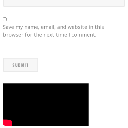
Save my name, email, and website in this
browser for the next time I comment.