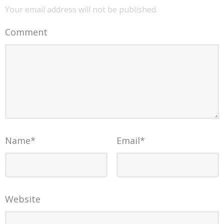
Your email address will not be published.
Comment
Name
*
Email
*
Website