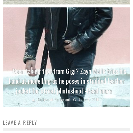
Been taking tips from Gigi? Zayn Malik tries his
hand at modelling as he poses in studded leather
jacket for street photoshoot -Read more
Bollywood Hollywood
June 4, 2016
LEAVE A REPLY