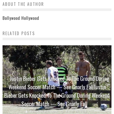
ABOUT THE AUTHOR
Bollywood Hollywood
RELATED POSTS
Justin Bieber Gets Knocked To The Ground During
Weekend Soccer Match — See Gnarly FallJustin
Bieber Gets Knocked To The Ground During Weekend
Soccer Match — See Gnarly Fall
Bollywood Hollywood
March 20, 2018