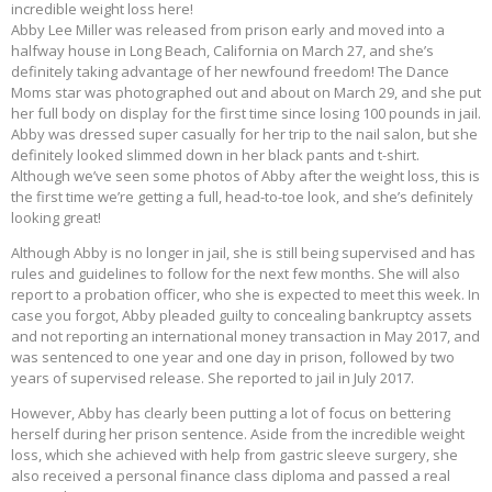
incredible weight loss here!
Abby Lee Miller was released from prison early and moved into a
halfway house in Long Beach, California on March 27, and she’s
definitely taking advantage of her newfound freedom! The Dance
Moms star was photographed out and about on March 29, and she put
her full body on display for the first time since losing 100 pounds in jail.
Abby was dressed super casually for her trip to the nail salon, but she
definitely looked slimmed down in her black pants and t-shirt.
Although we’ve seen some photos of Abby after the weight loss, this is
the first time we’re getting a full, head-to-toe look, and she’s definitely
looking great!
Although Abby is no longer in jail, she is still being supervised and has
rules and guidelines to follow for the next few months. She will also
report to a probation officer, who she is expected to meet this week. In
case you forgot, Abby pleaded guilty to concealing bankruptcy assets
and not reporting an international money transaction in May 2017, and
was sentenced to one year and one day in prison, followed by two
years of supervised release. She reported to jail in July 2017.
However, Abby has clearly been putting a lot of focus on bettering
herself during her prison sentence. Aside from the incredible weight
loss, which she achieved with help from gastric sleeve surgery, she
also received a personal finance class diploma and passed a real