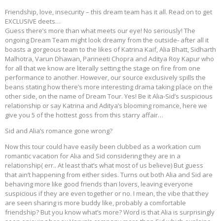
Friendship, love, insecurity – this dream team has it all. Read on to get
EXCLUSIVE deets…
Guess there’s more than what meets our eye! No seriously! The
ongoing Dream Team might look dreamy from the outside- after all it
boasts a gorgeous team to the likes of Katrina Kaif, Alia Bhatt, Sidharth
Malhotra, Varun Dhawan, Parineeti Chopra and Aditya Roy Kapur who
for all that we know are literally setting the stage on fire from one
performance to another. However, our source exclusively spills the
beans stating how there’s more interesting drama taking place on the
other side, on the name of Dream Tour. Yes! Be it Alia-Sid’s suspicious
relationship or say Katrina and Aditya’s blooming romance, here we
give you 5 of the hottest goss from this starry affair…
Sid and Alia’s romance gone wrong?
Now this tour could have easily been clubbed as a workation cum
romantic vacation for Alia and Sid considering they are in a
relationship( err.. At least that’s what most of us believe) But guess
that ain’t happening from either sides. Turns out both Alia and Sid are
behaving more like good friends than lovers, leaving everyone
suspicious if they are even together or no. I mean, the vibe that they
are seen sharing is more buddy like, probably a comfortable
friendship? But you know what’s more? Word is that Alia is surprisingly