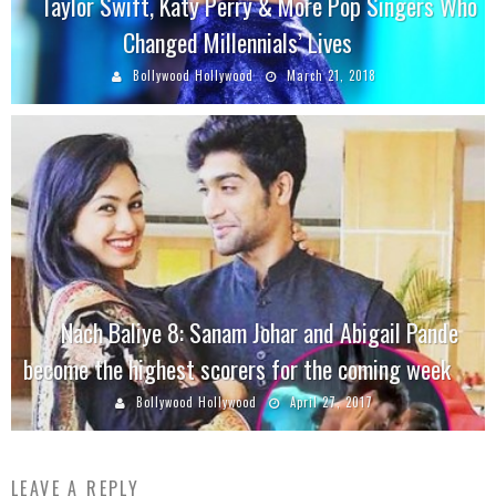
Taylor Swift, Katy Perry & More Pop Singers Who
Changed Millennials’ Lives
Bollywood Hollywood
March 21, 2018
Nach Baliye 8: Sanam Johar and Abigail Pande
become the highest scorers for the coming week
Bollywood Hollywood
April 27, 2017
LEAVE A REPLY