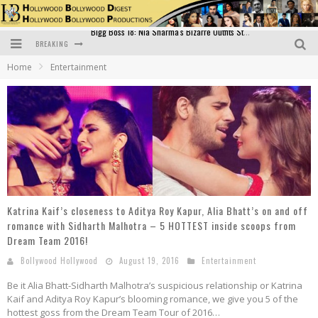
BREAKING
Official Trailer of Shahkot: Guru Randhawa's Highly Anticipated Punjabi Film Debut
Home
Entertainment
Excitement Peaks as the Official Trailer of "Vicky Vidya Ka Woh Wala Video" Drops!
Bollywood Glamour Meets Culinary Excellence: DIVS Curry Zone Celebrates Madhur Bhandarkar’s Birthday
Sara Ali Khan and Kartik Aaryan Reunite at ‘Call Me Bae’ Screening: Strong Bond Evident Despite Breakup
Raj Kapoor: The Showman Who Defined Indian Cinema
Bigg Boss 18: Nia Sharma's Bizarre Outfits Steal the Limelight, Even Outdoing Urfi Javed!
Katrina Kaif’s closeness to Aditya Roy Kapur, Alia Bhatt’s on and off
romance with Sidharth Malhotra – 5 HOTTEST inside scoops from
Dream Team 2016!
Bollywood Hollywood
August 19, 2016
Entertainment
Be it Alia Bhatt-Sidharth Malhotra’s suspicious relationship or Katrina
Kaif and Aditya Roy Kapur’s blooming romance, we give you 5 of the
hottest goss from the Dream Team Tour of 2016…