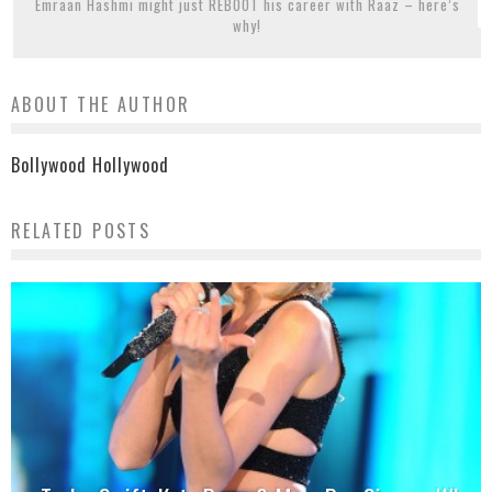
Emraan Hashmi might just REBOOT his career with Raaz – here’s
why!
ABOUT THE AUTHOR
Bollywood Hollywood
RELATED POSTS