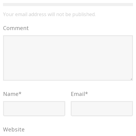
Your email address will not be published.
Comment
Name
*
Email
*
Website