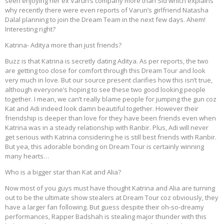
seen enjoying her ex Varun’s company more than Sid which explains
why recently there were even reports of Varun’s girlfriend Natasha
Dalal planning to join the Dream Team in the next few days. Ahem!
Interesting right?
Katrina- Aditya more than just friends?
Buzz is that Katrina is secretly dating Aditya. As per reports, the two
are getting too close for comfort through this Dream Tour and look
very much in love. But our source present clarifies how this isn’t true,
although everyone’s hoping to see these two good looking people
together. I mean, we can’t really blame people for jumping the gun coz
Kat and Adi indeed look damn beautiful together. However their
friendship is deeper than love for they have been friends even when
Katrina was in a steady relationship with Ranbir. Plus, Adi will never
get serious with Katrina considering he is still best friends with Ranbir.
But yea, this adorable bonding on Dream Tour is certainly winning
many hearts…
Who is a bigger star than Kat and Alia?
Now most of you guys must have thought Katrina and Alia are turning
out to be the ultimate show stealers at Dream Tour coz obviously, they
have a larger fan following. But guess despite their oh-so-dreamy
performances, Rapper Badshah is stealing major thunder with this