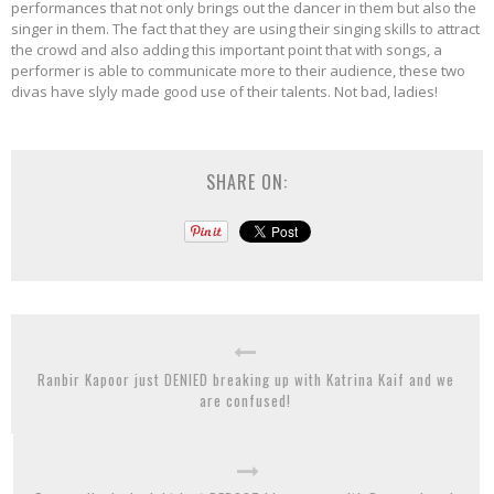
performances that not only brings out the dancer in them but also the
singer in them. The fact that they are using their singing skills to attract
the crowd and also adding this important point that with songs, a
performer is able to communicate more to their audience, these two
divas have slyly made good use of their talents. Not bad, ladies!
SHARE ON:
Ranbir Kapoor just DENIED breaking up with Katrina Kaif and we
are confused!