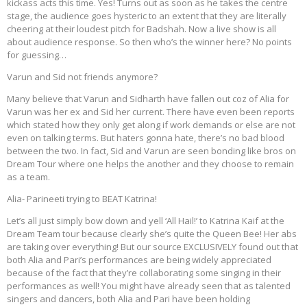
kickass acts this time. Yes! Turns out as soon as he takes the centre
stage, the audience goes hysteric to an extent that they are literally
cheering at their loudest pitch for Badshah. Now a live show is all
about audience response. So then who’s the winner here? No points
for guessing…
Varun and Sid not friends anymore?
Many believe that Varun and Sidharth have fallen out coz of Alia for
Varun was her ex and Sid her current. There have even been reports
which stated how they only get along if work demands or else are not
even on talking terms. But haters gonna hate, there’s no bad blood
between the two. In fact, Sid and Varun are seen bonding like bros on
Dream Tour where one helps the another and they choose to remain
as a team.
Alia- Parineeti trying to BEAT Katrina!
Let’s all just simply bow down and yell ‘All Hail!’ to Katrina Kaif at the
Dream Team tour because clearly she’s quite the Queen Bee! Her abs
are taking over everything! But our source EXCLUSIVELY found out that
both Alia and Pari’s performances are being widely appreciated
because of the fact that they’re collaborating some singing in their
performances as well! You might have already seen that as talented
singers and dancers, both Alia and Pari have been holding