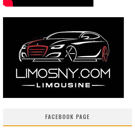
FACEBOOK PAGE