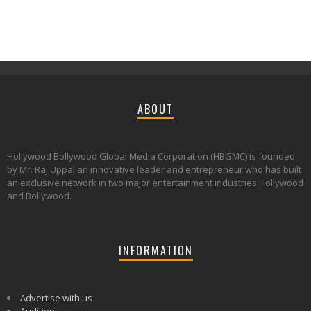
ABOUT
Hollywood Bollywood Global Media Corporation (HBGMC) is founded
by Mr. Raj Uppal an innovative leader and entrepreneur who has built
an exclusive network in two major entertainment industries Hollywood
and Bollywood.
INFORMATION
Advertise with us