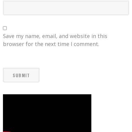
Save my name, email, and website in this
browser for the next time I comment.