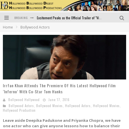
BREAKING
Excitement Peaks as the Official Trailer of "Vicky Vidya Ka Woh Wala Video" Drops!
Home
Bollywood Actors
Bollywood Glamour Meets Culinary Excellence: DIVS Curry Zone Celebrates Madhur Bhandarkar’s Birthday
Sara Ali Khan and Kartik Aaryan Reunite at ‘Call Me Bae’ Screening: Strong Bond Evident Despite Breakup
Raj Kapoor: The Showman Who Defined Indian Cinema
Bigg Boss 18: Nia Sharma's Bizarre Outfits Steal the Limelight, Even Outdoing Urfi Javed!
Official Trailer of Shahkot: Guru Randhawa's Highly Anticipated Punjabi Film Debut
Irrfan Khan Attends The Premiere Of His Latest Hollywood Film
‘Inferno’ With Co-Star Tom Hanks
Bollywood Hollywood
June 17, 2016
Bollywood Actors
,
Bollywood Movies
,
Hollywood Actors
,
Hollywood Movies
,
Hollywood Production
Leave aside Deepika Padukone and Priyanka Chopra, we have
one actor who can give anyone lessons how to balance their