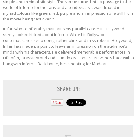
simple and minimalistic style. The venue turned into a passage to the
world of Inferno for the fans and attendees as it was draped in
myriad colours like green, red, purple and an impression of a still from
the movie being cast over it.
Irrfan who comfortably maintains his parallel career in Hollywood
surely looked kicked about Inferno. While his Bollywood
contemporaries keep doing, rather blink-and-miss roles in Hollywood,
Irrfan has made it a point to leave an impression on the audience’s
minds with his characters. He delivered memorable performances in
Life of Pi, Jurassic World and Slumdog Millionaire. Now, he’s back with a
bang with Inferno. Back home, he’s shooting for Madaari.
SHARE ON: