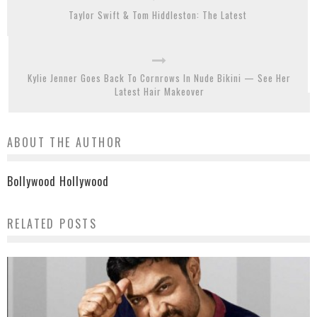
Taylor Swift & Tom Hiddleston: The Latest
Kylie Jenner Goes Back To Cornrows In Nude Bikini — See Her
Latest Hair Makeover
ABOUT THE AUTHOR
Bollywood Hollywood
RELATED POSTS