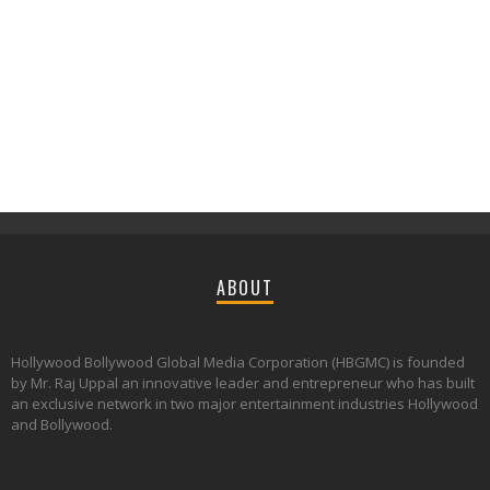
ABOUT
Hollywood Bollywood Global Media Corporation (HBGMC) is founded
by Mr. Raj Uppal an innovative leader and entrepreneur who has built
an exclusive network in two major entertainment industries Hollywood
and Bollywood.