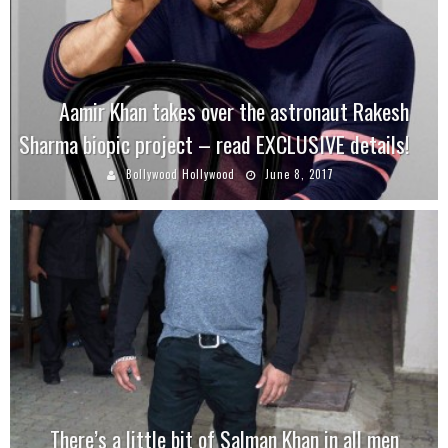
Aamir Khan takes over the astronaut Rakesh
Sharma biopic project – read EXCLUSIVE details!
Bollywood Hollywood
June 8, 2017
There’s a little bit of Salman Khan in all men