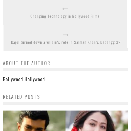
Changing Technology in Bollywood Films
Kajol turned down a villain’s role in Salman Khan’s Dabangg 3?
ABOUT THE AUTHOR
Bollywood Hollywood
RELATED POSTS