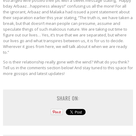
estranged wife posted their pic with a sweet message stating, “Happy
bday Arbaaz…happiness always!” confusing us all the more! For all
the ignorant, Arbaaz and Malaika had issued a joint statement about
their separation earlier this year stating, “The truth is, we have taken a
break, but that doesn’t mean people can presume, assume and
speculate things of such malicious nature. We are taking out time to
figure out our lives… Yes, it’s true that we are separated, but where
our lives go and what transpires between us, it is for us to decide.
Wherever it goes from here, we will talk about it when we are ready
to.”
So is their relationship really gone with the wind? What do you think?
Tell us in the comments section below! And stay tuned to this space for
more gossips and latest updates!
SHARE ON: