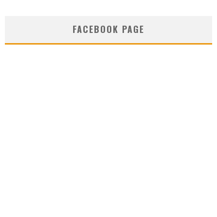
FACEBOOK PAGE