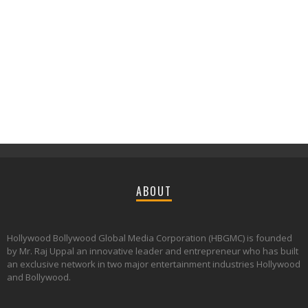
ABOUT
Hollywood Bollywood Global Media Corporation (HBGMC) is founded
by Mr. Raj Uppal an innovative leader and entrepreneur who has built
an exclusive network in two major entertainment industries Hollywood
and Bollywood.