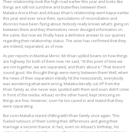
Their relationship took the high road earlier this year and looks like
things are still not sunshine and butterflies between them.
Malaika Arora Khan and Arbaaz Khan’s relationship went kaput earlier
this year and ever since then, speculations of reconciliation and
divorces have been flying about. Nobody really knows what’s going on
between them and they themselves never divulged information on
the same. But now we finally have a definitive answer to our queries
regarding their relationship status. The actor has confirmed that they
are indeed, separated, as of now.
As per reports in Mumbai Mirror, Mr Khan spilled beans on how things
are highway for both of them now. He said, “At this point of time we
are not together, we are separated, and that’s about it.” That doesn’t
sound good. We thought things were merry between them! Well, when
the news of their separation initially hit the newsstands, everybody
was wondering what went wrong. Malaika literally cut off from the
Khan family as she never was spotted with them and even didn’t come
in front of the media. Arbaaz on the other hand, kept stressing on
things are fine. However, soon he too caved in and stated that they
were separating.
But soon Malaika stared chilling with Khan family once again. This
fueled rumours of them sorting their differences and giving their
marriage a second chance. In fact, even on Arbaaz’s birthday, his