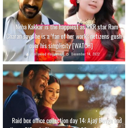
Neha Kakkar is the happiest as RRR star Ram
Charan says he is a ‘fan of her work’; netizens gush
over his simplicity [WATCH]
Bollywood Hollywood
December 14, 2022
Raid box office collection day 14: Ajay Devgn and