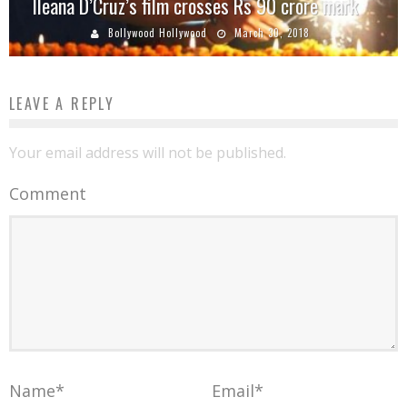
Ileana D’Cruz’s film crosses Rs 90 crore mark
Bollywood Hollywood
March 30, 2018
LEAVE A REPLY
Your email address will not be published.
Comment
Name
*
Email
*