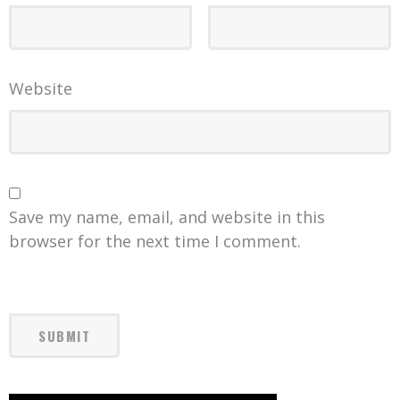
Website
Save my name, email, and website in this
browser for the next time I comment.