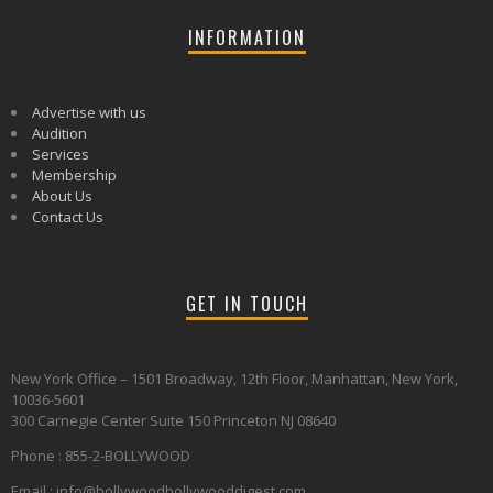
INFORMATION
Advertise with us
Audition
Services
Membership
About Us
Contact Us
GET IN TOUCH
New York Office – 1501 Broadway, 12th Floor, Manhattan, New York,
10036-5601
300 Carnegie Center Suite 150 Princeton NJ 08640
Phone : 855-2-BOLLYWOOD
Email : info@hollywoodbollywooddigest.com