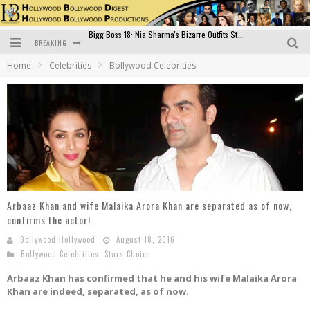
BREAKING
Official Trailer of Shahkot: Guru Randhawa's Highly Anticipated Punjabi Film Debut
Home
Celebrities
Bollywood Celebrities
Excitement Peaks as the Official Trailer of "Vicky Vidya Ka Woh Wala Video" Drops!
Bollywood Glamour Meets Culinary Excellence: DIVS Curry Zone Celebrates Madhur Bhandarkar’s Birthday
Sara Ali Khan and Kartik Aaryan Reunite at ‘Call Me Bae’ Screening: Strong Bond Evident Despite Breakup
Raj Kapoor: The Showman Who Defined Indian Cinema
Bigg Boss 18: Nia Sharma's Bizarre Outfits Steal the Limelight, Even Outdoing Urfi Javed!
Arbaaz Khan and wife Malaika Arora Khan are separated as of now,
confirms the actor!
Bollywood Hollywood
August 18, 2016
Bollywood Celebrities
,
Stars Choice
Arbaaz Khan has confirmed that he and his wife Malaika Arora
Khan are indeed, separated, as of now.