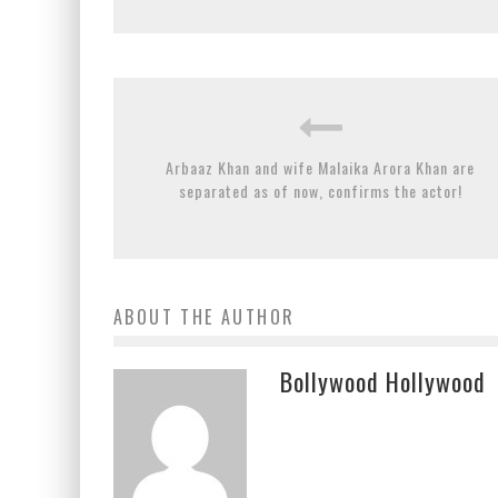
Arbaaz Khan and wife Malaika Arora Khan are
separated as of now, confirms the actor!
ABOUT THE AUTHOR
Bollywood Hollywood