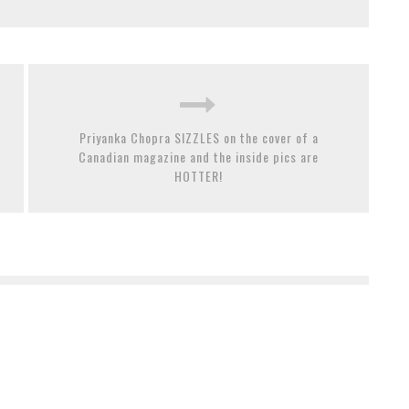
Priyanka Chopra SIZZLES on the cover of a
Canadian magazine and the inside pics are
HOTTER!