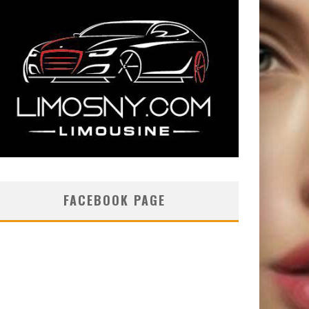
FACEBOOK PAGE