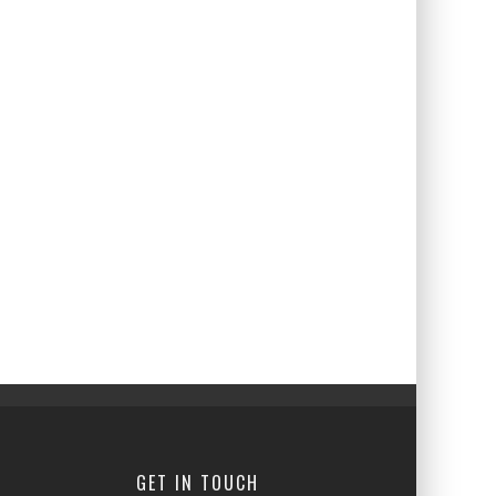
GET IN TOUCH