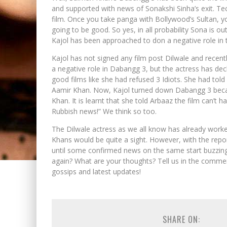
and supported with news of Sonakshi Sinha’s exit. Tech
film. Once you take panga with Bollywood’s Sultan, 
going to be good. So yes, in all probability Sona is o
Kajol has been approached to don a negative role in t
Kajol has not signed any film post Dilwale and recen
a negative role in Dabangg 3, but the actress has decl
good films like she had refused 3 Idiots. She had tol
Aamir Khan. Now, Kajol turned down Dabangg 3 becau
Khan. It is learnt that she told Arbaaz the film can’t 
Rubbish news!” We think so too.
The Dilwale actress as we all know has already worke
Khans would be quite a sight. However, with the report
until some confirmed news on the same start buzzing
again? What are your thoughts? Tell us in the comme
gossips and latest updates!
SHARE ON: