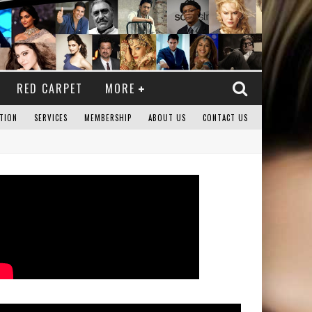
RED CARPET
MORE
TION
SERVICES
MEMBERSHIP
ABOUT US
CONTACT US