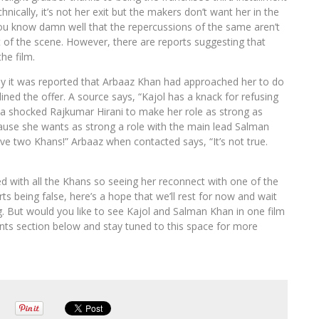
nically, it’s not her exit but the makers don’t want her in the
you know damn well that the repercussions of the same aren’t
ut of the scene. However, there are reports suggesting that
he film.
tly it was reported that Arbaaz Khan had approached her to do
ined the offer. A source says, “Kajol has a knack for refusing
d a shocked Rajkumar Hirani to make her role as strong as
se she wants as strong a role with the main lead Salman
have two Khans!” Arbaaz when contacted says, “It’s not true.
d with all the Khans so seeing her reconnect with one of the
s being false, here’s a hope that we’ll rest for now and wait
. But would you like to see Kajol and Salman Khan in one film
nts section below and stay tuned to this space for more