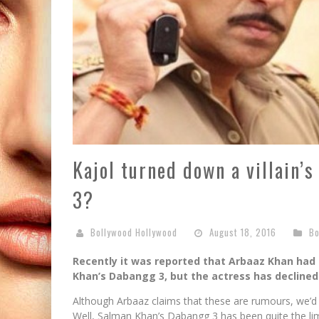
Kajol turned down a villain’
3?
Bollywood Hollywood
August 18, 2016
Bo
Recently it was reported that Arbaaz Khan had 
Khan’s Dabangg 3, but the actress has declined 
Although Arbaaz claims that these are rumours, we’d 
Well, Salman Khan’s Dabangg 3 has been quite the lime