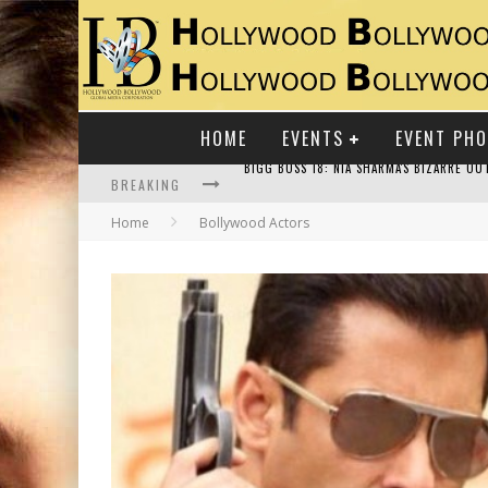
HOME
EVENTS
EVENT PH
BREAKING
Home
Bollywood Actors
RAJ KAPOOR: THE SHOWMAN WHO DEFINED