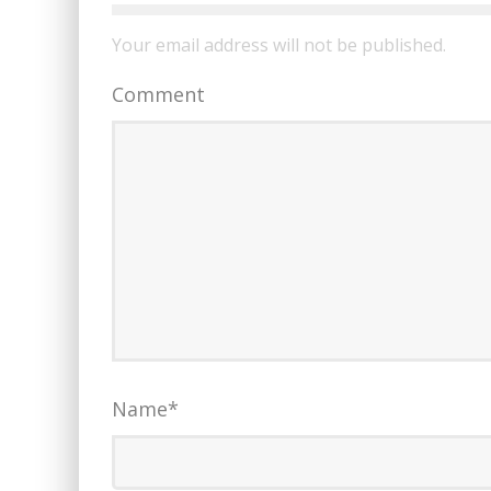
Your email address will not be published.
Comment
Name
*