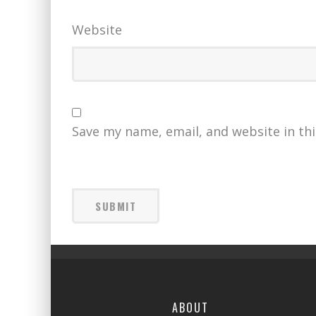
Website
Save my name, email, and website in th
ABOUT