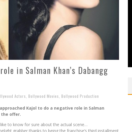
s role in Salman Khan’s Dabangg
llywood Actors
,
Bollywood Movies
,
Bollywood Production
approached Kajol to do a negative role in Salman
the offer.
like to know for sure about the actual scene…
light grabber thanks to being the franchise’s third installment