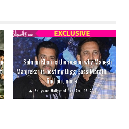
ar
Salman Khan is the reason why Mahesh
t
Manjrekar is hosting Bigg Boss Marathi –
find out more
Bollywood Hollywood
April 16, 2018