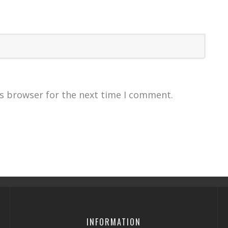
is browser for the next time I comment.
INFORMATION