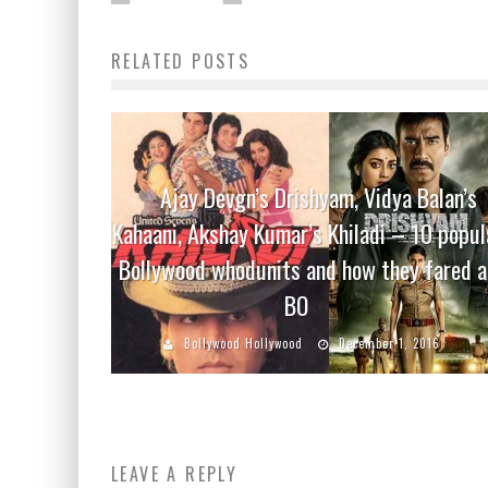
RELATED POSTS
Ajay Devgn’s Drishyam, Vidya Balan’s
Kahaani, Akshay Kumar’s Khiladi – 10 popul
Bollywood whodunits and how they fared a
BO
Bollywood Hollywood
December 1, 2016
LEAVE A REPLY