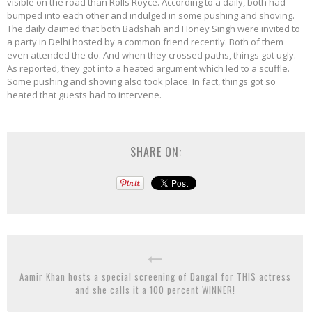
visible on the road than Rolls Royce. According to a daily, both had
bumped into each other and indulged in some pushing and shoving.
The daily claimed that both Badshah and Honey Singh were invited to
a party in Delhi hosted by a common friend recently. Both of them
even attended the do. And when they crossed paths, things got ugly.
As reported, they got into a heated argument which led to a scuffle.
Some pushing and shoving also took place. In fact, things got so
heated that guests had to intervene.
SHARE ON:
Aamir Khan hosts a special screening of Dangal for THIS actress
and she calls it a 100 percent WINNER!