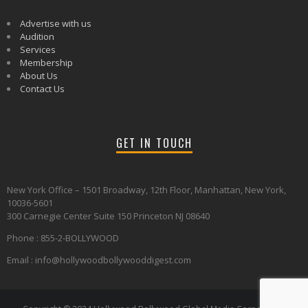
Advertise with us
Audition
Services
Membership
About Us
Contact Us
GET IN TOUCH
New York Office – 1501 Broadway, 12th Floor, Manhattan, New York,
10036-5601
300 Carnegie Center Suite 150 Princeton NJ 08640
Phone : 855-2-BOLLYWOOD
Email : info@hollywoodbollywooddigest.com