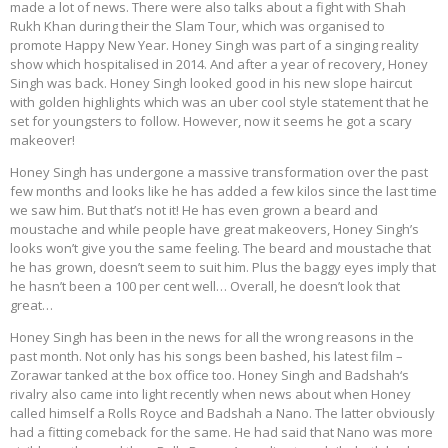
made a lot of news. There were also talks about a fight with Shah
Rukh Khan during their the Slam Tour, which was organised to
promote Happy New Year. Honey Singh was part of a singing reality
show which hospitalised in 2014. And after a year of recovery, Honey
Singh was back. Honey Singh looked good in his new slope haircut
with golden highlights which was an uber cool style statement that he
set for youngsters to follow. However, now it seems he got a scary
makeover!
Honey Singh has undergone a massive transformation over the past
few months and looks like he has added a few kilos since the last time
we saw him. But that’s not it! He has even grown a beard and
moustache and while people have great makeovers, Honey Singh’s
looks won’t give you the same feeling. The beard and moustache that
he has grown, doesn’t seem to suit him. Plus the baggy eyes imply that
he hasn’t been a 100 per cent well… Overall, he doesn’t look that
great…
Honey Singh has been in the news for all the wrong reasons in the
past month. Not only has his songs been bashed, his latest film –
Zorawar tanked at the box office too. Honey Singh and Badshah‘s
rivalry also came into light recently when news about when Honey
called himself a Rolls Royce and Badshah a Nano. The latter obviously
had a fitting comeback for the same. He had said that Nano was more