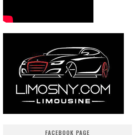
FACEBOOK PAGE