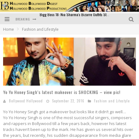
BREAKING
Official Trailer of Shahkot: Guru Randhawa's Highly Anticipated Punjabi Film Debut
Home
Fashion and Lifestyle
Excitement Peaks as the Official Trailer of "Vicky Vidya Ka Woh Wala Video" Drops!
Bollywood Glamour Meets Culinary Excellence: DIVS Curry Zone Celebrates Madhur Bhandarkar’s Birthday
Sara Ali Khan and Kartik Aaryan Reunite at ‘Call Me Bae’ Screening: Strong Bond Evident Despite Breakup
Raj Kapoor: The Showman Who Defined Indian Cinema
Bigg Boss 18: Nia Sharma's Bizarre Outfits Steal the Limelight, Even Outdoing Urfi Javed!
Yo Yo Honey Singh’s latest makeover is SHOCKING – view pic!
Bollywood Hollywood
September 22, 2016
Fashion and Lifestyle
Yo Yo Honey Singh got a makeover but looks like it didn’t go well…
Yo Yo Honey Singh is one of the most successful singers, composers
and rappers in Bollywood till a few years back, however his latest
tracks haven’t been up to the mark. He has given us several hits over
the years, but recently, his sudden disappearance from media glare