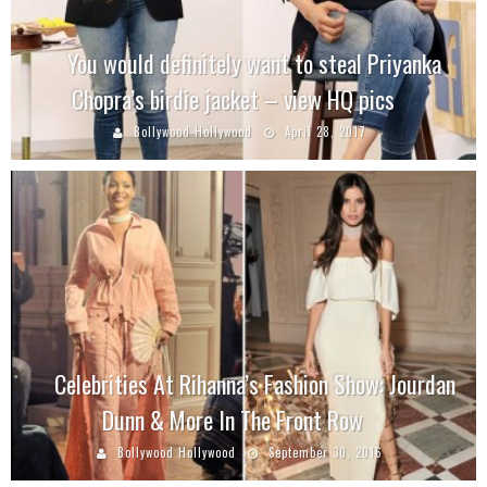
You would definitely want to steal Priyanka
Chopra’s birdie jacket – view HQ pics
Bollywood Hollywood
April 28, 2017
Celebrities At Rihanna’s Fashion Show: Jourdan
Dunn & More In The Front Row
Bollywood Hollywood
September 30, 2016