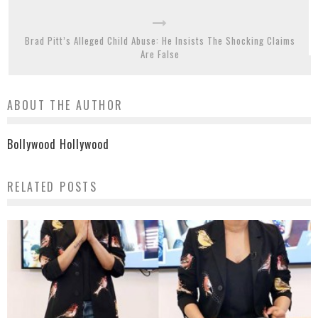
Brad Pitt’s Alleged Child Abuse: He Insists The Shocking Claims
Are False
ABOUT THE AUTHOR
Bollywood Hollywood
RELATED POSTS