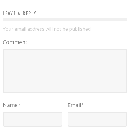
LEAVE A REPLY
Your email address will not be published.
Comment
Name
*
Email
*