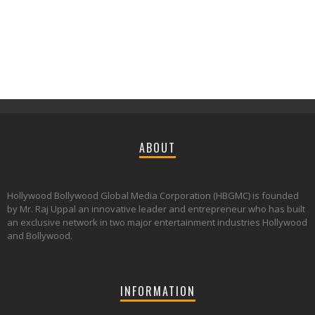
ABOUT
Hollywood Bollywood Global Media Corporation (HBGMC) is founded
by Mr. Raj Uppal an innovative leader and entrepreneur who has built
an exclusive network in two major entertainment industries Hollywood
and Bollywood.
INFORMATION