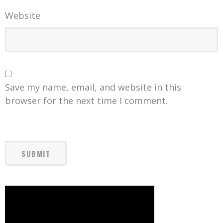
Website
Save my name, email, and website in this
browser for the next time I comment.