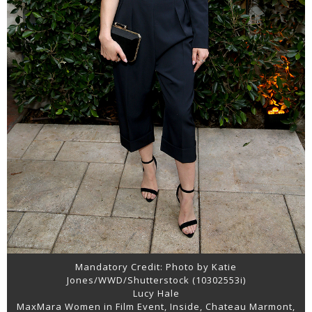
Mandatory Credit: Photo by Katie
Jones/WWD/Shutterstock (10302553i)
Lucy Hale
MaxMara Women in Film Event, Inside, Chateau Marmont,