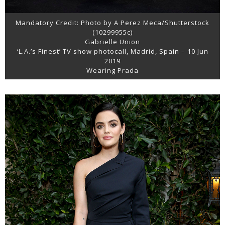
Mandatory Credit: Photo by A Perez Meca/Shutterstock
(10299955c)
Gabrielle Union
‘L.A.’s Finest’ TV show photocall, Madrid, Spain – 10 Jun
2019
Wearing Prada