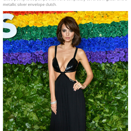
metallic silver envelope clutch.