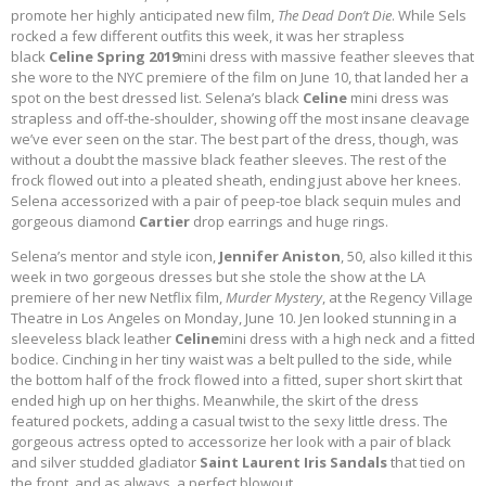
promote her highly anticipated new film,
The Dead Don’t Die
. While Sels
rocked a few different outfits this week, it was her strapless
black
Celine Spring 2019
mini dress with massive feather sleeves that
she wore to the NYC premiere of the film on June 10, that landed her a
spot on the best dressed list. Selena’s black
Celine
mini dress was
strapless and off-the-shoulder, showing off the most insane cleavage
we’ve ever seen on the star. The best part of the dress, though, was
without a doubt the massive black feather sleeves. The rest of the
frock flowed out into a pleated sheath, ending just above her knees.
Selena accessorized with a pair of peep-toe black sequin mules and
gorgeous diamond
Cartier
drop earrings and huge rings.
Selena’s mentor and style icon,
Jennifer Aniston
, 50, also killed it this
week in two gorgeous dresses but she stole the show at the LA
premiere of her new Netflix film,
Murder Mystery
, at the Regency Village
Theatre in Los Angeles on Monday, June 10. Jen looked stunning in a
sleeveless black leather
Celine
mini dress with a high neck and a fitted
bodice. Cinching in her tiny waist was a belt pulled to the side, while
the bottom half of the frock flowed into a fitted, super short skirt that
ended high up on her thighs. Meanwhile, the skirt of the dress
featured pockets, adding a casual twist to the sexy little dress. The
gorgeous actress opted to accessorize her look with a pair of black
and silver studded gladiator
Saint Laurent Iris Sandals
that tied on
the front, and as always, a perfect blowout.