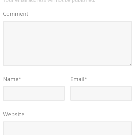
Your email address will not be published.
Comment
Name
*
Email
*
Website