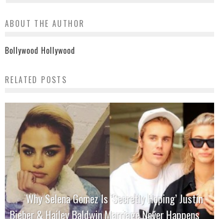
ABOUT THE AUTHOR
Bollywood Hollywood
RELATED POSTS
Why Selena Gomez Is ‘Secretly Hoping’ Justin
Bieber & Hailey Baldwin Marriage Never Happens