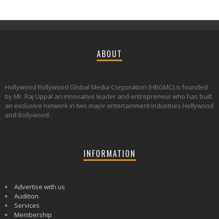
ABOUT
Hollywood Bollywood Global Media Corporation (HBGMC) is founded
by Mr. Raj Uppal an innovative leader and entrepreneur who has built
an exclusive network in two major entertainment industries Hollywood
and Bollywood.
INFORMATION
Advertise with us
Audition
Services
Membership