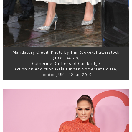
Mandatory Credit: Photo by Tim Rooke/Shutterstock
(10303341ab)
Catherine Duchess of Cambridge
Action on Addiction Gala Dinner, Somerset House,
London, UK – 12 Jun 2019