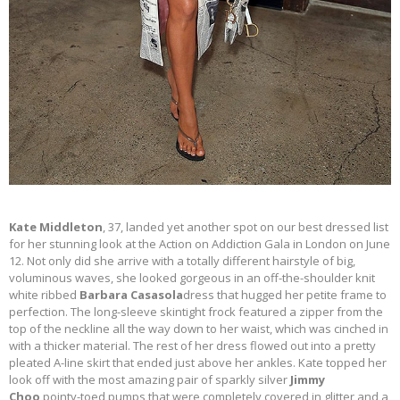
Kate Middleton
, 37, landed yet another spot on our best dressed list
for her stunning look at the Action on Addiction Gala in London on June
12. Not only did she arrive with a totally different hairstyle of big,
voluminous waves, she looked gorgeous in an off-the-shoulder knit
white ribbed
Barbara Casasola
dress that hugged her petite frame to
perfection. The long-sleeve skintight frock featured a zipper from the
top of the neckline all the way down to her waist, which was cinched in
with a thicker material. The rest of her dress flowed out into a pretty
pleated A-line skirt that ended just above her ankles. Kate topped her
look off with the most amazing pair of sparkly silver
Jimmy
Choo
pointy-toed pumps that were completely covered in glitter and a