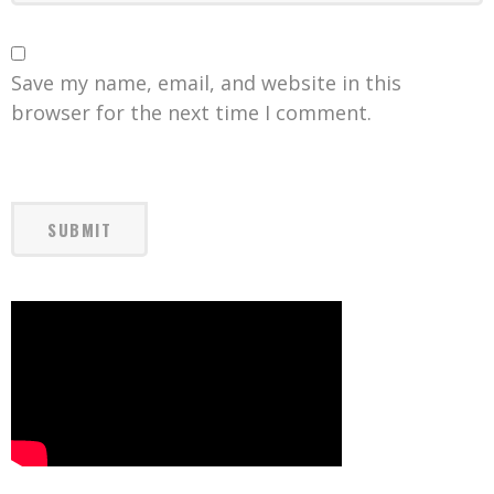
Save my name, email, and website in this
browser for the next time I comment.