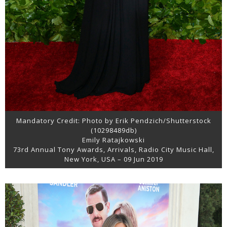
Mandatory Credit: Photo by Erik Pendzich/Shutterstock
(10298489db)
Emily Ratajkowski
73rd Annual Tony Awards, Arrivals, Radio City Music Hall,
New York, USA – 09 Jun 2019