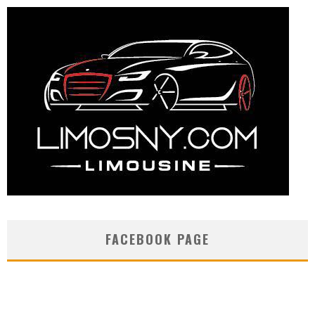
FACEBOOK PAGE