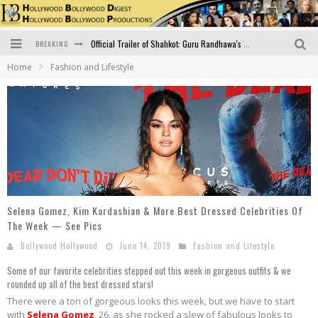
BREAKING
Official Trailer of Shahkot: Guru Randhawa's Highly Anticipated Punjabi Film Debut
Home
Fashion and Lifestyle
Excitement Peaks as the Official Trailer of "Vicky Vidya Ka Woh Wala Video" Drops!
Bollywood Glamour Meets Culinary Excellence: DIVS Curry Zone Celebrates Madhur Bhandarkar’s Birthday
Sara Ali Khan and Kartik Aaryan Reunite at ‘Call Me Bae’ Screening: Strong Bond Evident Despite Breakup
Raj Kapoor: The Showman Who Defined Indian Cinema
Bigg Boss 18: Nia Sharma's Bizarre Outfits Steal the Limelight, Even Outdoing Urfi Javed!
Selena Gomez, Kim Kardashian & More Best Dressed Celebrities Of
The Week — See Pics
Bollywood Hollywood
June 14, 2019
Fashion and Lifestyle
Some of our favorite celebrities stepped out this week in gorgeous outfits & we
rounded up all of the best dressed stars!
There were a ton of gorgeous looks this week, but we have to start
with
Selena Gomez
, 26, as she rocked a slew of fabulous looks to