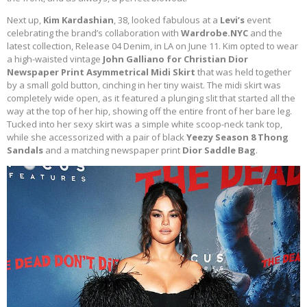
Next up,
Kim Kardashian
, 38, looked fabulous at a
Levi’s
event
celebrating the brand’s collaboration with
Wardrobe.NYC
and the
latest collection, Release 04 Denim, in LA on June 11. Kim opted to wear
a high-waisted vintage
John Galliano for Christian Dior
Newspaper Print Asymmetrical Midi Skirt
that was held together
by a small gold button, cinching in her tiny waist. The midi skirt was
completely wide open, as it featured a plunging slit that started all the
way at the top of her hip, showing off the entire front of her bare leg.
Tucked into her sexy skirt was a simple white scoop-neck tank top,
while she accessorized with a pair of black
Yeezy Season 8 Thong
Sandals
and a matching newspaper print
Dior Saddle Bag
.