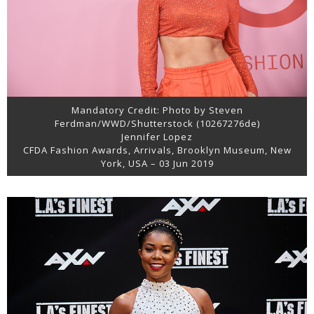
Mandatory Credit: Photo by Steven
Ferdman/WWD/Shutterstock (10267276de)
Jennifer Lopez
CFDA Fashion Awards, Arrivals, Brooklyn Museum, New
York, USA – 03 Jun 2019