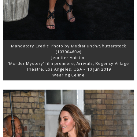
Mandatory Credit: Photo by MediaPunch/Shutterstock
(10300460w)
Jennifer Aniston
‘Murder Mystery’ film premiere, Arrivals, Regency Village
Theatre, Los Angeles, USA – 10 Jun 2019
Wearing Celine