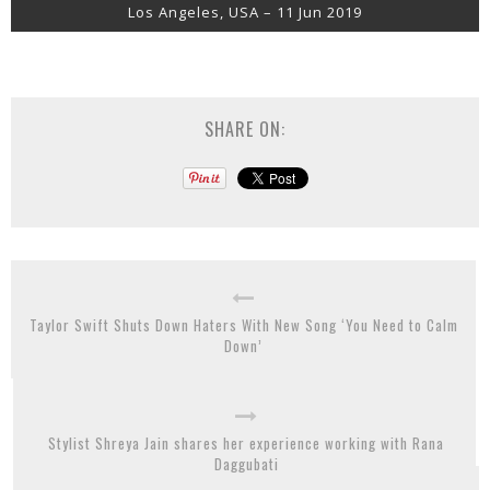
Los Angeles, USA – 11 Jun 2019
SHARE ON:
Taylor Swift Shuts Down Haters With New Song ‘You Need to Calm
Down’
Stylist Shreya Jain shares her experience working with Rana
Daggubati