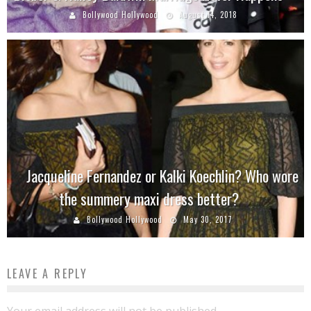
Bollywood Hollywood
August 14, 2018
Jacqueline Fernandez or Kalki Koechlin? Who wore
the summery maxi dress better?
Bollywood Hollywood
May 30, 2017
LEAVE A REPLY