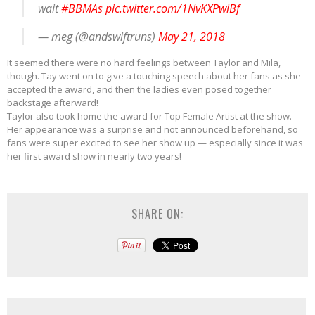
wait
#BBMAs
pic.twitter.com/1NvKXPwiBf
— meg (@andswiftruns)
May 21, 2018
It seemed there were no hard feelings between Taylor and Mila,
though. Tay went on to give a touching speech about her fans as she
accepted the award, and then the ladies even posed together
backstage afterward!
Taylor also took home the award for Top Female Artist at the show.
Her appearance was a surprise and not announced beforehand, so
fans were super excited to see her show up — especially since it was
her first award show in nearly two years!
SHARE ON: