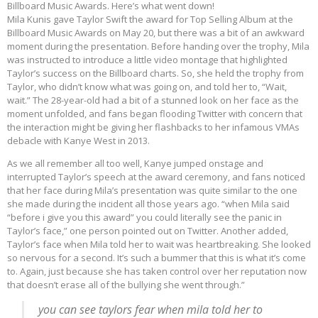
Billboard Music Awards. Here’s what went down!
Mila Kunis gave Taylor Swift the award for Top Selling Album at the
Billboard Music Awards on May 20, but there was a bit of an awkward
moment during the presentation. Before handing over the trophy, Mila
was instructed to introduce a little video montage that highlighted
Taylor’s success on the Billboard charts. So, she held the trophy from
Taylor, who didn’t know what was going on, and told her to, “Wait,
wait.” The 28-year-old had a bit of a stunned look on her face as the
moment unfolded, and fans began flooding Twitter with concern that
the interaction might be giving her flashbacks to her infamous VMAs
debacle with Kanye West in 2013.
As we all remember all too well, Kanye jumped onstage and
interrupted Taylor’s speech at the award ceremony, and fans noticed
that her face during Mila’s presentation was quite similar to the one
she made during the incident all those years ago. “when Mila said
“before i give you this award” you could literally see the panic in
Taylor’s face,” one person pointed out on Twitter. Another added,
Taylor’s face when Mila told her to wait was heartbreaking. She looked
so nervous for a second. It’s such a bummer that this is what it’s come
to. Again, just because she has taken control over her reputation now
that doesn’t erase all of the bullying she went through.”
you can see taylors fear when mila told her to