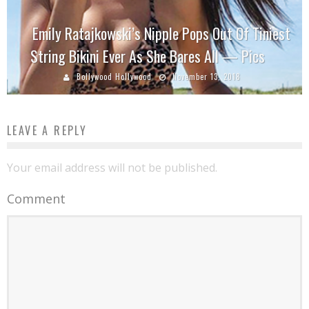
Emily Ratajkowski’s Nipple Pops Out Of Tiniest
String Bikini Ever As She Bares All — Pics
Bollywood Hollywood
November 13, 2018
LEAVE A REPLY
Your email address will not be published.
Comment