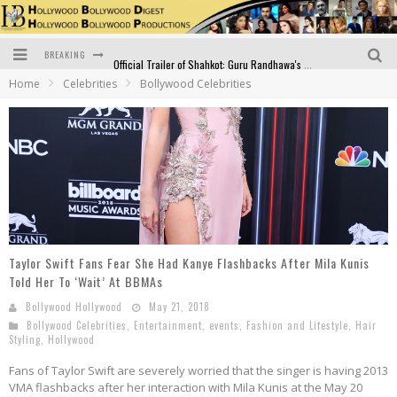
BREAKING
Official Trailer of Shahkot: Guru Randhawa's Highly Anticipated Punjabi Film Debut
Home
Celebrities
Bollywood Celebrities
Excitement Peaks as the Official Trailer of "Vicky Vidya Ka Woh Wala Video" Drops!
Bollywood Glamour Meets Culinary Excellence: DIVS Curry Zone Celebrates Madhur Bhandarkar’s Birthday
Sara Ali Khan and Kartik Aaryan Reunite at ‘Call Me Bae’ Screening: Strong Bond Evident Despite Breakup
Raj Kapoor: The Showman Who Defined Indian Cinema
Bigg Boss 18: Nia Sharma's Bizarre Outfits Steal the Limelight, Even Outdoing Urfi Javed!
Taylor Swift Fans Fear She Had Kanye Flashbacks After Mila Kunis
Told Her To ‘Wait’ At BBMAs
Bollywood Hollywood
May 21, 2018
Bollywood Celebrities
,
Entertainment
,
events
,
Fashion and Lifestyle
,
Hair
Styling
,
Hollywood
Fans of Taylor Swift are severely worried that the singer is having 2013
VMA flashbacks after her interaction with Mila Kunis at the May 20