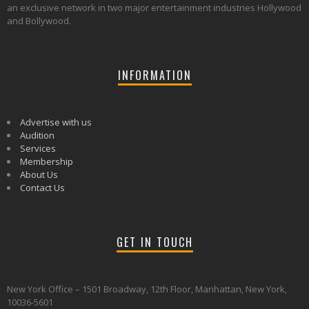
an exclusive network in two major entertainment industries Hollywood
and Bollywood.
INFORMATION
Advertise with us
Audition
Services
Membership
About Us
Contact Us
GET IN TOUCH
New York Office – 1501 Broadway, 12th Floor, Manhattan, New York,
10036-5601