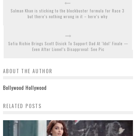
Salman Khan is sticking to the blockbuster formula for Race 3
but there’s nothing wrong in it – here’s why
Sofia Richie Brings Scott Disick To Support Dad At ‘Idol’ Finale —
Even After Lionel’s Disapproval: See Pic
ABOUT THE AUTHOR
Bollywood Hollywood
RELATED POSTS