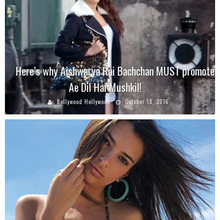
Here’s why Aishwarya Rai Bachchan MUST promote
Ae Dil Hai Mushkil!
Bollywood Hollywood
October 18, 2016