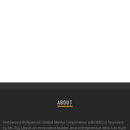
ABOUT
Hollywood Bollywood Global Media Corporation (HBGMC) is founded
by Mr. Raj Uppal an innovative leader and entrepreneur who has built