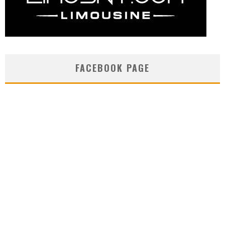
FACEBOOK PAGE