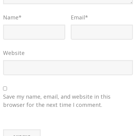
Name
*
Email
*
Website
Save my name, email, and website in this
browser for the next time I comment.