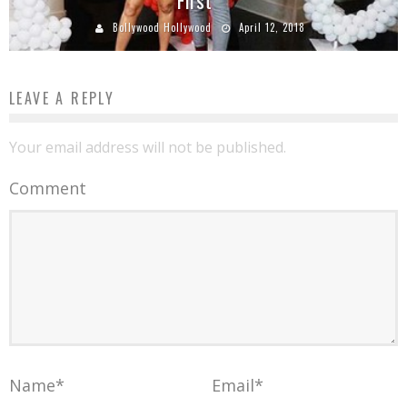
First
Bollywood Hollywood
April 12, 2018
LEAVE A REPLY
Your email address will not be published.
Comment
Name
*
Email
*