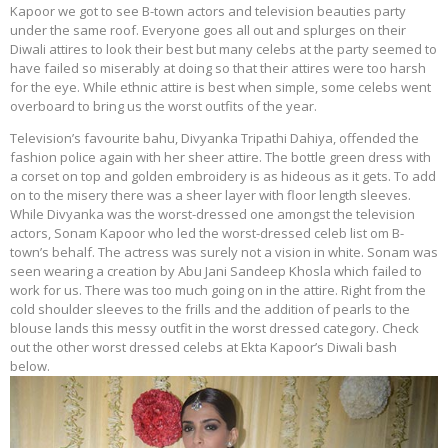
Kapoor we got to see B-town actors and television beauties party
under the same roof. Everyone goes all out and splurges on their
Diwali attires to look their best but many celebs at the party seemed to
have failed so miserably at doing so that their attires were too harsh
for the eye. While ethnic attire is best when simple, some celebs went
overboard to bring us the worst outfits of the year.
Television’s favourite bahu, Divyanka Tripathi Dahiya, offended the
fashion police again with her sheer attire. The bottle green dress with
a corset on top and golden embroidery is as hideous as it gets. To add
on to the misery there was a sheer layer with floor length sleeves.
While Divyanka was the worst-dressed one amongst the television
actors, Sonam Kapoor who led the worst-dressed celeb list om B-
town’s behalf. The actress was surely not a vision in white. Sonam was
seen wearing a creation by Abu Jani Sandeep Khosla which failed to
work for us. There was too much going on in the attire. Right from the
cold shoulder sleeves to the frills and the addition of pearls to the
blouse lands this messy outfit in the worst dressed category. Check
out the other worst dressed celebs at Ekta Kapoor’s Diwali bash
below.