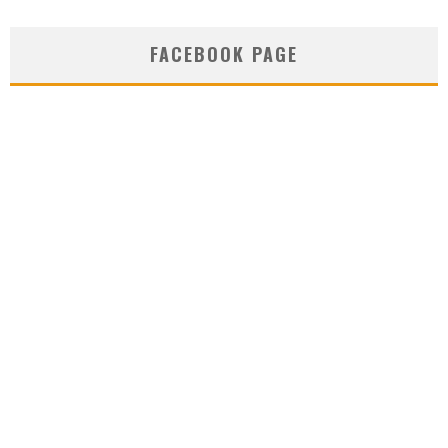
FACEBOOK PAGE