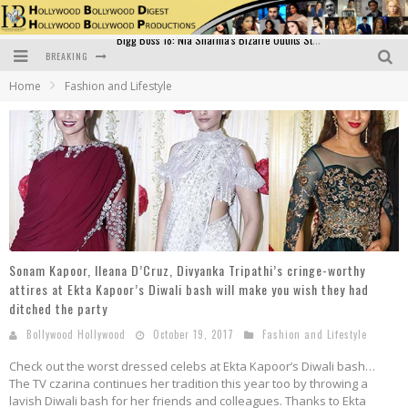
BREAKING
Official Trailer of Shahkot: Guru Randhawa's Highly Anticipated Punjabi Film Debut
Home
Fashion and Lifestyle
Excitement Peaks as the Official Trailer of "Vicky Vidya Ka Woh Wala Video" Drops!
Bollywood Glamour Meets Culinary Excellence: DIVS Curry Zone Celebrates Madhur Bhandarkar’s Birthday
Sara Ali Khan and Kartik Aaryan Reunite at ‘Call Me Bae’ Screening: Strong Bond Evident Despite Breakup
Raj Kapoor: The Showman Who Defined Indian Cinema
Bigg Boss 18: Nia Sharma's Bizarre Outfits Steal the Limelight, Even Outdoing Urfi Javed!
Sonam Kapoor, Ileana D’Cruz, Divyanka Tripathi’s cringe-worthy
attires at Ekta Kapoor’s Diwali bash will make you wish they had
ditched the party
Bollywood Hollywood
October 19, 2017
Fashion and Lifestyle
Check out the worst dressed celebs at Ekta Kapoor’s Diwali bash…
The TV czarina continues her tradition this year too by throwing a
lavish Diwali bash for her friends and colleagues. Thanks to Ekta