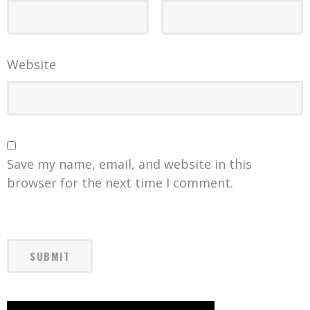
Website
Save my name, email, and website in this
browser for the next time I comment.