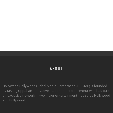
ABOUT
Hollywood Bollywood Global Media Corporation (HBGMC) is founded
by Mr. Raj Uppal an innovative leader and entrepreneur who has built
an exclusive network in two major entertainment industries Hollywood
and Bollywood.