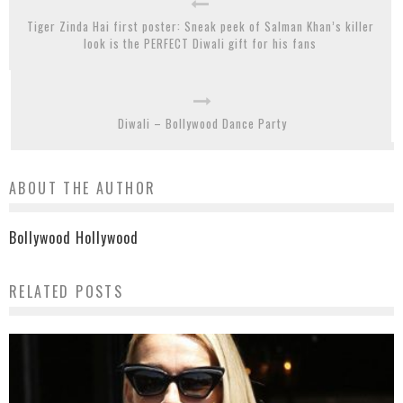
Tiger Zinda Hai first poster: Sneak peek of Salman Khan’s killer
look is the PERFECT Diwali gift for his fans
Diwali – Bollywood Dance Party
ABOUT THE AUTHOR
Bollywood Hollywood
RELATED POSTS