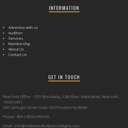
INFORMATION
Advertise with us
Audition
Services
Membership
About Us
Contact Us
GET IN TOUCH
New York Office – 1501 Broadway, 12th Floor, Manhattan, New York,
10036-5601
300 Carnegie Center Suite 150 Princeton NJ 08640
Phone : 855-2-BOLLYWOOD
Email : info@hollywoodbollywooddigest.com