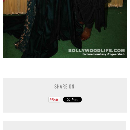
SHARE ON: