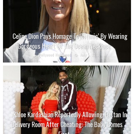
Celine Dion Pays Homage To ‘Titanic’ By Wearing
Gorgeous Heart Of The Ocean Necklace
Bollywood Hollywood
July 5, 2019
Khloe Kardashian Reportedly Allowing Tristan In
Delivery Room After Cheating: The Baby Comes