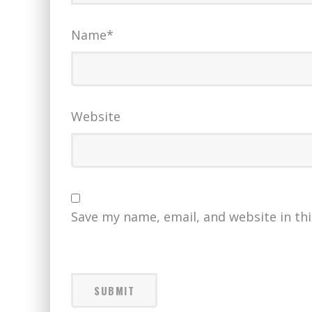
Name
*
Website
Save my name, email, and website in th