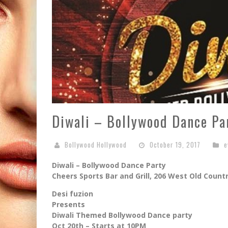
Diwali – Bollywood Dance Pa
Bollywood Hollywood
October 19, 2017
e
Diwali – Bollywood Dance Party
Cheers Sports Bar and Grill, 206 West Old Countr
Desi fuzion
Presents
Diwali Themed Bollywood Dance party
Oct 20th – Starts at 10PM