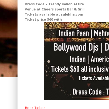
Dress Code – Trendy indian Attire
Venue at Cheers sports Bar & Grill
Tickets avaliable at sulekha.com
Ticket price $60 with
Book Tickets