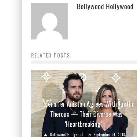
Bollywood Hollywood
RELATED POSTS
Jennifer Aniston Agrees With Justin
Theroux — Their Divorce Was
‘Heartbreaking’
Bollywood Hollywood
September 24, 2018