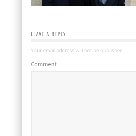
LEAVE A REPLY
Your email address will not be published.
Comment