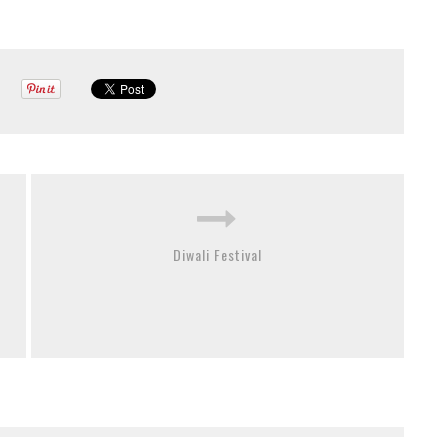
Diwali Festival