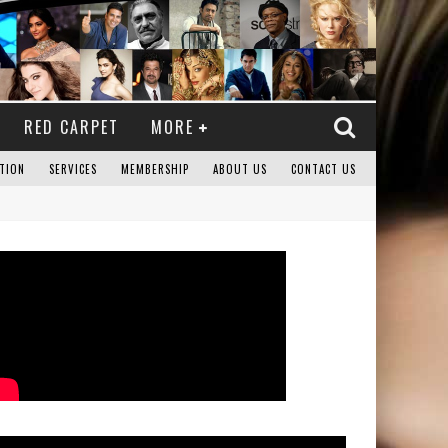
RED CARPET
MORE
TION
SERVICES
MEMBERSHIP
ABOUT US
CONTACT US