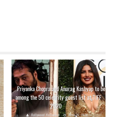
Priyanka Chopra and Anurag Kashyap to be
among the 50 celebrity guest list at TIFF
2020
Bollywood Hollywood
June 25, 2020