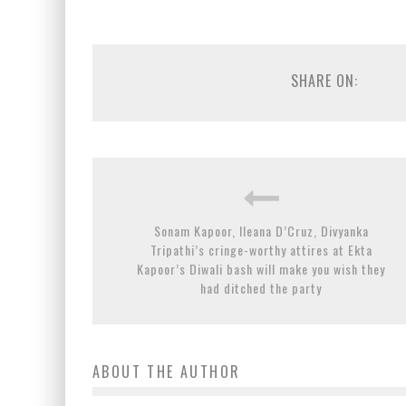
SHARE ON:
Sonam Kapoor, Ileana D’Cruz, Divyanka
Tripathi’s cringe-worthy attires at Ekta
Kapoor’s Diwali bash will make you wish they
had ditched the party
ABOUT THE AUTHOR