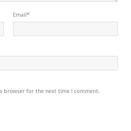
Email
*
is browser for the next time I comment.