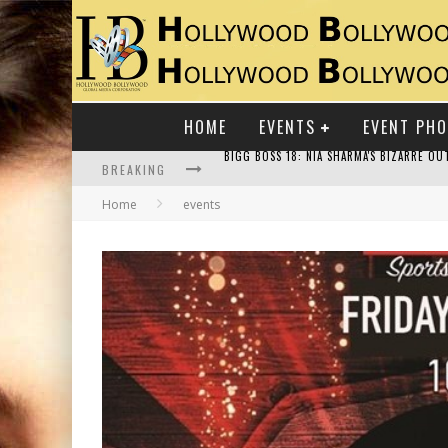
HOME
EVENTS
EVENT PH
BREAKING
Home
events
RAJ KAPOOR: THE SHOWMAN WHO DEFINED