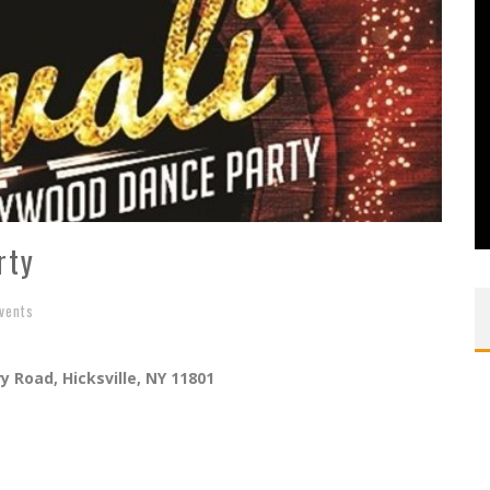
rty
vents
y Road, Hicksville, NY 11801