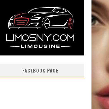
FACEBOOK PAGE