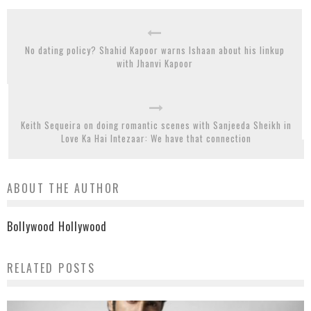
No dating policy? Shahid Kapoor warns Ishaan about his linkup
with Jhanvi Kapoor
Keith Sequeira on doing romantic scenes with Sanjeeda Sheikh in
Love Ka Hai Intezaar: We have that connection
ABOUT THE AUTHOR
Bollywood Hollywood
RELATED POSTS