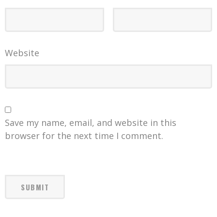
Website
Save my name, email, and website in this
browser for the next time I comment.