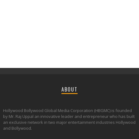
ABOUT
Hollywood Bollywood Global Media Corporation (HBGMC) is founded
by Mr. Raj Uppal an innovative leader and entrepreneur who has built
an exclusive network in two major entertainment industries Hollywood
and Bollywood.