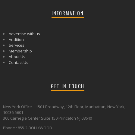
INFORMATION
Advertise with us
Audition
Services
Membership
About Us
Contact Us
GET IN TOUCH
New York Office – 1501 Broadway, 12th Floor, Manhattan, New York,
10036-5601
300 Carnegie Center Suite 150 Princeton NJ 08640
Phone : 855-2-BOLLYWOOD