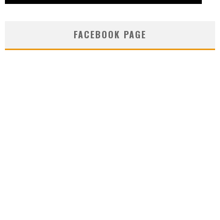
FACEBOOK PAGE