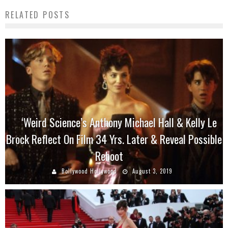
RELATED POSTS
‘Weird Science’s Anthony Michael Hall & Kelly Le
Brock Reflect On Film 34 Yrs. Later & Reveal Possible
Reboot
Bollywood Hollywood
August 3, 2019