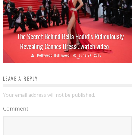
The Secret Behind Bella Hadid’s Ridiculously
Revealing Cannes Dress ..watch video
Bollywood Hollywood
June 27, 2016
LEAVE A REPLY
Your email address will not be published.
Comment