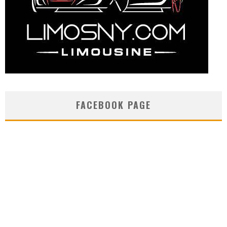
FACEBOOK PAGE