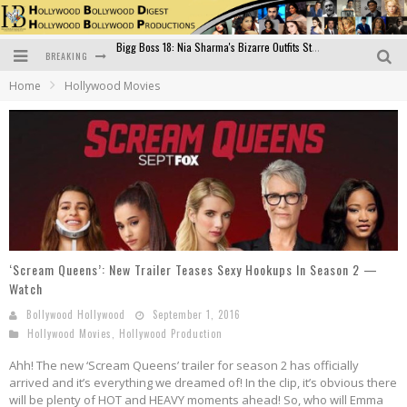
BREAKING
Official Trailer of Shahkot: Guru Randhawa's Highly Anticipated Punjabi Film Debut
Home
Hollywood Movies
Excitement Peaks as the Official Trailer of "Vicky Vidya Ka Woh Wala Video" Drops!
Bollywood Glamour Meets Culinary Excellence: DIVS Curry Zone Celebrates Madhur Bhandarkar’s Birthday
Sara Ali Khan and Kartik Aaryan Reunite at ‘Call Me Bae’ Screening: Strong Bond Evident Despite Breakup
Raj Kapoor: The Showman Who Defined Indian Cinema
Bigg Boss 18: Nia Sharma's Bizarre Outfits Steal the Limelight, Even Outdoing Urfi Javed!
‘Scream Queens’: New Trailer Teases Sexy Hookups In Season 2 —
Watch
Bollywood Hollywood
September 1, 2016
Hollywood Movies
,
Hollywood Production
Ahh! The new ‘Scream Queens’ trailer for season 2 has officially
arrived and it’s everything we dreamed of! In the clip, it’s obvious there
will be plenty of HOT and HEAVY moments ahead! So, who will Emma