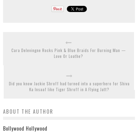
Cara Delevingne Rocks Pink & Blue Braids For Burning Man —
Love Or Loathe?
Did you know Jackie Shroff had turned into a superhero for Shiva
Ka Insaaf like Tiger Shroff in A Flying Jatt?
ABOUT THE AUTHOR
Bollywood Hollywood