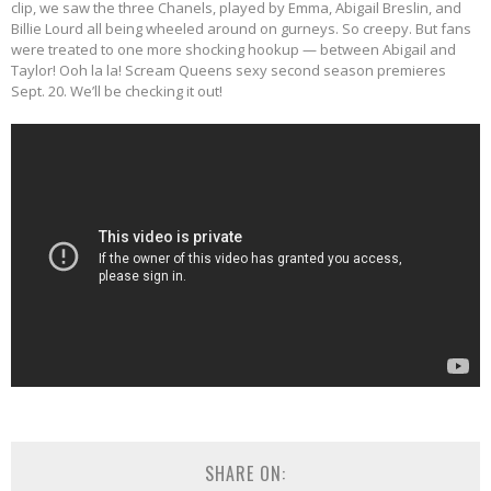
clip, we saw the three Chanels, played by Emma, Abigail Breslin, and
Billie Lourd all being wheeled around on gurneys. So creepy. But fans
were treated to one more shocking hookup — between Abigail and
Taylor! Ooh la la! Scream Queens sexy second season premieres
Sept. 20. We’ll be checking it out!
SHARE ON: