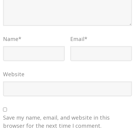
Name
*
Email
*
Website
Save my name, email, and website in this
browser for the next time I comment.