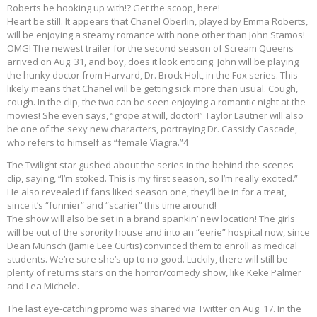
Roberts be hooking up with!? Get the scoop, here!
Heart be still. It appears that Chanel Oberlin, played by Emma Roberts,
will be enjoying a steamy romance with none other than John Stamos!
OMG! The newest trailer for the second season of Scream Queens
arrived on Aug. 31, and boy, does it look enticing. John will be playing
the hunky doctor from Harvard, Dr. Brock Holt, in the Fox series. This
likely means that Chanel will be getting sick more than usual. Cough,
cough. In the clip, the two can be seen enjoying a romantic night at the
movies! She even says, “grope at will, doctor!” Taylor Lautner will also
be one of the sexy new characters, portraying Dr. Cassidy Cascade,
who refers to himself as “female Viagra.”4
The Twilight star gushed about the series in the behind-the-scenes
clip, saying, “I’m stoked. This is my first season, so I’m really excited.”
He also revealed if fans liked season one, they’ll be in for a treat,
since it’s “funnier” and “scarier” this time around!
The show will also be set in a brand spankin’ new location! The girls
will be out of the sorority house and into an “eerie” hospital now, since
Dean Munsch (Jamie Lee Curtis) convinced them to enroll as medical
students. We’re sure she’s up to no good. Luckily, there will still be
plenty of returns stars on the horror/comedy show, like Keke Palmer
and Lea Michele.
The last eye-catching promo was shared via Twitter on Aug. 17. In the