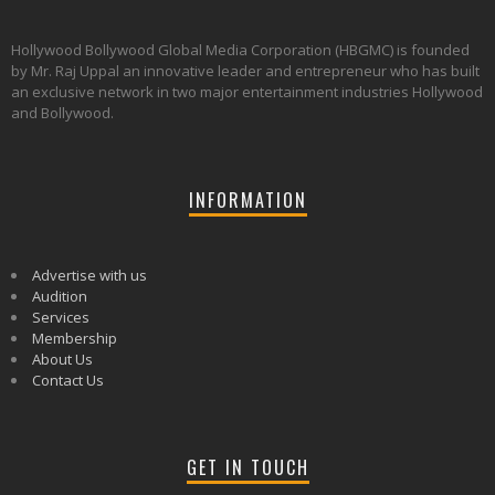
Hollywood Bollywood Global Media Corporation (HBGMC) is founded
by Mr. Raj Uppal an innovative leader and entrepreneur who has built
an exclusive network in two major entertainment industries Hollywood
and Bollywood.
INFORMATION
Advertise with us
Audition
Services
Membership
About Us
Contact Us
GET IN TOUCH