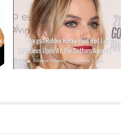
s
Margot Robbie Rocks Bold Red Lip &
Effortless Updo At The Gotham Awards
Bollywood Hollywood
December 1, 2016