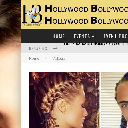
HOME
EVENTS
EVENT PH
BREAKING
Home
Makeup
RAJ KAPOOR: THE SHOWMAN WHO DEFINED