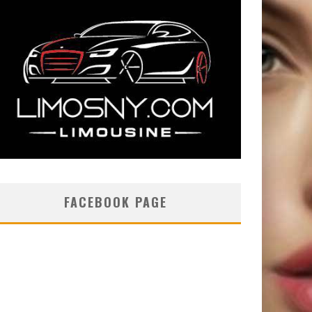
FACEBOOK PAGE