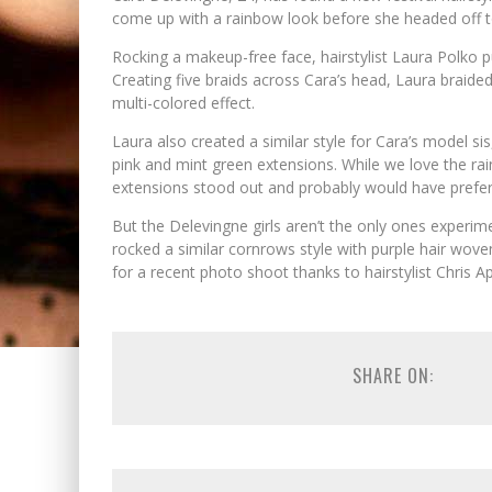
come up with a rainbow look before she headed off 
Rocking a makeup-free face, hairstylist Laura Polko pu
Creating five braids across Cara’s head, Laura braided
multi-colored effect.
Laura also created a similar style for Cara’s model si
pink and mint green extensions. While we love the rai
extensions stood out and probably would have preferr
But the Delevingne girls aren’t the only ones experim
rocked a similar cornrows style with purple hair wov
for a recent photo shoot thanks to hairstylist Chris A
SHARE ON: