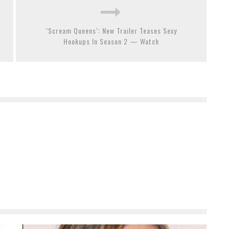
‘Scream Queens’: New Trailer Teases Sexy
Hookups In Season 2 — Watch