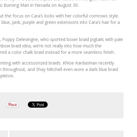
to Burning Man in Nevada on August 30.
t the focus on Cara’s locks with her colorful cornrows style.
 blue, pink, purple and green extensions into Cara’s hair for a
s, Poppy Delevingne, who sported boxer braid pigtails with pale
nbow braid idea, we’re not really into how much the
ed a color chalk braid instead for a more seamless finish.
enting with accessorized braids. Khloe Kardashian recently
en throughout, and Shay Mitchell even wore a dark blue braid
ppleton.