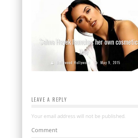
Salma Hayek launches her own cosmetic
line
Bollywood Hollywood
May 9, 2015
LEAVE A REPLY
Your email address will not be published.
Comment