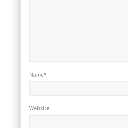
Name
*
Website