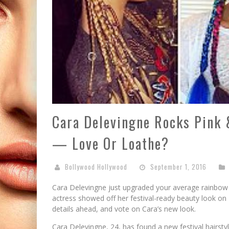
Cara Delevingne Rocks Pink 
— Love Or Loathe?
Bollywood Hollywood
September 1, 2016
Cara Delevingne just upgraded your average rainbow 
actress showed off her festival-ready beauty look on 
details ahead, and vote on Cara’s new look.
Cara Delevingne, 24, has found a new festival hairsty