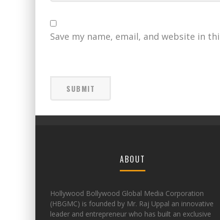
Save my name, email, and website in th
ABOUT
Hollywood Bollywood Global Media Corporation
(HBGMC) is founded by Mr. Raj Uppal an innovative
leader and entrepreneur who has built an exclusive