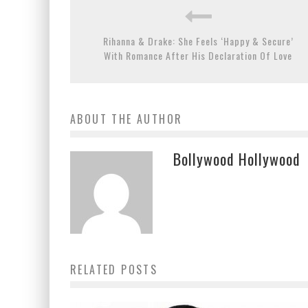
Rihanna & Drake: She Feels ‘Happy & Secure’
With Romance After His Declaration Of Love
ABOUT THE AUTHOR
Bollywood Hollywood
RELATED POSTS