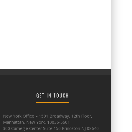
GET IN TOUCH
New York Office – 1501 Broadway, 12th Floor,
Manhattan, New York, 10036-5601
300 Carnegie Center Suite 150 Princeton NJ 08640