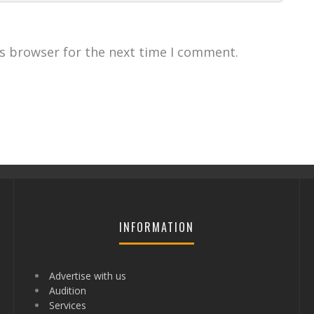
is browser for the next time I comment.
INFORMATION
Advertise with us
Audition
Services