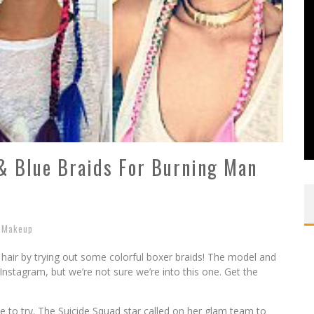
& Blue Braids For Burning Man
Makeup
hair by trying out some colorful boxer braids! The model and
Instagram, but we’re not sure we’re into this one. Get the
le to try. The Suicide Squad star called on her glam team to