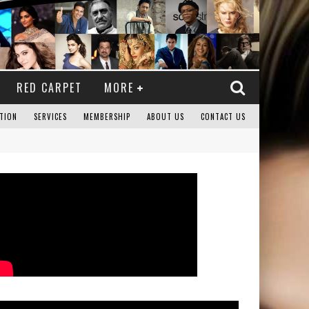
RED CARPET
MORE
TION
SERVICES
MEMBERSHIP
ABOUT US
CONTACT US