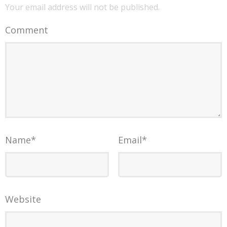
Your email address will not be published.
Comment
Name
*
Email
*
Website