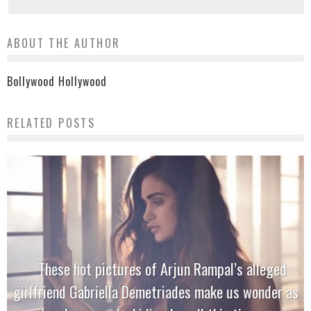
ABOUT THE AUTHOR
Bollywood Hollywood
RELATED POSTS
These hot pictures of Arjun Rampal’s alleged
girlfriend Gabriella Demetriades make us wonder as