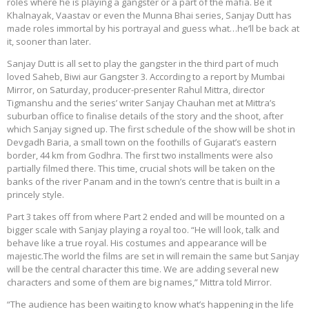
roles where he is playing a gangster or a part of the mafia. Be it
Khalnayak, Vaastav or even the Munna Bhai series, Sanjay Dutt has
made roles immortal by his portrayal and guess what…he’ll be back at
it, sooner than later.
Sanjay Dutt is all set to play the gangster in the third part of much
loved Saheb, Biwi aur Gangster 3. According to a report by Mumbai
Mirror, on Saturday, producer-presenter Rahul Mittra, director
Tigmanshu and the series’ writer Sanjay Chauhan met at Mittra’s
suburban office to finalise details of the story and the shoot, after
which Sanjay signed up. The first schedule of the show will be shot in
Devgadh Baria, a small town on the foothills of Gujarat’s eastern
border, 44 km from Godhra. The first two installments were also
partially filmed there. This time, crucial shots will be taken on the
banks of the river Panam and in the town’s centre that is built in a
princely style.
Part 3 takes off from where Part 2 ended and will be mounted on a
bigger scale with Sanjay playing a royal too. “He will look, talk and
behave like a true royal. His costumes and appearance will be
majestic.The world the films are set in will remain the same but Sanjay
will be the central character this time. We are adding several new
characters and some of them are big names,” Mittra told Mirror.
“The audience has been waiting to know what’s happening in the life