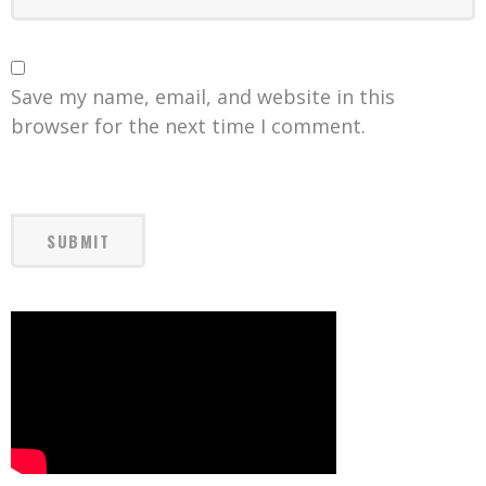
Save my name, email, and website in this
browser for the next time I comment.