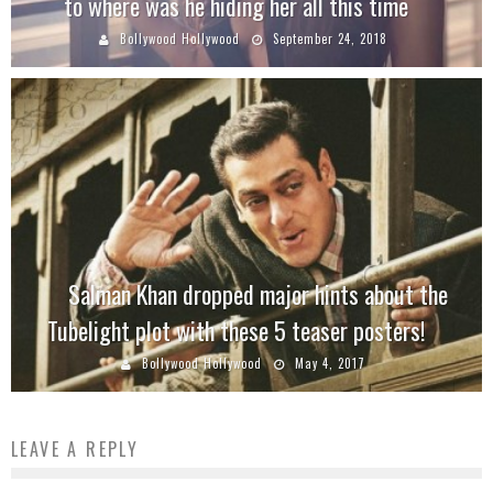
to where was he hiding her all this time
Bollywood Hollywood
September 24, 2018
Salman Khan dropped major hints about the
Tubelight plot with these 5 teaser posters!
Bollywood Hollywood
May 4, 2017
LEAVE A REPLY