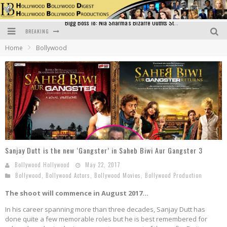
BREAKING
Official Trailer of Shahkot: Guru Randhawa's Highly Anticipated Punjabi Film Debut
Home
Bollywood
Excitement Peaks as the Official Trailer of "Vicky Vidya Ka Woh Wala Video" Drops!
Bollywood Glamour Meets Culinary Excellence: DIVS Curry Zone Celebrates Madhur Bhandarkar’s Birthday
Sara Ali Khan and Kartik Aaryan Reunite at ‘Call Me Bae’ Screening: Strong Bond Evident Despite Breakup
Raj Kapoor: The Showman Who Defined Indian Cinema
Bigg Boss 18: Nia Sharma's Bizarre Outfits Steal the Limelight, Even Outdoing Urfi Javed!
Sanjay Dutt is the new ‘Gangster’ in Saheb Biwi Aur Gangster 3
Bollywood Hollywood
May 22, 2017
Bollywood
,
Bollywood Actors
,
Bollywood Movies
,
Bollywood Production
The shoot will commence in August 2017…
In his career spanning more than three decades, Sanjay Dutt has
done quite a few memorable roles but he is best remembered for