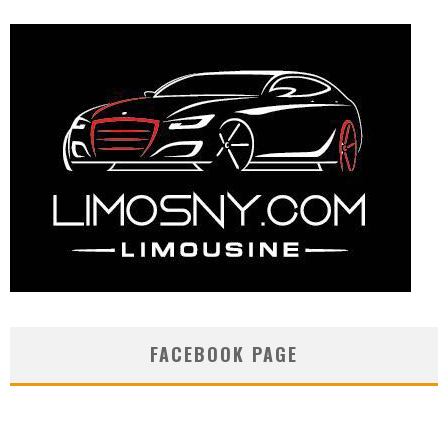
FACEBOOK PAGE