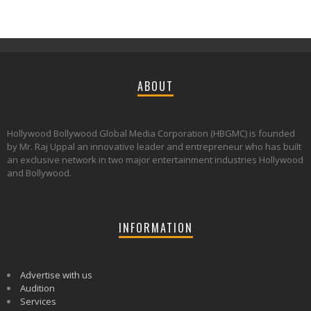
ABOUT
Hollywood Bollywood Global Media Corporation (HBGMC) is founded
by Mr. Raj Uppal an innovative leader and entrepreneur who has built
an exclusive network in two major entertainment industries Hollywood
and Bollywood.
INFORMATION
Advertise with us
Audition
Services