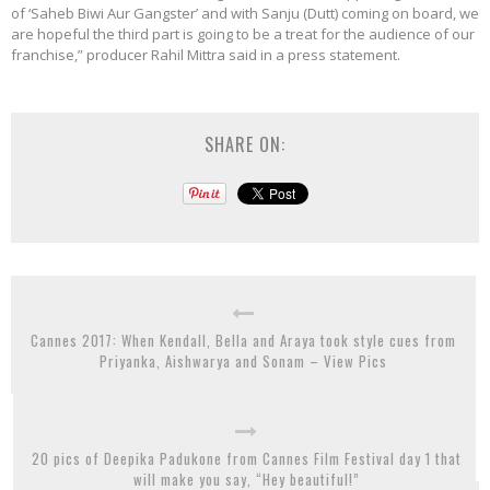
of ‘Saheb Biwi Aur Gangster’ and with Sanju (Dutt) coming on board, we
are hopeful the third part is going to be a treat for the audience of our
franchise,” producer Rahil Mittra said in a press statement.
SHARE ON:
Cannes 2017: When Kendall, Bella and Araya took style cues from
Priyanka, Aishwarya and Sonam – View Pics
20 pics of Deepika Padukone from Cannes Film Festival day 1 that
will make you say, “Hey beautiful!”