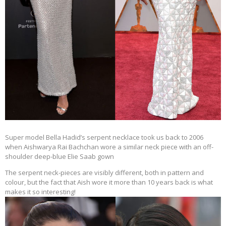
Super model Bella Hadid’s serpent necklace took us back to 2006
when Aishwarya Rai Bachchan wore a similar neck piece with an off-
shoulder deep-blue Elie Saab gown
The serpent neck-pieces are visibly different, both in pattern and
colour, but the fact that Aish wore it more than 10 years back is what
makes it so interesting!