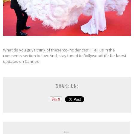
What do you guys think of these ‘co-incidences’ ? Tell us in the
comments section below. And, stay tuned to BollywoodLife for latest
updates on Cannes
SHARE ON: