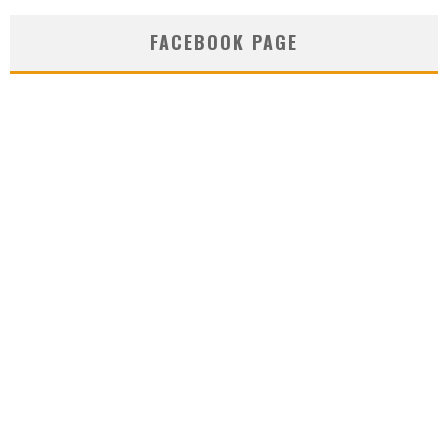
FACEBOOK PAGE