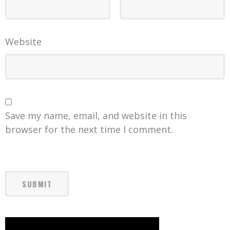
Website
Save my name, email, and website in this
browser for the next time I comment.