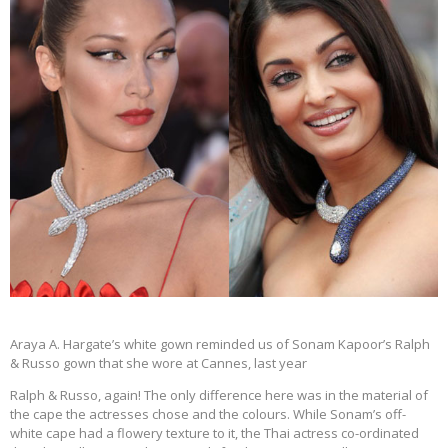
Araya A. Hargate’s white gown reminded us of Sonam Kapoor’s Ralph
& Russo gown that she wore at Cannes, last year
Ralph & Russo, again! The only difference here was in the material of
the cape the actresses chose and the colours. While Sonam’s off-
white cape had a flowery texture to it, the Thai actress co-ordinated