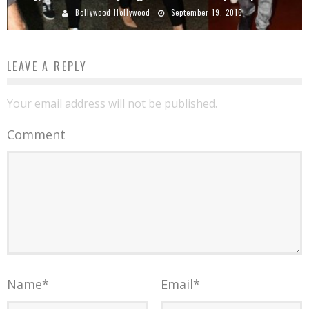
Bollywood Hollywood
September 19, 2016
LEAVE A REPLY
Your email address will not be published.
Comment
Name
*
Email
*