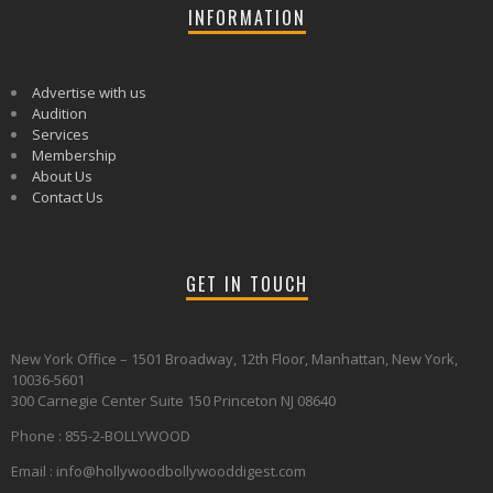
INFORMATION
Advertise with us
Audition
Services
Membership
About Us
Contact Us
GET IN TOUCH
New York Office – 1501 Broadway, 12th Floor, Manhattan, New York,
10036-5601
300 Carnegie Center Suite 150 Princeton NJ 08640
Phone : 855-2-BOLLYWOOD
Email : info@hollywoodbollywooddigest.com