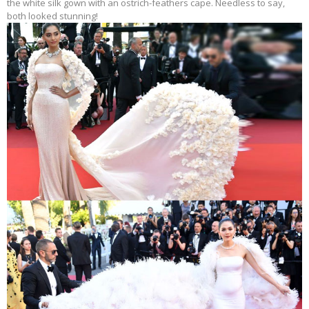
the white silk gown with an ostrich-feathers cape. Needless to say,
both looked stunning!