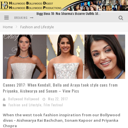
BREAKING
Official Trailer of Shahkot: Guru Randhawa's Highly Anticipated Punjabi Film Debut
Home
Fashion and Lifestyle
Excitement Peaks as the Official Trailer of "Vicky Vidya Ka Woh Wala Video" Drops!
Bollywood Glamour Meets Culinary Excellence: DIVS Curry Zone Celebrates Madhur Bhandarkar’s Birthday
Sara Ali Khan and Kartik Aaryan Reunite at ‘Call Me Bae’ Screening: Strong Bond Evident Despite Breakup
Raj Kapoor: The Showman Who Defined Indian Cinema
Bigg Boss 18: Nia Sharma's Bizarre Outfits Steal the Limelight, Even Outdoing Urfi Javed!
Cannes 2017: When Kendall, Bella and Araya took style cues from
Priyanka, Aishwarya and Sonam – View Pics
Bollywood Hollywood
May 22, 2017
Fashion and Lifestyle
,
Film Festival
When the west took fashion inspiration from our Bollywood
divas – Aishwarya Rai Bachchan, Sonam Kapoor and Priyanka
Chopra