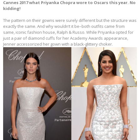
Cannes 2017 what Priyanka Chopra wore to Oscars this year. No
kidding!
The pattern on their gowns were surely different but the structure was
exactly the same. And why wouldn’t it be–both outfits came from
same, iconic fashion house, Ralph & Russo. While Priyanka opted for
just a pair of diamond cuffs for her Academy Awards appearance,
Jenner accessorized her gown with a black-glittery choker.