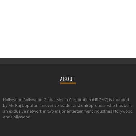
ABOUT
Hollywood Bollywood Global Media Corporation (HBGMC) is founded
by Mr. Raj Uppal an innovative leader and entrepreneur who has built
an exclusive network in two major entertainment industries Hollywood
and Bollywood.