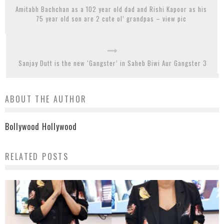
Amitabh Bachchan as a 102 year old dad and Rishi Kapoor as his
75 year old son are 2 cute ol’ grandpas – view pic
Sanjay Dutt is the new ‘Gangster’ in Saheb Biwi Aur Gangster 3
ABOUT THE AUTHOR
Bollywood Hollywood
RELATED POSTS