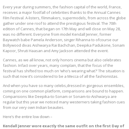
Every year during summers, the fashion capital of the world, France,
receives a major footfall of celebrities thanks to the Annual Cannes
Film Festival. A-listers, filmmakers, supermodels, from across the globe
gather under one roof to attend the prestigious festival. The 70th
edition of Cannes, that began on 17th May and will close on May 28,
was no different. Everyone from model Kendall Jenner, former
Baywatch babe Pamela Anderson, singer Rihanna to ofcourse our
Bollywood divas Aishwarya Rai Bachchan, Deepika Padukone, Sonam
Kapoor, Shruti Haasan and Amy Jackson attended the event.
Cannes, as we all know, not only honors cinema but also celebrates
fashion. Infact over years, many complain, that the focus of the
festival has shifted too much on ‘who’s wearing what?’ The situation is
such that now it’s considered to be a Mecca of all the fashionistas.
And when you have so many celebs,dressed in gorgeous ensembles,
coming on one common platform, comparisons are bound to happen.
Comparisions like Deepika-to-Sonam or Sonam-to-Aishwarya are
regular but this year we noticed many westerners taking fashion cues
from our very own Indian beauties.
Here’s the entire low down –
Kendall Jenner wore exactly the same outfit on the first Day of