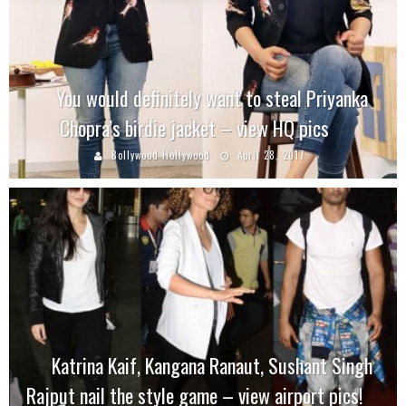
You would definitely want to steal Priyanka
Chopra’s birdie jacket – view HQ pics
Bollywood Hollywood
April 28, 2017
Katrina Kaif, Kangana Ranaut, Sushant Singh
Rajput nail the style game – view airport pics!