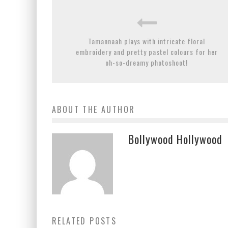
Tamannaah plays with intricate floral
embroidery and pretty pastel colours for her
oh-so-dreamy photoshoot!
ABOUT THE AUTHOR
Bollywood Hollywood
RELATED POSTS