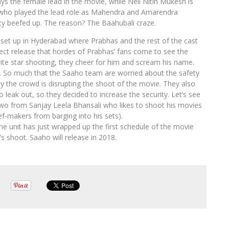
 the female lead in the movie, while Neil Nitin Mukesh is
s, who played the lead role as Mahendra and Amarendra
ity beefed up. The reason? The Baahubali craze.
 set up in Hyderabad where Prabhas and the rest of the cast
ject release that hordes of Prabhas’ fans come to see the
rite star shooting, they cheer for him and scream his name.
. So much that the Saaho team are worried about the safety
by the crowd is disrupting the shoot of the movie. They also
o leak out, so they decided to increase the security. Let’s see
two from Sanjay Leela Bhansali who likes to shoot his movies
ef-makers from barging into his sets).
he unit has just wrapped up the first schedule of the movie
s shoot. Saaho will release in 2018.