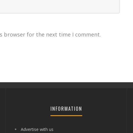
is browser for the next time I comment.
INFORMATION
Advertise with us