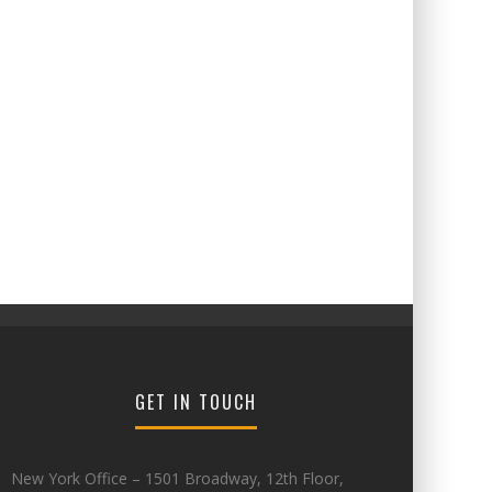
GET IN TOUCH
New York Office – 1501 Broadway, 12th Floor,