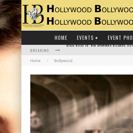
HOME
EVENTS
EVENT PH
BREAKING
Home
Bollywood
RAJ KAPOOR: THE SHOWMAN WHO DEFINED