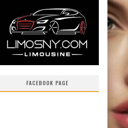
FACEBOOK PAGE