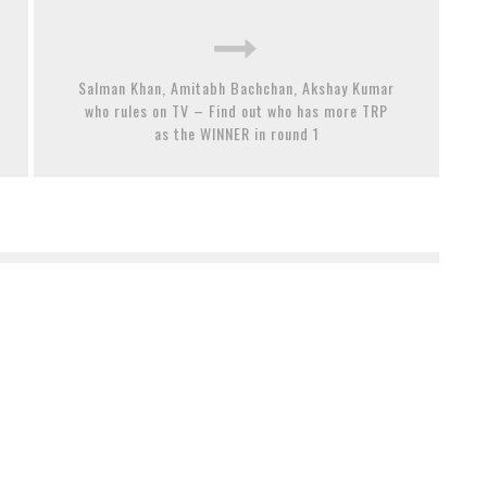
Salman Khan, Amitabh Bachchan, Akshay Kumar
who rules on TV – Find out who has more TRP
as the WINNER in round 1