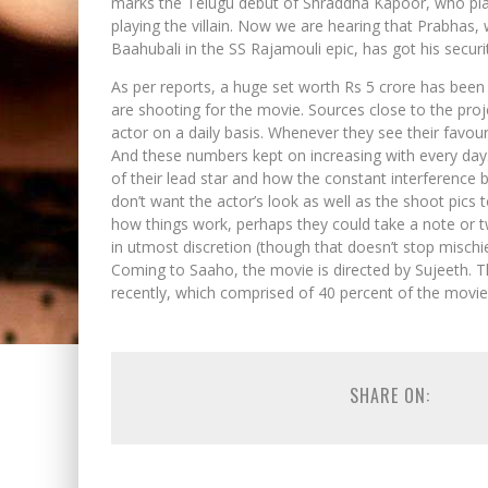
marks the Telugu debut of Shraddha Kapoor, who plays
playing the villain. Now we are hearing that Prabha
Baahubali in the SS Rajamouli epic, has got his secur
As per reports, a huge set worth Rs 5 crore has been
are shooting for the movie. Sources close to the pro
actor on a daily basis. Whenever they see their favou
And these numbers kept on increasing with every day
of their lead star and how the constant interference 
don’t want the actor’s look as well as the shoot pics t
how things work, perhaps they could take a note or 
in utmost discretion (though that doesn’t stop mischi
Coming to Saaho, the movie is directed by Sujeeth. T
recently, which comprised of 40 percent of the movie’
SHARE ON: