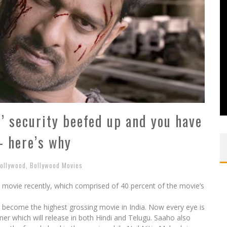
’ security beefed up and you have
– here’s why
ollywood
,
Bollywood Movies
e movie recently, which comprised of 40 percent of the movie’s
 become the highest grossing movie in India. Now every eye is
iner which will release in both Hindi and Telugu. Saaho also