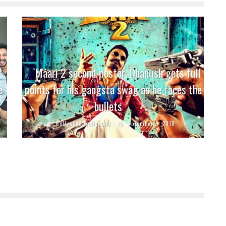
Maari 2 second poster: Dhanush gets full
e
points for his gangsta swag as he faces the
bullets
Bollywood Hollywood
November 5, 2018