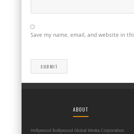
Save my name, email, and website in th
ABOUT
Hollywood Bollywood Global Media Corporation