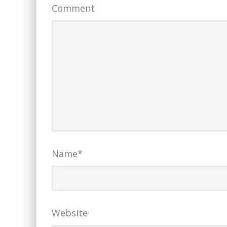
Comment
Name
*
Website