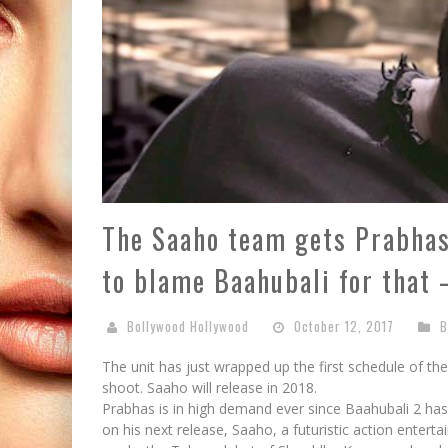
The Saaho team gets Prabhas
to blame Baahubali for that 
Bollywood Hollywood
October 12, 2017
B
The unit has just wrapped up the first schedule of th
shoot. Saaho will release in 2018.
Prabhas is in high demand ever since Baahubali 2 has
on his next release, Saaho, a futuristic action enterta