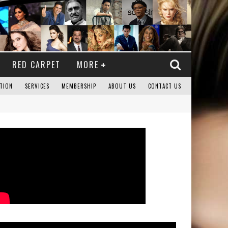
RED CARPET
MORE
TION
SERVICES
MEMBERSHIP
ABOUT US
CONTACT US