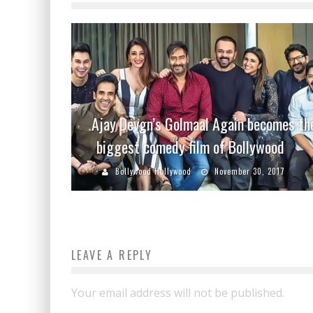
Ajay Devgn’s Golmaal Again becomes th
biggest comedy film of Bollywood
Bollywood Hollywood
November 30, 2017
LEAVE A REPLY
Your email address will not be published.