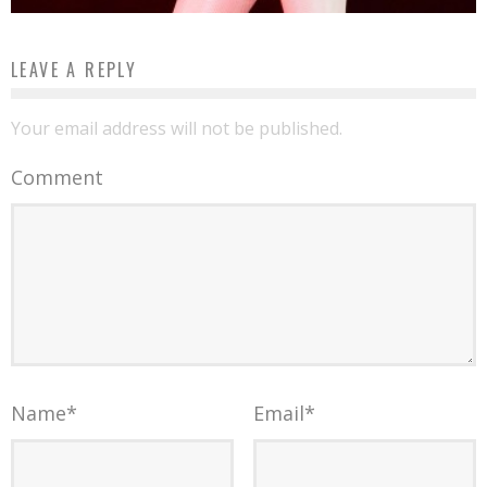
LEAVE A REPLY
Your email address will not be published.
Comment
Name
*
Email
*