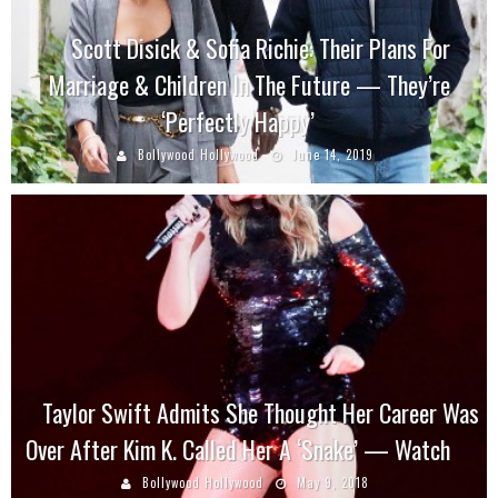
Scott Disick & Sofia Richie: Their Plans For
Marriage & Children In The Future — They’re
‘Perfectly Happy’
Bollywood Hollywood
June 14, 2019
Taylor Swift Admits She Thought Her Career Was
Over After Kim K. Called Her A ‘Snake’ — Watch
Bollywood Hollywood
May 9, 2018