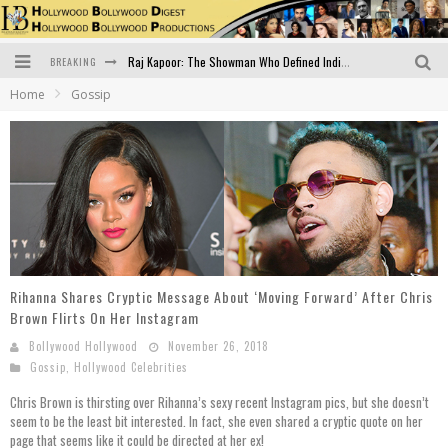
BREAKING
Raj Kapoor: The Showman Who Defined Indian Cinema
Home
Gossip
Bigg Boss 18: Nia Sharma's Bizarre Outfits Steal the Limelight, Even Outdoing Urfi Javed!
Official Trailer of Shahkot: Guru Randhawa's Highly Anticipated Punjabi Film Debut
Excitement Peaks as the Official Trailer of "Vicky Vidya Ka Woh Wala Video" Drops!
Bollywood Glamour Meets Culinary Excellence: DIVS Curry Zone Celebrates Madhur Bhandarkar’s Birthday
Sara Ali Khan and Kartik Aaryan Reunite at ‘Call Me Bae’ Screening: Strong Bond Evident Despite Breakup
Rihanna Shares Cryptic Message About ‘Moving Forward’ After Chris
Brown Flirts On Her Instagram
Bollywood Hollywood
November 26, 2018
Gossip
,
Hollywood Celebrities
Chris Brown is thirsting over Rihanna’s sexy recent Instagram pics, but she doesn’t
seem to be the least bit interested. In fact, she even shared a cryptic quote on her
page that seems like it could be directed at her ex!