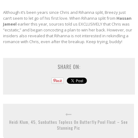
Although it’s been years since Chris and Rihanna split, Breezy just
can’t seem to let go of his first love. When Rihanna split from
Hassan
Jameel
earlier this year, sources told us EXCLUSIVELY that Chris was
“ecstatic,” and began concocting a plan to win her back. However, our
insiders also revealed that Rihanna is not interested in rekindling a
romance with Chris, even after the breakup. Keep trying, buddy!
SHARE ON:
Heidi Klum, 45, Sunbathes Topless On Butterfly Pool Float – See
Stunning Pic