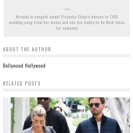
Already in sangeet mode! Priyanka Chopra dances to THIS
wedding song from her movie and she has hubby-to-be Nick Jonas
for company
ABOUT THE AUTHOR
Bollywood Hollywood
RELATED POSTS