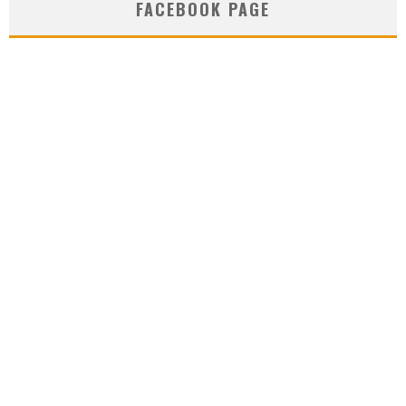
FACEBOOK PAGE