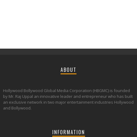
ABOUT
Hollywood Bollywood Global Media Corporation (HBGMC) is founded
by Mr. Raj Uppal an innovative leader and entrepreneur who has built
an exclusive network in two major entertainment industries Hollywood
and Bollywood.
INFORMATION