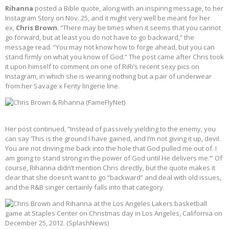
Rihanna
posted a Bible quote, along with an inspiring message, to her
Instagram Story on Nov. 25, and it might very well be meant for her
ex,
Chris Brown
. “There may be times when it seems that you cannot
go forward, but at least you do not have to go backward,” the
message read. “You may not know how to forge ahead, but you can
stand firmly on what you know of God.” The post came after Chris took
it upon himself to comment on one of RiRi’s recent sexy pics on
Instagram, in which she is wearing nothing but a pair of underwear
from her Savage x Fenty lingerie line.
Her post continued, “Instead of passively yielding to the enemy, you
can say ‘This is the ground I have gained, and I’m not giving it up, devil.
You are not driving me back into the hole that God pulled me out of. I
am going to stand strong in the power of God until He delivers me.’” Of
course, Rihanna didn’t mention Chris directly, but the quote makes it
clear that she doesn’t want to go “backward” and deal with old issues,
and the R&B singer certainly falls into that category.