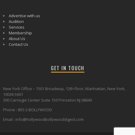
Advertise with us
Audition
Services
Membership
About Us
Contact Us
GET IN TOUCH
New York Office – 1501 Broadway, 12th Floor, Manhattan, New York,
10036-5601
300 Carnegie Center Suite 150 Princeton NJ 08640
Phone : 855-2-BOLLYWOOD
Email : info@hollywoodbollywooddigest.com