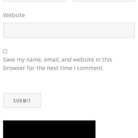
Website
Save my name, email, and website in this
browser for the next time I comment.