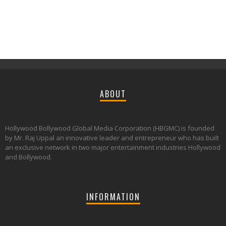
ABOUT
Hollywood Bollywood Global Media Corporation (HBGMC) is founded
by Mr. Raj Uppal an innovative leader and entrepreneur who has built
an exclusive network in two major entertainment industries Hollywood
and Bollywood.
INFORMATION