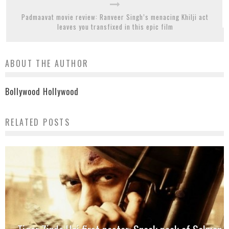
Padmaavat movie review: Ranveer Singh’s menacing Khilji act
leaves you transfixed in this epic film
ABOUT THE AUTHOR
Bollywood Hollywood
RELATED POSTS