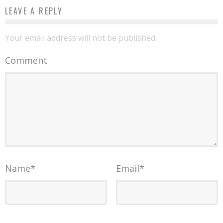
LEAVE A REPLY
Your email address will not be published.
Comment
Name
*
Email
*