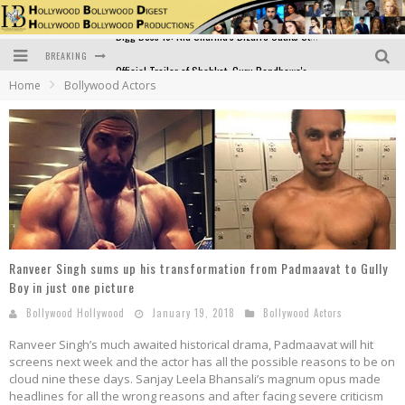
BREAKING
Official Trailer of Shahkot: Guru Randhawa's Highly Anticipated Punjabi Film Debut
Home
Bollywood Actors
Excitement Peaks as the Official Trailer of "Vicky Vidya Ka Woh Wala Video" Drops!
Bollywood Glamour Meets Culinary Excellence: DIVS Curry Zone Celebrates Madhur Bhandarkar’s Birthday
Sara Ali Khan and Kartik Aaryan Reunite at ‘Call Me Bae’ Screening: Strong Bond Evident Despite Breakup
Raj Kapoor: The Showman Who Defined Indian Cinema
Bigg Boss 18: Nia Sharma's Bizarre Outfits Steal the Limelight, Even Outdoing Urfi Javed!
Ranveer Singh sums up his transformation from Padmaavat to Gully
Boy in just one picture
Bollywood Hollywood
January 19, 2018
Bollywood Actors
Ranveer Singh’s much awaited historical drama, Padmaavat will hit
screens next week and the actor has all the possible reasons to be on
cloud nine these days. Sanjay Leela Bhansali’s magnum opus made
headlines for all the wrong reasons and after facing severe criticism