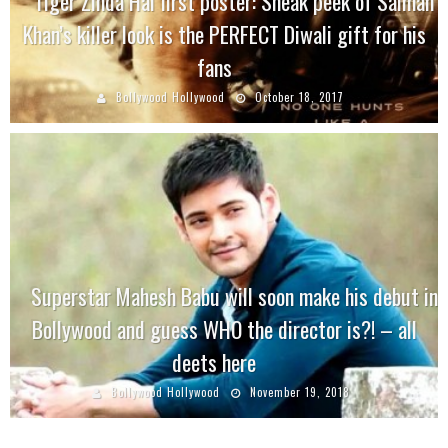
Tiger Zinda Hai first poster: Sneak peek of Salman
Khan’s killer look is the PERFECT Diwali gift for his
fans
Bollywood Hollywood
October 18, 2017
Superstar Mahesh Babu will soon make his debut in
Bollywood and guess WHO the director is?! – all
deets here
Bollywood Hollywood
November 19, 2018