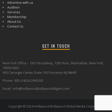
Advertise with us
Audition
Services
Membership
About Us
Contact Us
GET IN TOUCH
New York Office – 1501 Broadway, 12th Floor, Manhattan, New York,
10036-5601
300 Carnegie Center Suite 150 Princeton NJ 08640
Phone : 855-2-BOLLYWOOD
Email : info@hollywoodbollywooddigest.com
Copyright © 2024 Hollywood Bollywood Global Media Corporation