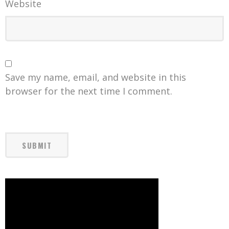
Website
Save my name, email, and website in this
browser for the next time I comment.