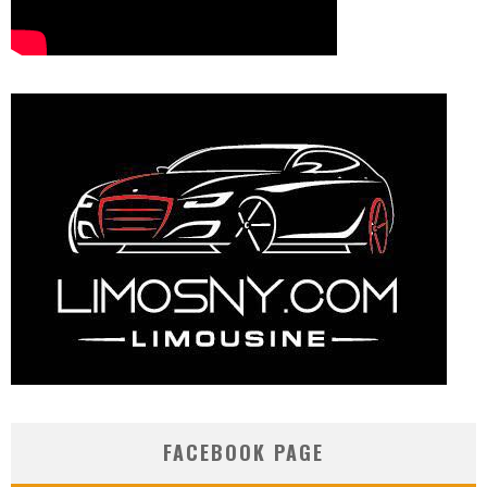
FACEBOOK PAGE