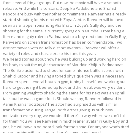
from several fringe groups. But now the movie will have a smooth
release. And while his co-stars, Deepika Padukone and Shahid
Kapoor are busy with their other commitments, Ranveer has already
started shooting for his next with Zoya Akhtar. Ranveer will be next
seen as a rapper romancing Alia Bhatt in Zoya’s Gully Boy and the
shooting for the same is currently going on in Mumbai. From being a
fierce and mighty ruler in Padmaavat to a boy-next-door in Gully Boy,
Ranveer’s on screen transformation has been commendable. Two
distinct movies with equally distinct avatars – Ranveer will offer a
variety of roles and characters to his fans this year.
We heard stories about how he was bulking up and working hard on
his body to suit the might character of Alauddin Khilji in Padmaavat.
The Befikre actor had to shoot for some intense battle scenes with
Shahid Kapoor and having a toned physique then was a necessary.
Ranveer spent several hours in gym, toning himself and working out
hard to get the right beefed up look and the result was very evident.
From gaining weight to shedding the same for his next was an uphill
task but he was a game for it. Should we say, Ranveer followed in
Aamir Khan’s footsteps? The actor had surprised us with similar
transformation during Dangal. With actors giving us such new
motivation every day, we wonder if there’s a way where we can’t fall
for them! You will see Ranveer in much leaner avatar in Gully Boy and
yes, he will have a no-beard look for the same. For anyone who’s tired
of seeing him with that beard, here’s some good news!