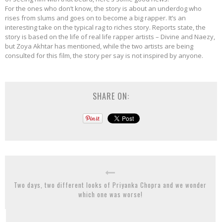
For the ones who don’t know, the story is about an underdog who
rises from slums and goes on to become a big rapper. It’s an
interesting take on the typical rag to riches story. Reports state, the
story is based on the life of real life rapper artists – Divine and Naezy,
but Zoya Akhtar has mentioned, while the two artists are being
consulted for this film, the story per say is not inspired by anyone.
SHARE ON:
Two days, two different looks of Priyanka Chopra and we wonder
which one was worse!