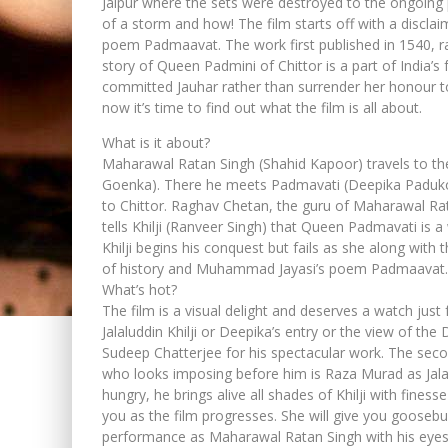
Jaipur where the sets were destroyed to the ongoing p
of a storm and how! The film starts off with a discla
poem Padmaavat. The work first published in 1540, r
story of Queen Padmini of Chittor is a part of India
committed Jauhar rather than surrender her honour to t
now it’s time to find out what the film is all about.
What is it about?
Maharawal Ratan Singh (Shahid Kapoor) travels to the 
Goenka). There he meets Padmavati (Deepika Padukone
to Chittor. Raghav Chetan, the guru of Maharawal Rata
tells Khilji (Ranveer Singh) that Queen Padmavati is
Khilji begins his conquest but fails as she along wit
of history and Muhammad Jayasi’s poem Padmaavat.
What’s hot?
The film is a visual delight and deserves a watch just 
Jalaluddin Khilji or Deepika’s entry or the view of th
Sudeep Chatterjee for his spectacular work. The secon
who looks imposing before him is Raza Murad as Jalalud
hungry, he brings alive all shades of Khilji with fin
you as the film progresses. She will give you gooseb
performance as Maharawal Ratan Singh with his eyes