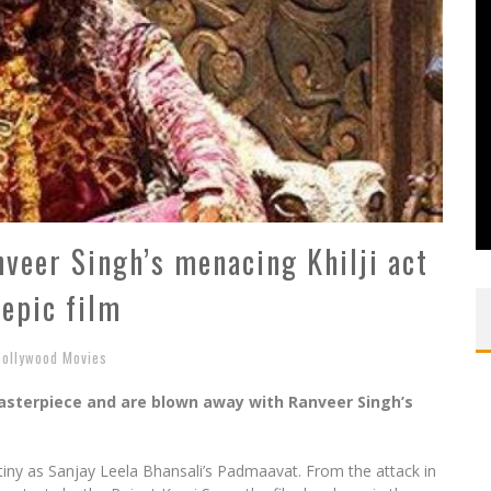
veer Singh’s menacing Khilji act
 epic film
Bollywood Movies
asterpiece and are blown away with Ranveer Singh’s
tiny as Sanjay Leela Bhansali’s Padmaavat. From the attack in