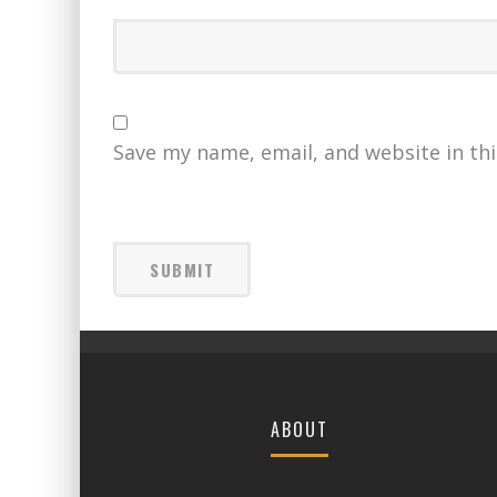
Save my name, email, and website in th
ABOUT