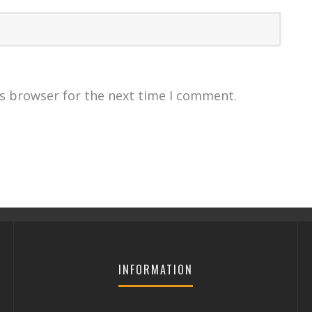
is browser for the next time I comment.
INFORMATION