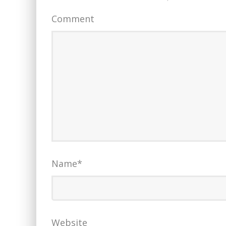
Comment
Name
*
Website