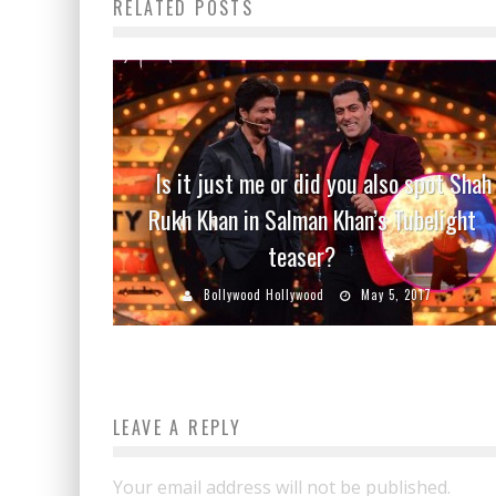
RELATED POSTS
Is it just me or did you also spot Shah
Rukh Khan in Salman Khan’s Tubelight
teaser?
Bollywood Hollywood
May 5, 2017
LEAVE A REPLY
Your email address will not be published.