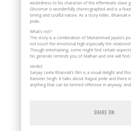
wickedness to his character of the effeminate slave g
Ghoomar is wonderfully choreographed and is a feast f
timing and soulful nature. As a story-teller, Bhansali 
pride.
What’s not?
The story is a combination of Muhammad Jayasi’s po
not touch the emotional high especially the relati
Though entertaining, some might find certain aspects 
his generals reminds you of Malhari and one will find it 
Verdict
Sanjay Leela Bhansali’s film is a visual delight and t
Ranveer Singh. It talks about Rajput pride and there is 
anything that can be termed offensive in anyway. An
SHARE ON: