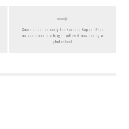
Summer comes early for Kareena Kapoor Khan
as she stuns in a bright yellow dress during a
photoshoot