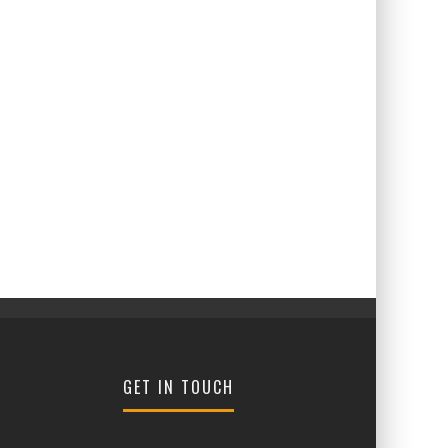
GET IN TOUCH