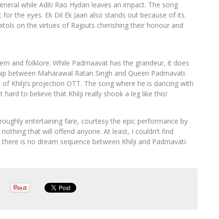
eneral while Aditi Rao Hydari leaves an impact. The song
or the eyes. Ek Dil Ek Jaan also stands out because of its
extols on the virtues of Rajputs cherishing their honour and
em and folklore. While Padmaavat has the grandeur, it does
onship between Maharawal Ratan Singh and Queen Padmavati.
of Khilji’s projection OTT. The song where he is dancing with
hard to believe that Khilji really shook a leg like this!
horoughly entertaining fare, courtesy the epic performance by
nothing that will offend anyone. At least, I couldn’t find
d there is no dream sequence between Khilji and Padmavati.