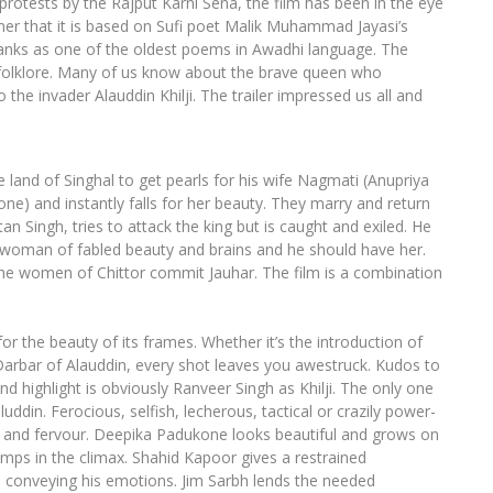
rotests by the Rajput Karni Sena, the film has been in the eye
imer that it is based on Sufi poet Malik Muhammad Jayasi’s
anks as one of the oldest poems in Awadhi language. The
’s folklore. Many of us know about the brave queen who
he invader Alauddin Khilji. The trailer impressed us all and
land of Singhal to get pearls for his wife Nagmati (Anupriya
) and instantly falls for her beauty. They marry and return
n Singh, tries to attack the king but is caught and exiled. He
 a woman of fabled beauty and brains and he should have her.
h the women of Chittor commit Jauhar. The film is a combination
for the beauty of its frames. Whether it’s the introduction of
e Darbar of Alauddin, every shot leaves you awestruck. Kudos to
d highlight is obviously Ranveer Singh as Khilji. The only one
din. Ferocious, selfish, lecherous, tactical or crazily power-
esse and fervour. Deepika Padukone looks beautiful and grows on
umps in the climax. Shahid Kapoor gives a restrained
 conveying his emotions. Jim Sarbh lends the needed