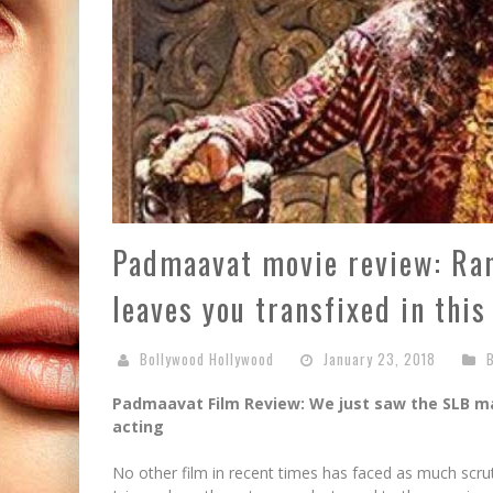
Padmaavat movie review: Ran
leaves you transfixed in this
Bollywood Hollywood
January 23, 2018
Padmaavat Film Review: We just saw the SLB m
acting
No other film in recent times has faced as much scru