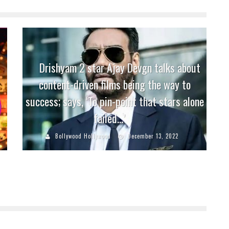
Drishyam 2 star Ajay Devgn talks about
content-driven films being the way to
success; says, ‘To pin-point that stars alone
failed…’
Bollywood Hollywood
December 13, 2022