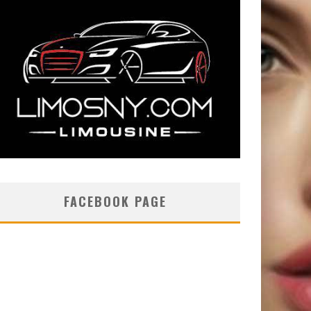
FACEBOOK PAGE