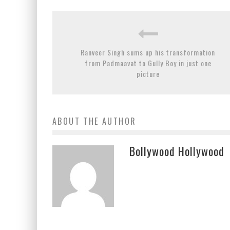
Ranveer Singh sums up his transformation
from Padmaavat to Gully Boy in just one
picture
ABOUT THE AUTHOR
Bollywood Hollywood