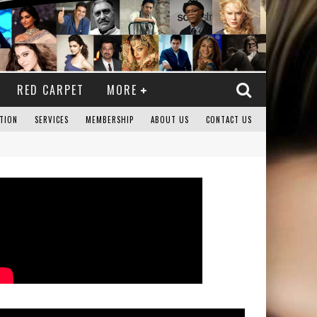
RED CARPET
MORE
TION
SERVICES
MEMBERSHIP
ABOUT US
CONTACT US