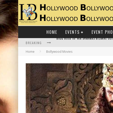
HOME
EVENTS
EVENT PH
BREAKING
Home
Bollywood Movies
RAJ KAPOOR: THE SHOWMAN WHO DEFINED