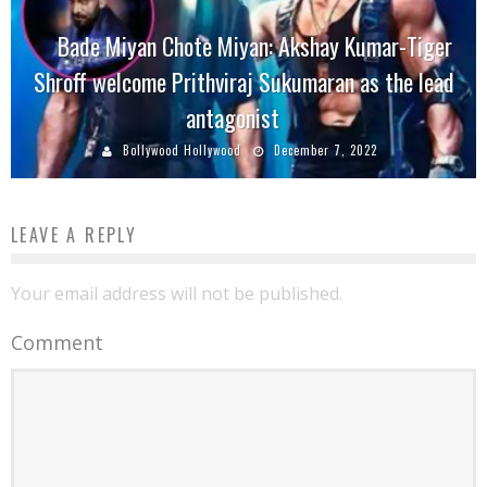
Bade Miyan Chote Miyan: Akshay Kumar-Tiger
Shroff welcome Prithviraj Sukumaran as the lead
antagonist
Bollywood Hollywood
December 7, 2022
LEAVE A REPLY
Your email address will not be published.
Comment