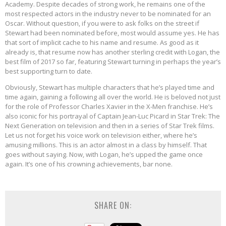
Academy. Despite decades of strong work, he remains one of the
most respected actors in the industry never to be nominated for an
Oscar. Without question, if you were to ask folks on the street if
Stewart had been nominated before, most would assume yes. He has
that sort of implicit cache to his name and resume. As good as it
already is, that resume now has another sterling credit with Logan, the
best film of 2017 so far, featuring Stewart turning in perhaps the year’s
best supporting turn to date.
Obviously, Stewart has multiple characters that he’s played time and
time again, gaining a following all over the world. He is beloved not just
for the role of Professor Charles Xavier in the X-Men franchise. He’s
also iconic for his portrayal of Captain Jean-Luc Picard in Star Trek: The
Next Generation on television and then in a series of Star Trek films.
Let us not forget his voice work on television either, where he’s
amusing millions. This is an actor almost in a class by himself. That
goes without saying. Now, with Logan, he’s upped the game once
again. It’s one of his crowning achievements, bar none.
SHARE ON: