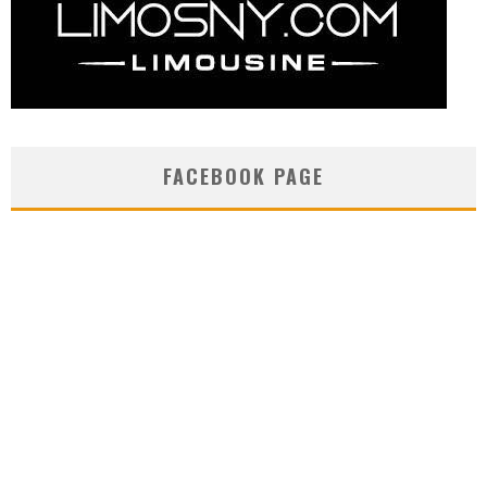
FACEBOOK PAGE