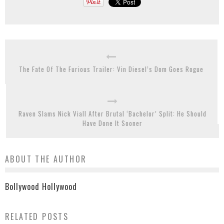
The Fate Of The Furious Trailer: Vin Diesel’s Dom Goes Rogue
Raven Slams Nick Viall After Brutal ‘Bachelor’ Split: He Should
Have Done It Sooner
ABOUT THE AUTHOR
Bollywood Hollywood
RELATED POSTS