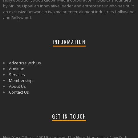
Hollywood Bollywood Global Media Corporation (HBGMC) is founded
by Mr. Raj Uppal an innovative leader and entrepreneur who has built
an exclusive network in two major entertainment industries Hollywood
and Bollywood.
INFORMATION
Advertise with us
Audition
Services
Membership
About Us
Contact Us
GET IN TOUCH
New York Office – 1501 Broadway, 12th Floor, Manhattan, New York,