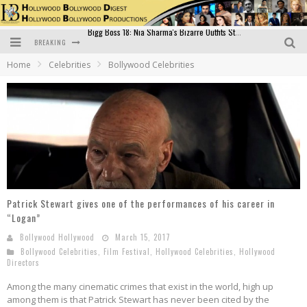
BREAKING
Official Trailer of Shahkot: Guru Randhawa's Highly Anticipated Punjabi Film Debut
Home
Celebrities
Bollywood Celebrities
Excitement Peaks as the Official Trailer of "Vicky Vidya Ka Woh Wala Video" Drops!
Bollywood Glamour Meets Culinary Excellence: DIVS Curry Zone Celebrates Madhur Bhandarkar’s Birthday
Sara Ali Khan and Kartik Aaryan Reunite at ‘Call Me Bae’ Screening: Strong Bond Evident Despite Breakup
Raj Kapoor: The Showman Who Defined Indian Cinema
Bigg Boss 18: Nia Sharma's Bizarre Outfits Steal the Limelight, Even Outdoing Urfi Javed!
Patrick Stewart gives one of the performances of his career in
“Logan”
Bollywood Hollywood
March 15, 2017
Bollywood Celebrities
,
Film Festival
,
Hollywood Celebrities
,
Hollywood
Directors
Among the many cinematic crimes that exist in the world, high up
among them is that Patrick Stewart has never been cited by the