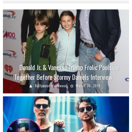
Donald Jr. & Vanessa Trump Frolic Poolside
Together Before Stormy Daniels Interview
Bollywood Hollywood
March 26, 2018