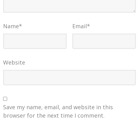
Name
*
Email
*
Website
Save my name, email, and website in this
browser for the next time I comment.