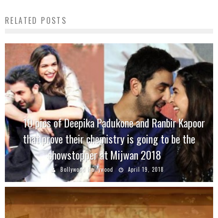
RELATED POSTS
10 pics of Deepika Padukone and Ranbir Kapoor
that prove their chemistry is going to be the
showstopper at Mijwan 2018
Bollywood Hollywood
April 19, 2018