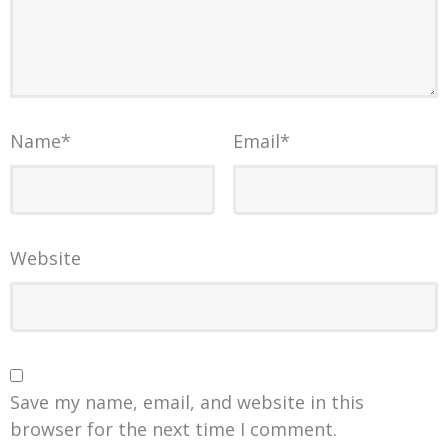
Name
*
Email
*
Website
Save my name, email, and website in this
browser for the next time I comment.