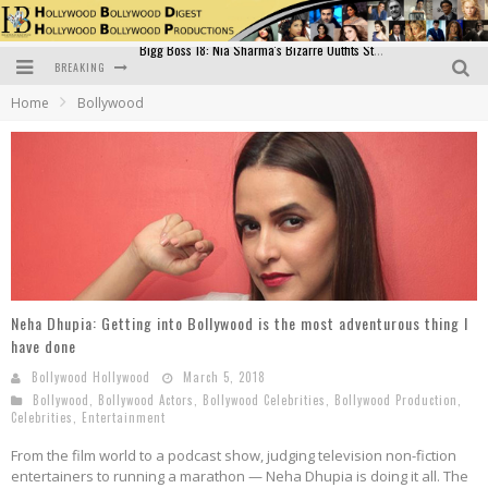
BREAKING
Official Trailer of Shahkot: Guru Randhawa's Highly Anticipated Punjabi Film Debut
Home
Bollywood
Excitement Peaks as the Official Trailer of "Vicky Vidya Ka Woh Wala Video" Drops!
Bollywood Glamour Meets Culinary Excellence: DIVS Curry Zone Celebrates Madhur Bhandarkar’s Birthday
Sara Ali Khan and Kartik Aaryan Reunite at ‘Call Me Bae’ Screening: Strong Bond Evident Despite Breakup
Raj Kapoor: The Showman Who Defined Indian Cinema
Bigg Boss 18: Nia Sharma's Bizarre Outfits Steal the Limelight, Even Outdoing Urfi Javed!
Neha Dhupia: Getting into Bollywood is the most adventurous thing I
have done
Bollywood Hollywood
March 5, 2018
Bollywood
,
Bollywood Actors
,
Bollywood Celebrities
,
Bollywood Production
,
Celebrities
,
Entertainment
From the film world to a podcast show, judging television non-fiction
entertainers to running a marathon — Neha Dhupia is doing it all. The