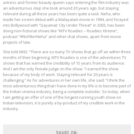
actress and former beauty queen says entering the film industry was
an adventurous step she took around 20 years ago, but staying
relevant during all these years has been quite a task. Neha, who
made her screen debut with a Malayalam movie in 1994, and forayed
into Bollywood with “Qayamat: City Under Threat” in 2003, has been
doing non-fictional shows like “MTV Roadies – Roadies Xtreme“,
podcast “#NoFilterNeha” and other chat shows, apart from movie
projects of late.
She told IANS: “There are so many TV shows that go off air within three
months of their beginning. MTV Roadies is one of the adventures TV
shows that has earned the credibility of 15 years from its audience.
And I am the only female judge on the show. “I earned the show
because of my body of work. Staying relevant for 20 years is
challenging.” As for adventures in her own life, she said: “I think the
most adventurous thing that I have done in my life is to become part of
the Indian cinema industry, being a complete outsider. So today, when
I am getting an offer of one of the longest-running youth show on
Indian television, it is purely a by-product of my credible work in the
industry.
SHARE ON: