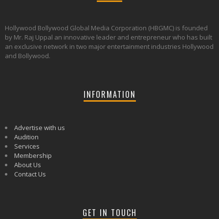
Hollywood Bollywood Global Media Corporation (HBGMC) is founded
by Mr. Raj Uppal an innovative leader and entrepreneur who has built
an exclusive network in two major entertainment industries Hollywood
and Bollywood.
INFORMATION
Advertise with us
Audition
Services
Membership
About Us
Contact Us
GET IN TOUCH