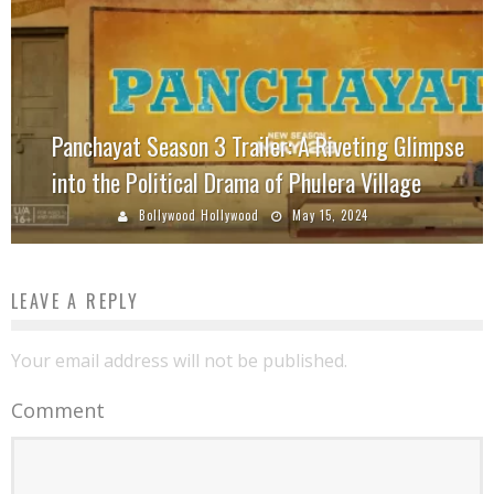
Panchayat Season 3 Trailer: A Riveting Glimpse
into the Political Drama of Phulera Village
Bollywood Hollywood
May 15, 2024
LEAVE A REPLY
Your email address will not be published.
Comment