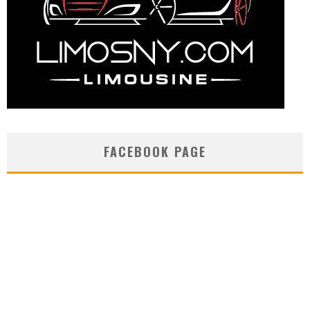
FACEBOOK PAGE