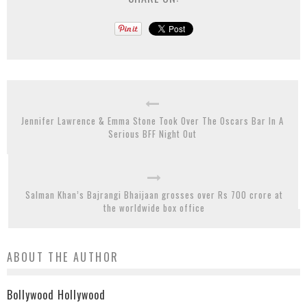
Jennifer Lawrence & Emma Stone Took Over The Oscars Bar In A
Serious BFF Night Out
Salman Khan’s Bajrangi Bhaijaan grosses over Rs 700 crore at
the worldwide box office
ABOUT THE AUTHOR
Bollywood Hollywood