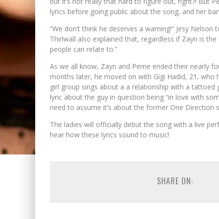
but it’s not really that hard to figure out, right?! But 
lyrics before going public about the song, and her ba
“We don’t think he deserves a warning!” Jesy Nelson to
Thirlwall also explained that, regardless if Zayn is th
people can relate to.”
As we all know, Zayn and Perrie ended their nearly 
months later, he moved on with Gigi Hadid, 21, who he’
girl group sings about a a relationship with a tattoed g
lyric about the guy in question being “in love with so
need to assume it’s about the former One Direction s
The ladies will officially debut the song with a live p
hear how these lyrics sound to music!
SHARE ON: