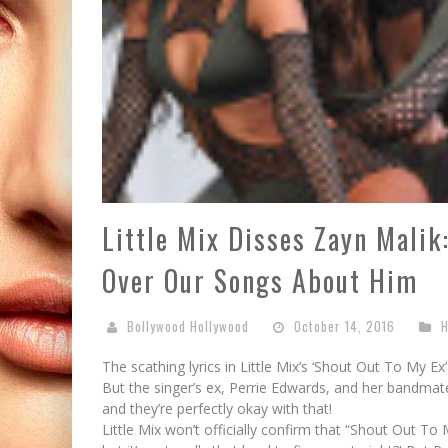
Little Mix Disses Zayn Malik
Over Our Songs About Him
Bollywood Hollywood
October 14, 2016
H
The scathing lyrics in Little Mix’s ‘Shout Out To My E
But the singer’s ex, Perrie Edwards, and her bandmat
and they’re perfectly okay with that!
Little Mix won’t officially confirm that “Shout Out T