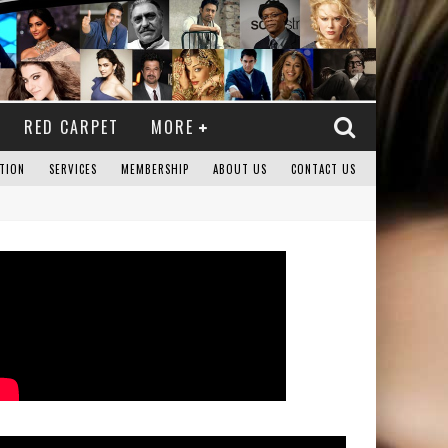
RED CARPET
MORE
TION
SERVICES
MEMBERSHIP
ABOUT US
CONTACT US