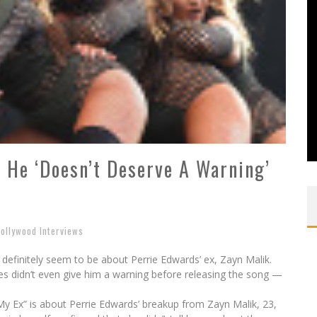
: He ‘Doesn’t Deserve A Warning’
ollywood Interviews
x’ definitely seem to be about Perrie Edwards’ ex, Zayn Malik.
es didn’t even give him a warning before releasing the song —
o My Ex” is about Perrie Edwards’ breakup from Zayn Malik, 23,