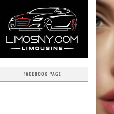
FACEBOOK PAGE