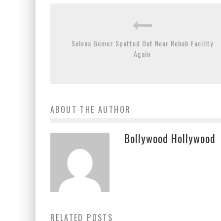
Selena Gomez Spotted Out Near Rehab Facility
Again
ABOUT THE AUTHOR
Bollywood Hollywood
RELATED POSTS