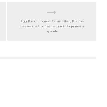
Bigg Boss 10 review: Salman Khan, Deepika
Padukone and commoners rock the premiere
episode