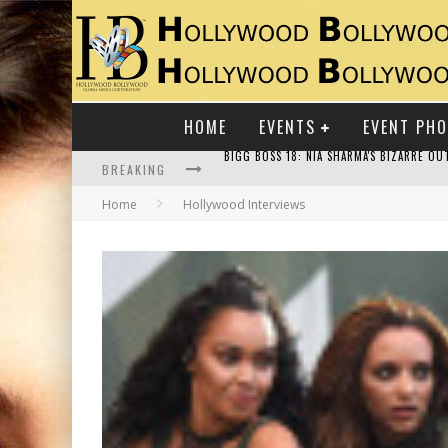
HOME
EVENTS
EVENT PH
BREAKING
Home
Hollywood Interviews
RAJ KAPOOR: THE SHOWMAN WHO DEFINED