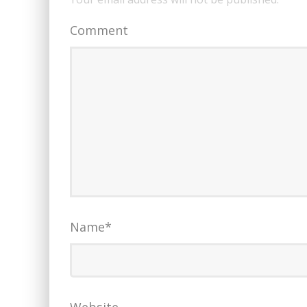
Comment
Name
*