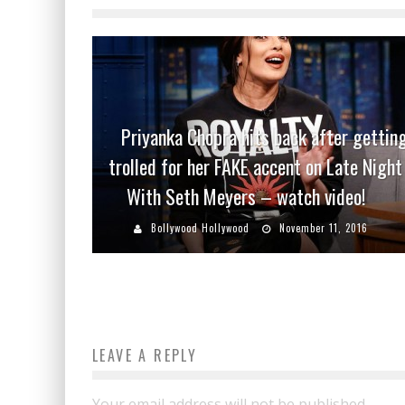
Priyanka Chopra hits back after gettin
trolled for her FAKE accent on Late Night
With Seth Meyers – watch video!
Bollywood Hollywood
November 11, 2016
LEAVE A REPLY
Your email address will not be published.