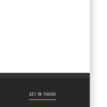
GET IN TOUCH