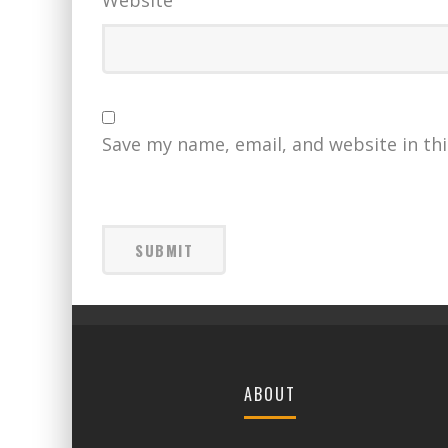
Website
Save my name, email, and website in th
ABOUT