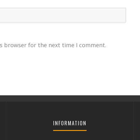
is browser for the next time I comment.
INFORMATION