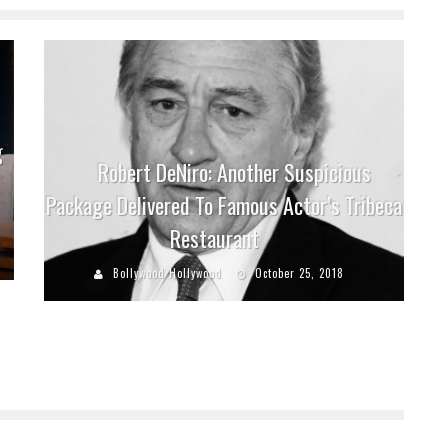
g
Robert DeNiro: Another Suspicious
Package Delivered To Famous Actor’s Tribeca
Restaurant
Bollywood Hollywood
October 25, 2018