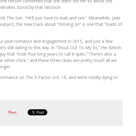
Perrie herself confirmed that she didn’t tell her ex about the
ndmates stood by that decision.
ld The Sun. “He’ll just have to wait and see.” Meanwhile, Jade
e subject, the new track about “moving on” is one that “loads of
four-year romance and engagement in 2015, and just a few
s still dating to this day. In “Shout Out To My Ex,” the British
uy that “took four long years to call it quits.” There’s also a
me other chick,” and these three clues are pretty much all we
inger.
erformance on The X-Factor Oct. 16, and we’re totally dying to