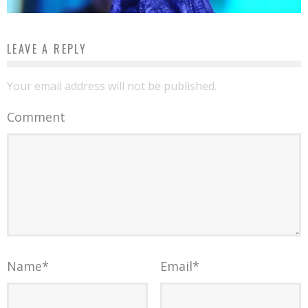
LEAVE A REPLY
Your email address will not be published.
Comment
Name
*
Email
*