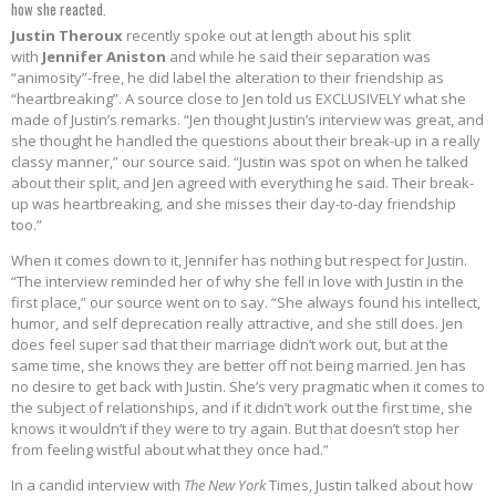
how she reacted.
Justin Theroux
recently spoke out at length about his split
with
Jennifer Aniston
and while he said their separation was
“animosity”-free, he did label the alteration to their friendship as
“heartbreaking”. A source close to Jen told us EXCLUSIVELY what she
made of Justin’s remarks. “Jen thought Justin’s interview was great, and
she thought he handled the questions about their break-up in a really
classy manner,” our source said. “Justin was spot on when he talked
about their split, and Jen agreed with everything he said. Their break-
up was heartbreaking, and she misses their day-to-day friendship
too.”
When it comes down to it, Jennifer has nothing but respect for Justin.
“The interview reminded her of why she fell in love with Justin in the
first place,” our source went on to say. “She always found his intellect,
humor, and self deprecation really attractive, and she still does. Jen
does feel super sad that their marriage didn’t work out, but at the
same time, she knows they are better off not being married. Jen has
no desire to get back with Justin. She’s very pragmatic when it comes to
the subject of relationships, and if it didn’t work out the first time, she
knows it wouldn’t if they were to try again. But that doesn’t stop her
from feeling wistful about what they once had.”
In a candid interview with
The New York
Times, Justin talked about how