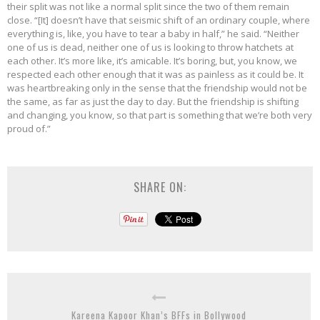
their split was not like a normal split since the two of them remain
close. “[It] doesn’t have that seismic shift of an ordinary couple, where
everything is, like, you have to tear a baby in half,” he said. “Neither
one of us is dead, neither one of us is looking to throw hatchets at
each other. It’s more like, it’s amicable. It’s boring, but, you know, we
respected each other enough that it was as painless as it could be. It
was heartbreaking only in the sense that the friendship would not be
the same, as far as just the day to day. But the friendship is shifting
and changing, you know, so that part is something that we’re both very
proud of.”
SHARE ON:
Kareena Kapoor Khan’s BFFs in Bollywood