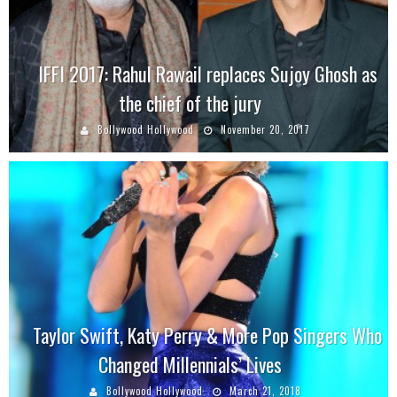
IFFI 2017: Rahul Rawail replaces Sujoy Ghosh as
the chief of the jury
Bollywood Hollywood
November 20, 2017
Taylor Swift, Katy Perry & More Pop Singers Who
Changed Millennials’ Lives
Bollywood Hollywood
March 21, 2018