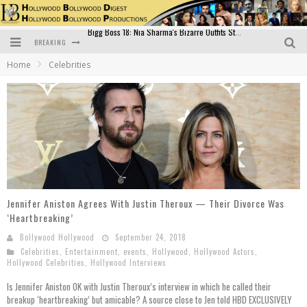
BREAKING
Official Trailer of Shahkot: Guru Randhawa's Highly Anticipated Punjabi Film Debut
Home
Celebrities
Excitement Peaks as the Official Trailer of "Vicky Vidya Ka Woh Wala Video" Drops!
Bollywood Glamour Meets Culinary Excellence: DIVS Curry Zone Celebrates Madhur Bhandarkar’s Birthday
Sara Ali Khan and Kartik Aaryan Reunite at ‘Call Me Bae’ Screening: Strong Bond Evident Despite Breakup
Raj Kapoor: The Showman Who Defined Indian Cinema
Bigg Boss 18: Nia Sharma's Bizarre Outfits Steal the Limelight, Even Outdoing Urfi Javed!
Jennifer Aniston Agrees With Justin Theroux — Their Divorce Was
‘Heartbreaking’
Bollywood Hollywood
September 24, 2018
Celebrities
,
Entertainment
,
events
,
Hollywood
,
Hollywood Actors
,
Hollywood Celebrities
,
Hollywood Interviews
Is Jennifer Aniston OK with Justin Theroux’s interview in which he called their
breakup ‘heartbreaking’ but amicable? A source close to Jen told HBD EXCLUSIVELY