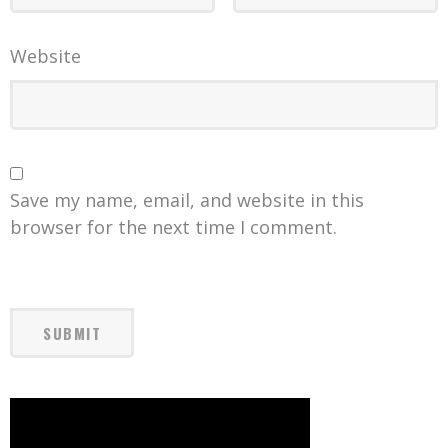
Website
Save my name, email, and website in this
browser for the next time I comment.