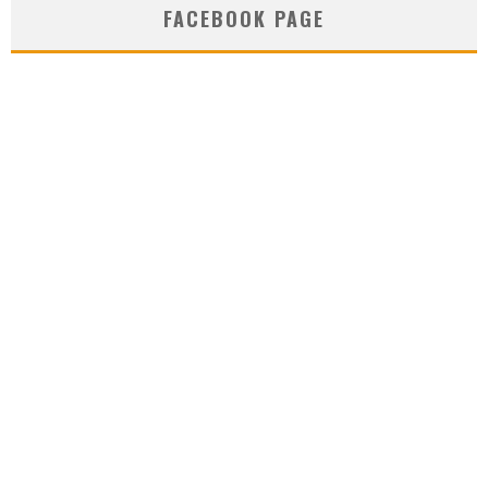
FACEBOOK PAGE