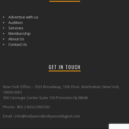
Advertise with us
Audition
Services
Membership
About Us
Contact Us
GET IN TOUCH
New York Office – 1501 Broadway, 12th Floor, Manhattan, New York,
10036-5601
300 Carnegie Center Suite 150 Princeton NJ 08640
Phone : 855-2-BOLLYWOOD
Email : info@hollywoodbollywooddigest.com