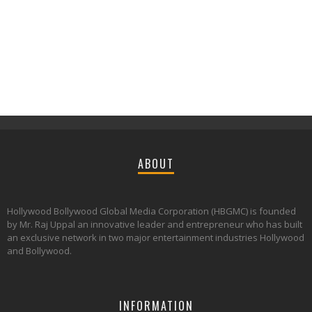
ABOUT
Hollywood Bollywood Global Media Corporation (HBGMC) is founded
by Mr. Raj Uppal an innovative leader and entrepreneur who has built
an exclusive network in two major entertainment industries Hollywood
and Bollywood.
INFORMATION