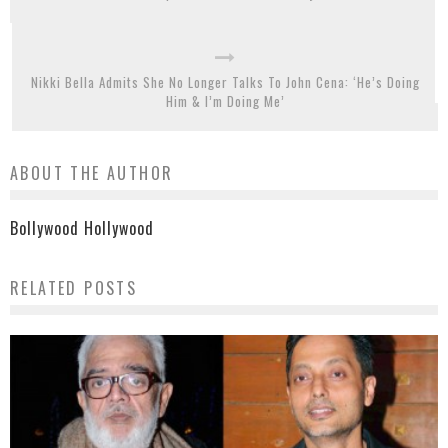
Nikki Bella Admits She No Longer Talks To John Cena: ‘He’s Doing
Him & I’m Doing Me’
ABOUT THE AUTHOR
Bollywood Hollywood
RELATED POSTS