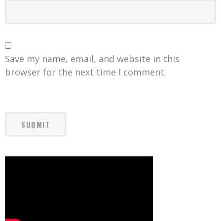
Save my name, email, and website in this
browser for the next time I comment.