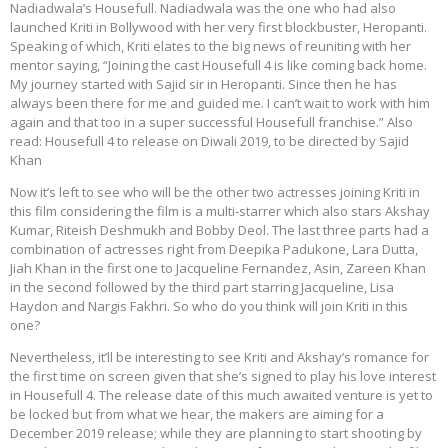
Nadiadwala’s Housefull. Nadiadwala was the one who had also
launched Kriti in Bollywood with her very first blockbuster, Heropanti.
Speaking of which, Kriti elates to the big news of reuniting with her
mentor saying, “Joining the cast Housefull 4 is like coming back home.
My journey started with Sajid sir in Heropanti. Since then he has
always been there for me and guided me. I can’t wait to work with him
again and that too in a super successful Housefull franchise.” Also
read: Housefull 4 to release on Diwali 2019, to be directed by Sajid
Khan
Now it’s left to see who will be the other two actresses joining Kriti in
this film considering the film is a multi-starrer which also stars Akshay
Kumar, Riteish Deshmukh and Bobby Deol. The last three parts had a
combination of actresses right from Deepika Padukone, Lara Dutta,
Jiah Khan in the first one to Jacqueline Fernandez, Asin, Zareen Khan
in the second followed by the third part starring Jacqueline, Lisa
Haydon and Nargis Fakhri. So who do you think will join Kriti in this
one?
Nevertheless, it’ll be interesting to see Kriti and Akshay’s romance for
the first time on screen given that she’s signed to play his love interest
in Housefull 4. The release date of this much awaited venture is yet to
be locked but from what we hear, the makers are aiming for a
December 2019 release; while they are planning to start shooting by