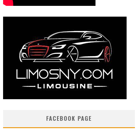
FACEBOOK PAGE