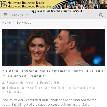
BREAKING
Official Trailer of Shahkot: Guru Randhawa's Highly Anticipated Punjabi Film Debut
Home
Bollywood
Excitement Peaks as the Official Trailer of "Vicky Vidya Ka Woh Wala Video" Drops!
Bollywood Glamour Meets Culinary Excellence: DIVS Curry Zone Celebrates Madhur Bhandarkar’s Birthday
Sara Ali Khan and Kartik Aaryan Reunite at ‘Call Me Bae’ Screening: Strong Bond Evident Despite Breakup
Raj Kapoor: The Showman Who Defined Indian Cinema
Bigg Boss 18: Nia Sharma's Bizarre Outfits Steal the Limelight, Even Outdoing Urfi Javed!
It’s official! Kriti Sanon joins Akshay Kumar in Housefull 4; calls it a
“super successful franchise”
Bollywood Hollywood
March 23, 2018
Bollywood
,
Bollywood Actors
,
Bollywood Celebrities
,
Bollywood Movies
,
Entertainment
And it’s officially confirmed! Kriti Sanon has been finalised for the
fourth installment of the super successful franchise of Sajid