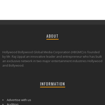
ABOUT
Hollywood Bollywood Global Media Corporation (HBGMC) is founded
by Mr. Raj Uppal an innovative leader and entrepreneur who has built
an exclusive network in two major entertainment industries Hollywood
and Bollywood.
INFORMATION
Advertise with us
Audition