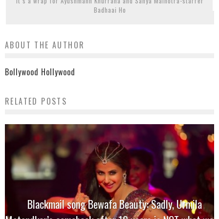
It’s a wrap for Ayushmann Khurrana and Sanya Malhotra-starrer
Badhaai Ho
ABOUT THE AUTHOR
Bollywood Hollywood
RELATED POSTS
Blackmail song Bewafa Beauty: Sadly, Urmila