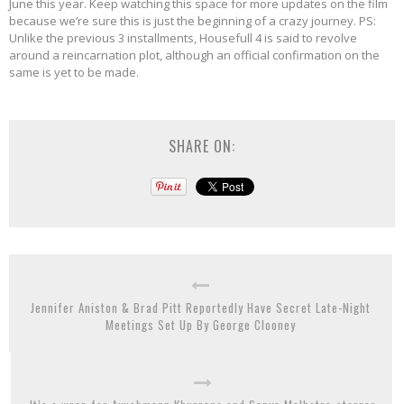
June this year. Keep watching this space for more updates on the film
because we’re sure this is just the beginning of a crazy journey. PS:
Unlike the previous 3 installments, Housefull 4 is said to revolve
around a reincarnation plot, although an official confirmation on the
same is yet to be made.
SHARE ON:
Jennifer Aniston & Brad Pitt Reportedly Have Secret Late-Night
Meetings Set Up By George Clooney