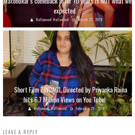
Matondkar’s comeback after 10 years is NOT what we
expected
Bollywood Hollywood
March 22, 2018
Short Film ZINDAGI, Directed by Priyanka Raina
hits 6.7 Million Views on You Tube!
Bollywood Hollywood
February 26, 2018
LEAVE A REPLY