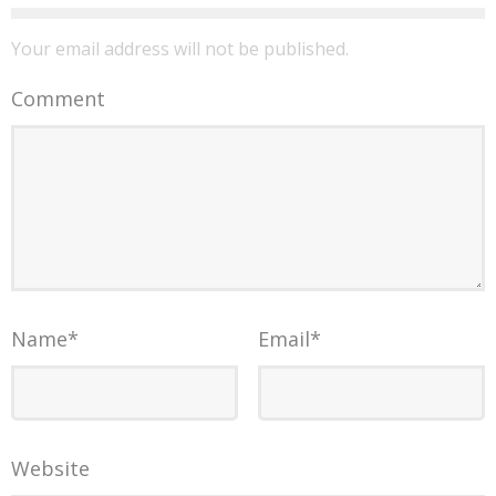
Your email address will not be published.
Comment
Name
*
Email
*
Website