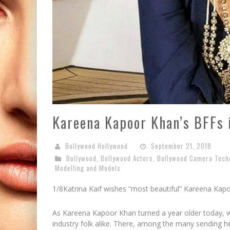
Kareena Kapoor Khan’s BFFs 
Bollywood Hollywood
September 21, 2018
Bollywood
,
Bollywood Actors
,
Bollywood Camera Tech
Modelling and Models
1/8
Katrina Kaif wishes “most beautiful” Kareena Kap
As Kareena Kapoor Khan turned a year older today, w
industry folk alike. There, among the many sending he