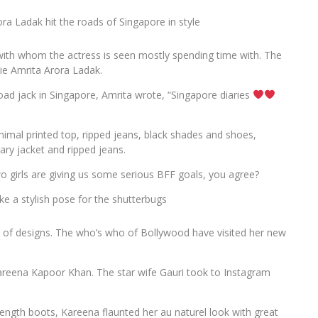
 Ladak hit the roads of Singapore in style
with whom the actress is seen mostly spending time with. The
tie Amrita Arora Ladak.
road jack in Singapore, Amrita wrote, “Singapore diaries
imal printed top, ripped jeans, black shades and shoes,
tary jacket and ripped jeans.
o girls are giving us some serious BFF goals, you agree?
e a stylish pose for the shutterbugs
ld of designs. The who’s who of Bollywood have visited her new
Kareena Kapoor Khan. The star wife Gauri took to Instagram
-length boots, Kareena flaunted her au naturel look with great