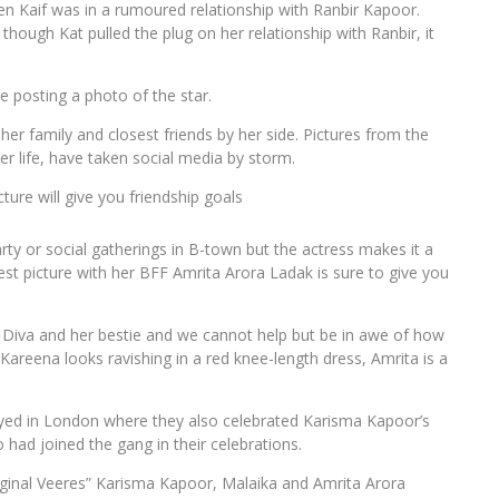
n Kaif was in a rumoured relationship with Ranbir Kapoor.
hough Kat pulled the plug on her relationship with Ranbir, it
e posting a photo of the star.
 her family and closest friends by her side. Pictures from the
er life, have taken social media by storm.
ure will give you friendship goals
y or social gatherings in B-town but the actress makes it a
atest picture with her BFF Amrita Arora Ladak is sure to give you
Diva and her bestie and we cannot help but be in awe of how
 Kareena looks ravishing in a red knee-length dress, Amrita is a
cayed in London where they also celebrated Karisma Kapoor’s
ad joined the gang in their celebrations.
ginal Veeres” Karisma Kapoor, Malaika and Amrita Arora