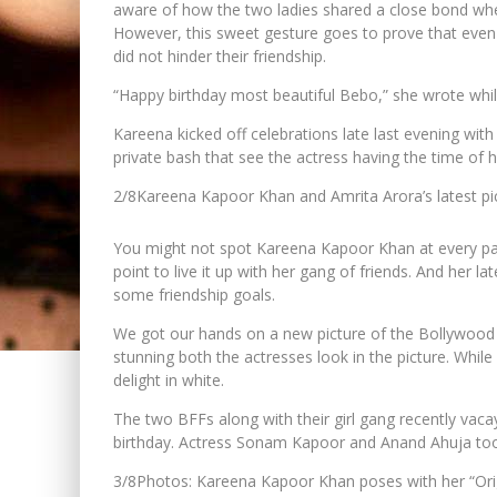
aware of how the two ladies shared a close bond whe
However, this sweet gesture goes to prove that even t
did not hinder their friendship.
“Happy birthday most beautiful Bebo,” she wrote whil
Kareena kicked off celebrations late last evening with
private bash that see the actress having the time of h
2/8
Kareena Kapoor Khan and Amrita Arora’s latest pict
You might not spot Kareena Kapoor Khan at every part
point to live it up with her gang of friends. And her l
some friendship goals.
We got our hands on a new picture of the Bollywood 
stunning both the actresses look in the picture. While
delight in white.
The two BFFs along with their girl gang recently va
birthday. Actress Sonam Kapoor and Anand Ahuja too h
3/8
Photos: Kareena Kapoor Khan poses with her “Ori