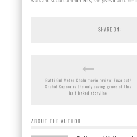
work and social commitments, she gives it all to her 
SHARE ON:
Batti Gul Meter Chalu movie review: Fuse out!
Shahid Kapoor is the only saving grace of this
half baked storyline
ABOUT THE AUTHOR