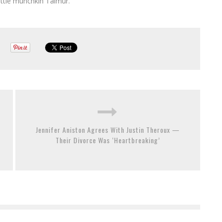
little munchkin Taimur.
Jennifer Aniston Agrees With Justin Theroux —
Their Divorce Was ‘Heartbreaking’