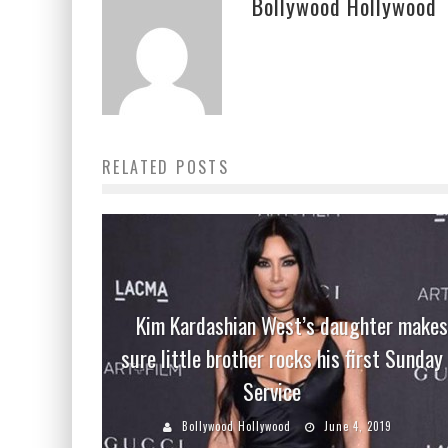
Bollywood Hollywood
RELATED POSTS
Kim Kardashian West’s daughter makes
sure little brother rocks his first Sunday
Service
Bollywood Hollywood
June 4, 2019