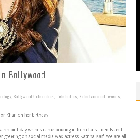
in Bollywood
nology
,
Bollywood Celebrities
,
Celebrities
,
Entertainment
,
events
,
oor Khan on her birthday
arm birthday wishes came pouring in from fans, friends and
r greeting on social media was actress Katrina Kaif. We are all