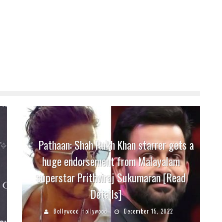
Pathaan: Shah Rukh Khan starrer gets a
huge endorsement from Malayalam
superstar Prithviraj Sukumaran [Read
Details]
Bollywood Hollywood
December 15, 2022