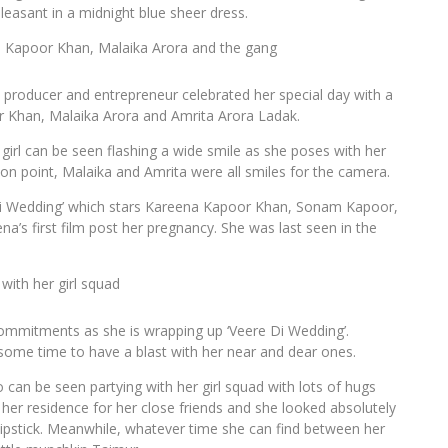
leasant in a midnight blue sheer dress.
a Kapoor Khan, Malaika Arora and the gang
e producer and entrepreneur celebrated her special day with a
or Khan, Malaika Arora and Amrita Arora Ladak.
 girl can be seen flashing a wide smile as she poses with her
 on point, Malaika and Amrita were all smiles for the camera.
 Di Wedding’ which stars Kareena Kapoor Khan, Sonam Kapoor,
a’s first film post her pregnancy. She was last seen in the
with her girl squad
ommitments as she is wrapping up ‘Veere Di Wedding’.
some time to have a blast with her near and dear ones.
o can be seen partying with her girl squad with lots of hugs
her residence for her close friends and she looked absolutely
lipstick. Meanwhile, whatever time she can find between her