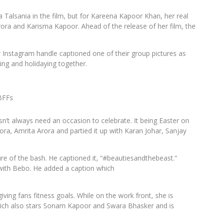
Talsania in the film, but for Kareena Kapoor Khan, her real
 Arora and Karisma Kapoor. Ahead of the release of her film, the
r Instagram handle captioned one of their group pictures as
ying and holidaying together.
BFFs
n’t always need an occasion to celebrate. It being Easter on
ora, Amrita Arora and partied it up with Karan Johar, Sanjay
re of the bash. He captioned it, “#beautiesandthebeast.”
 with Bebo. He added a caption which
ving fans fitness goals. While on the work front, she is
hich also stars Sonam Kapoor and Swara Bhasker and is