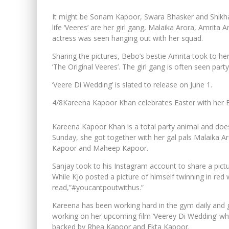
It might be Sonam Kapoor, Swara Bhasker and Shikha 
life ‘Veeres’ are her girl gang, Malaika Arora, Amrita
actress was seen hanging out with her squad.
Sharing the pictures, Bebo’s bestie Amrita took to he
‘The Original Veeres’. The girl gang is often seen part
‘Veere Di Wedding’ is slated to release on June 1.
4/8
Kareena Kapoor Khan celebrates Easter with her 
Kareena Kapoor Khan is a total party animal and does
Sunday, she got together with her gal pals Malaika Ar
Kapoor and Maheep Kapoor.
Sanjay took to his Instagram account to share a pictu
While KJo posted a picture of himself twinning in red
read,”#youcantpoutwithus.”
Kareena has been working hard in the gym daily and gi
working on her upcoming film ‘Veerey Di Wedding’ w
backed by Rhea Kapoor and Ekta Kapoor.