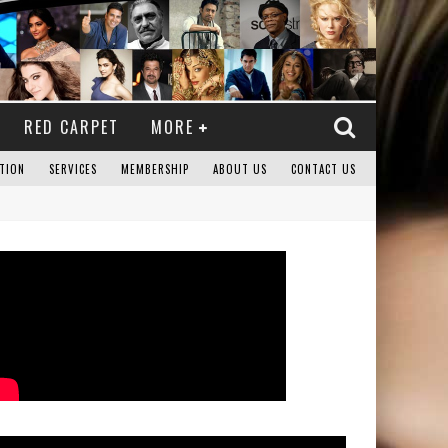
RED CARPET
MORE
TION
SERVICES
MEMBERSHIP
ABOUT US
CONTACT US