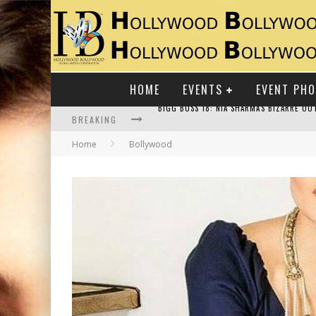
HOME
EVENTS
EVENT PH
BREAKING
Home
Bollywood
RAJ KAPOOR: THE SHOWMAN WHO DEFINED