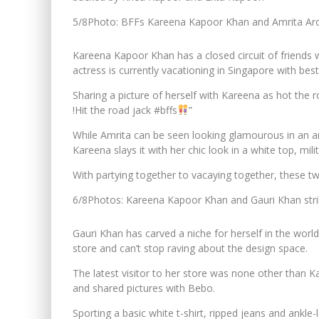
5/8
Photo: BFFs Kareena Kapoor Khan and Amrita Arora
Kareena Kapoor Khan has a closed circuit of friends 
actress is currently vacationing in Singapore with bes
Sharing a picture of herself with Kareena as hot the 
!Hit the road jack #bffs
”
While Amrita can be seen looking glamourous in an an
Kareena slays it with her chic look in a white top, mili
With partying together to vacaying together, these tw
6/8
Photos: Kareena Kapoor Khan and Gauri Khan strik
Gauri Khan has carved a niche for herself in the wor
store and can’t stop raving about the design space.
The latest visitor to her store was none other than 
and shared pictures with Bebo.
Sporting a basic white t-shirt, ripped jeans and ankle