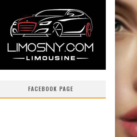
FACEBOOK PAGE