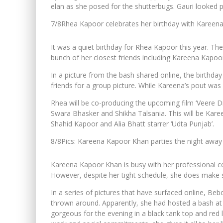
elan as she posed for the shutterbugs. Gauri looked p
7/8
Rhea Kapoor celebrates her birthday with Kareen
It was a quiet birthday for Rhea Kapoor this year. Th
bunch of her closest friends including Kareena Kapo
In a picture from the bash shared online, the birthday
friends for a group picture. While Kareena’s pout was
Rhea will be co-producing the upcoming film ‘Veere
Swara Bhasker and Shikha Talsania. This will be Kareen
Shahid Kapoor and Alia Bhatt starrer ‘Udta Punjab’.
8/8
Pics: Kareena Kapoor Khan parties the night away 
Kareena Kapoor Khan is busy with her professional c
However, despite her tight schedule, she does make 
In a series of pictures that have surfaced online, Beb
thrown around. Apparently, she had hosted a bash at 
gorgeous for the evening in a black tank top and red 