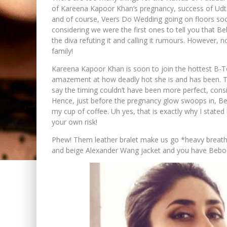
of Kareena Kapoor Khan‘s pregnancy, success of Udta
and of course, Veers Do Wedding going on floors so
considering we were the first ones to tell you that B
the diva refuting it and calling it rumours. However, n
family!
Kareena Kapoor Khan is soon to join the hottest B-Tow
amazement at how deadly hot she is and has been. The
say the timing couldn’t have been more perfect, consi
Hence, just before the pregnancy glow swoops in, Be
my cup of coffee. Uh yes, that is exactly why I stated
your own risk!
Phew! Them leather bralet make us go *heavy breath
and beige Alexander Wang jacket and you have Bebo 