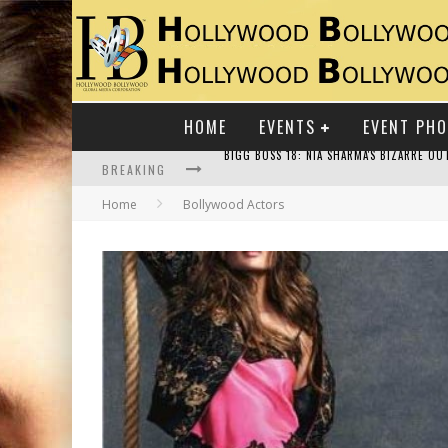
HOME
EVENTS
EVENT PH
BREAKING
Home
Bollywood Actors
RAJ KAPOOR: THE SHOWMAN WHO DEFINED