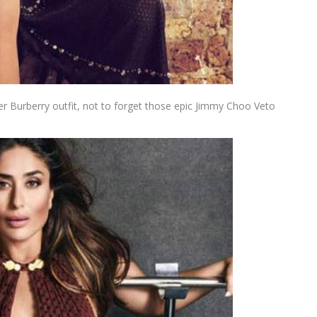
r Burberry outfit, not to forget those epic Jimmy Choo Veto