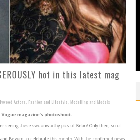
EROUSLY hot in this latest mag
llywood Actors
,
Fashion and Lifestyle
,
Modelling and Models
m Vogue magazine’s photoshoot.
ter seeing these swoonworthy pics of Bebo! Only then, scroll
 and Begum to celebrate this month. With the confirmed news