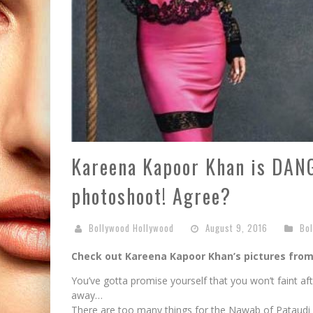
Kareena Kapoor Khan is DANG
photoshoot! Agree?
Bollywood Hollywood
August 9, 2016
Bo
Check out Kareena Kapoor Khan’s pictures fro
You’ve gotta promise yourself that you won’t faint af
away…
There are too many things for the Nawab of Pataudi