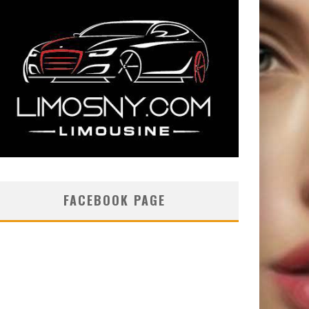
FACEBOOK PAGE