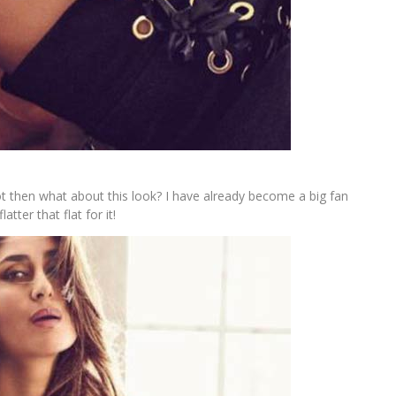
t then what about this look? I have already become a big fan
tter that flat for it!