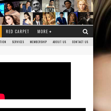
RED CARPET
MORE
TION
SERVICES
MEMBERSHIP
ABOUT US
CONTACT US