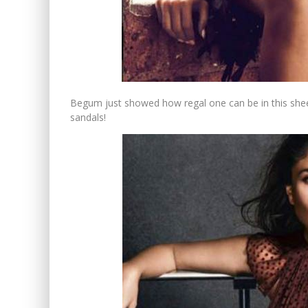
Begum just showed how regal one can be in this shee
sandals!