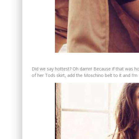
Did we say hottest? Oh damn! Because if that was ho
of her Tods skirt, add the Moschino belt to it and I’m fla