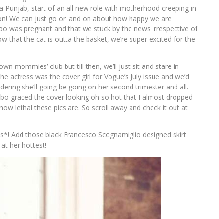
 Punjab, start of an all new role with motherhood creeping in
on! We can just go on and on about how happy we are
ebo was pregnant and that we stuck by the news irrespective of
ow that the cat is outta the basket, we’re super excited for the
n mommies’ club but till then, we’ll just sit and stare in
 actress was the cover girl for Vogue’s July issue and we’d
dering she’ll going be going on her second trimester and all.
bo graced the cover looking oh so hot that I almost dropped
 how lethal these pics are. So scroll away and check it out at
s*! Add those black Francesco Scognamiglio designed skirt
at her hottest!