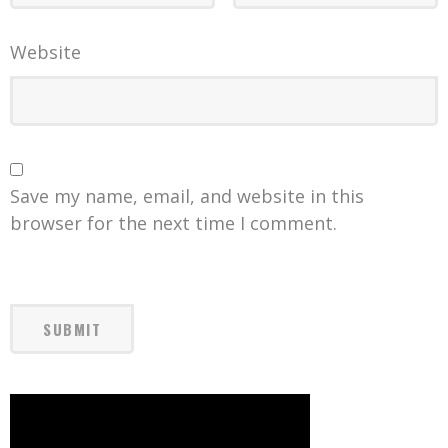
Website
Save my name, email, and website in this
browser for the next time I comment.