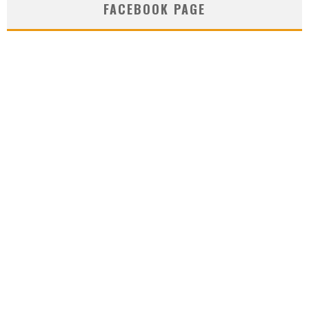
FACEBOOK PAGE