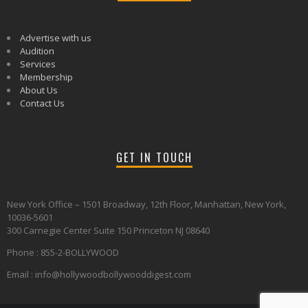
Advertise with us
Audition
Services
Membership
About Us
Contact Us
GET IN TOUCH
New York Office – 1501 Broadway, 12th Floor, Manhattan, New York,
10036-5601
300 Carnegie Center Suite 150 Princeton NJ 08640
Phone : 855-2-BOLLYWOOD
Email : info@hollywoodbollywooddigest.com