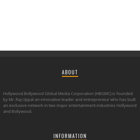
ABOUT
Hollywood Bollywood Global Media Corporation (HBGMC) is founded
by Mr. Raj Uppal an innovative leader and entrepreneur who has built
an exclusive network in two major entertainment industries Hollywood
and Bollywood.
INFORMATION