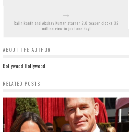
Rajinikanth and Akshay Kumar starrer 2.0 teaser clocks 32
million view in just one day!
ABOUT THE AUTHOR
Bollywood Hollywood
RELATED POSTS