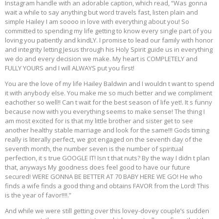
Instagram handle with an adorable caption, which read, “Was gonna
wait a while to say anything but word travels fast, listen plain and
simple Hailey I am soooo in love with everything about you! So
committed to spending my life getting to know every single part of you
loving you patiently and kindLY. I promise to lead our family with honor
and integrity letting Jesus through his Holy Spirit guide us in everything
we do and every decision we make. My heart is COMPLETELY and
FULLY YOURS and I will ALWAYS put you first!
You are the love of my life Hailey Baldwin and I wouldn t want to spend
it with anybody else. You make me so much better and we compliment
eachother so well!! Can t wait for the best season of life yet!. It s funny
because now with you everything seems to make sense! The thing I
am most excited for is that my little brother and sister get to see
another healthy stable marriage and look for the same!!! Gods timing
really is literally perfect, we got engaged on the seventh day of the
seventh month, the number seven is the number of spiritual
perfection, it s true GOOGLE IT! Isn t that nuts? By the way I didn t plan
that, anyways My goodness does feel good to have our future
secured! WERE GONNA BE BETTER AT 70 BABY HERE WE GO! He who
finds a wife finds a good thing and obtains FAVOR from the Lord! This
is the year of favor!!!!.”
And while we were still getting over this lovey-dovey couple’s sudden