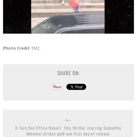
Photo Credit
: TMZ
SHARE ON:
U Turn Box Office Report: This thriller starring Samantha
Akkineni strikes gold one first day of release