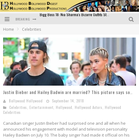
BREAKING
Official Trailer of Shahkot: Guru Randhawa's Highly Anticipated Punjabi Film Debut
Home
Celebrities
Excitement Peaks as the Official Trailer of "Vicky Vidya Ka Woh Wala Video" Drops!
Bollywood Glamour Meets Culinary Excellence: DIVS Curry Zone Celebrates Madhur Bhandarkar’s Birthday
Sara Ali Khan and Kartik Aaryan Reunite at ‘Call Me Bae’ Screening: Strong Bond Evident Despite Breakup
Raj Kapoor: The Showman Who Defined Indian Cinema
Bigg Boss 18: Nia Sharma's Bizarre Outfits Steal the Limelight, Even Outdoing Urfi Javed!
Justin Bieber and Hailey Badwin are married? This picture says so..
Bollywood Hollywood
September 14, 2018
Celebrities
,
Entertainment
,
Hollywood
,
Hollywood Actors
,
Hollywood
Celebrities
Canadian singer Justin Bieber had surprised one and all when he
announced his engagement with model and television personality
Hailey Badwin on July 10. The baby singer had made it official on his