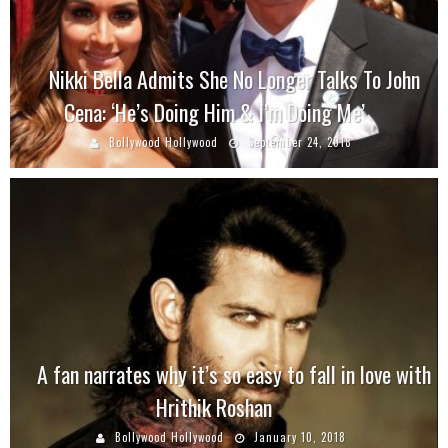
Nikki Bella Admits She No Longer Talks To John
Cena: ‘He’s Doing Him & I’m Doing Me’
Bollywood Hollywood
September 24, 2018
A fan narrates why it’s so easy to fall in love with
Hrithik Roshan
Bollywood Hollywood
January 10, 2018