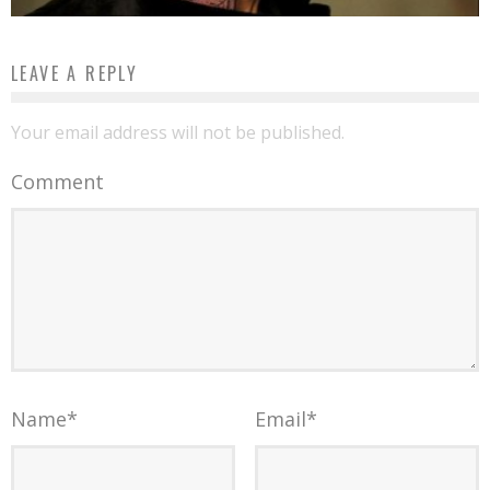
LEAVE A REPLY
Your email address will not be published.
Comment
Name
*
Email
*