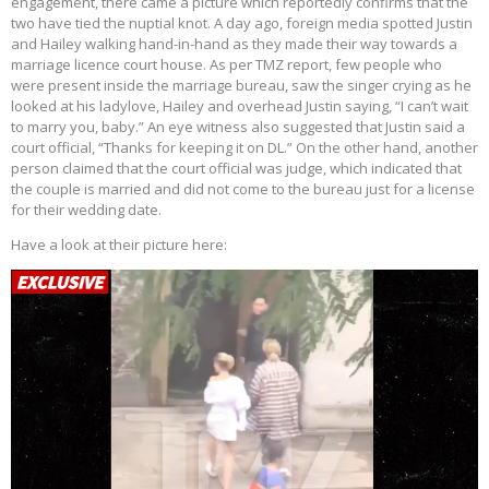
engagement, there came a picture which reportedly confirms that the
two have tied the nuptial knot. A day ago, foreign media spotted Justin
and Hailey walking hand-in-hand as they made their way towards a
marriage licence court house. As per TMZ report, few people who
were present inside the marriage bureau, saw the singer crying as he
looked at his ladylove, Hailey and overhead Justin saying, “I can’t wait
to marry you, baby.” An eye witness also suggested that Justin said a
court official, “Thanks for keeping it on DL.” On the other hand, another
person claimed that the court official was judge, which indicated that
the couple is married and did not come to the bureau just for a license
for their wedding date.
Have a look at their picture here: