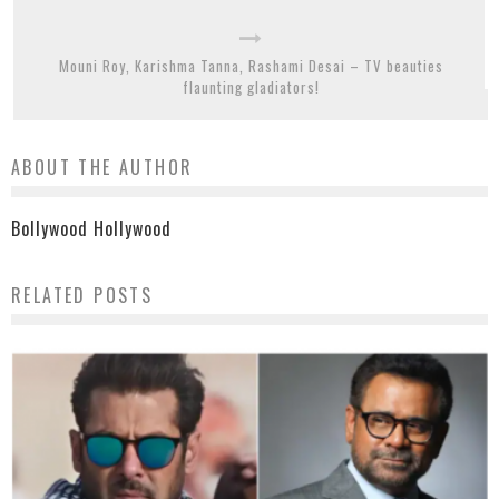
Mouni Roy, Karishma Tanna, Rashami Desai – TV beauties
flaunting gladiators!
ABOUT THE AUTHOR
Bollywood Hollywood
RELATED POSTS