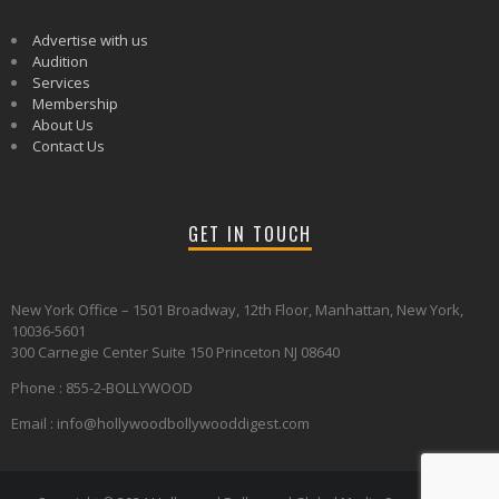
Advertise with us
Audition
Services
Membership
About Us
Contact Us
GET IN TOUCH
New York Office – 1501 Broadway, 12th Floor, Manhattan, New York,
10036-5601
300 Carnegie Center Suite 150 Princeton NJ 08640
Phone : 855-2-BOLLYWOOD
Email : info@hollywoodbollywooddigest.com