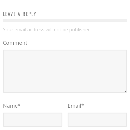
LEAVE A REPLY
Your email address will not be published.
Comment
Name
*
Email
*