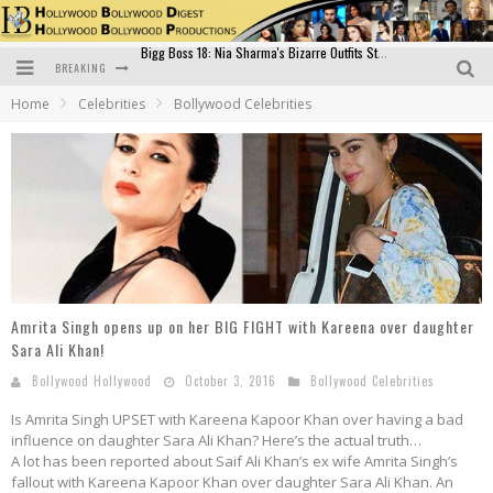
BREAKING
Official Trailer of Shahkot: Guru Randhawa's Highly Anticipated Punjabi Film Debut
Home
Celebrities
Bollywood Celebrities
Excitement Peaks as the Official Trailer of "Vicky Vidya Ka Woh Wala Video" Drops!
Bollywood Glamour Meets Culinary Excellence: DIVS Curry Zone Celebrates Madhur Bhandarkar’s Birthday
Sara Ali Khan and Kartik Aaryan Reunite at ‘Call Me Bae’ Screening: Strong Bond Evident Despite Breakup
Raj Kapoor: The Showman Who Defined Indian Cinema
Bigg Boss 18: Nia Sharma's Bizarre Outfits Steal the Limelight, Even Outdoing Urfi Javed!
Amrita Singh opens up on her BIG FIGHT with Kareena over daughter
Sara Ali Khan!
Bollywood Hollywood
October 3, 2016
Bollywood Celebrities
Is Amrita Singh UPSET with Kareena Kapoor Khan over having a bad
influence on daughter Sara Ali Khan? Here’s the actual truth…
A lot has been reported about Saif Ali Khan’s ex wife Amrita Singh’s
fallout with Kareena Kapoor Khan over daughter Sara Ali Khan. An