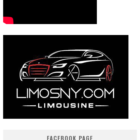
FACEBOOK PAGE