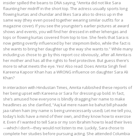
insider spilled the beans to DNA saying, “Amrita did not like Sara
flaunting her midriff in the short top. The actress usually sports long
flowing kurtas and churidar and likes Sara also to dress up in the
same way (they even posed together wearing similar outfits for a
magazine cover). If you see the youngster’s earlier pictures at award
shows and events, you will find her dressed in either lehengas and
tops or flowing kurtas covered from top to toe. She feels that Sara is
now getting overtly influenced by her stepmom Bebo, while the fact is
she wants to bring her daughter up the way she wants to.” While many
including us chose to go by this report coz obviously, after all Amrita is
her mother and has all the rights to feel protective. But guess there’s
more to what meets the eye. Yes! Also read: Does Amrita Singh feel
Kareena Kapoor Khan has a WRONG influence on daughter Sara Ali
Khan?
In interaction with Hindustan Times, Amrita rubbished these reports of
her being upset with Kareena or Sara for dressing up bold. In fact,
she’s amused how everyone is blindly dragging her name to make
headlines as she clarified, “Aaj kal mere naam ke bahut bill phaade
jaa rahen hain (my name is being unnecessarily used). Let me tell you,
today’s kids have a mind of their own, and they know how to exercise
it. Even if I wanted to tell Sara or my son Ibrahim how to lead their lives
—which I don’t—they would not listen to me. Luckily, Sara chose to
complete her studies before pursuing acting. She attended Columbia