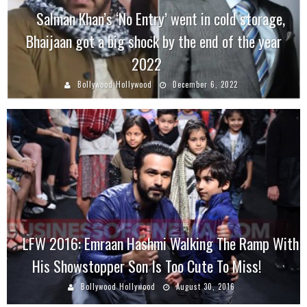
Salman Khan’s ‘No Entry’ went in cold storage,
Bhaijaan got a big shock by the end of the year
2022
Bollywood Hollywood
December 6, 2022
LFW 2016: Emraan Hashmi Walking The Ramp With
His Showstopper Son Is Too Cute To Miss!
Bollywood Hollywood
August 30, 2016