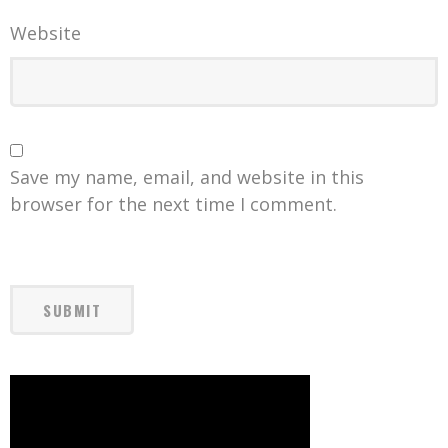
Website
Save my name, email, and website in this
browser for the next time I comment.