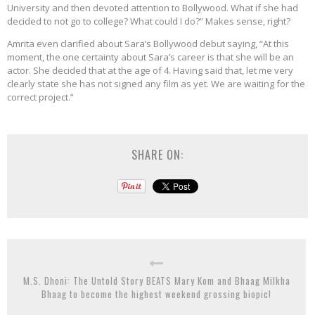
University and then devoted attention to Bollywood. What if she had
decided to not go to college? What could I do?” Makes sense, right?
Amrita even clarified about Sara’s Bollywood debut saying, “At this
moment, the one certainty about Sara’s career is that she will be an
actor. She decided that at the age of 4. Having said that, let me very
clearly state she has not signed any film as yet. We are waiting for the
correct project.”
SHARE ON:
M.S. Dhoni: The Untold Story BEATS Mary Kom and Bhaag Milkha
Bhaag to become the highest weekend grossing biopic!