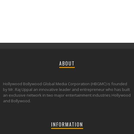
ABOUT
Hollywood Bollywood Global Media Corporation (HBGMC) is founded
by Mr. Raj Uppal an innovative leader and entrepreneur who has built
an exclusive network in two major entertainment industries Hollywood
and Bollywood.
INFORMATION