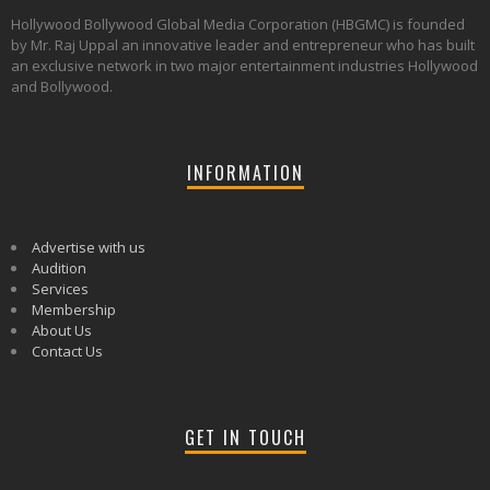
Hollywood Bollywood Global Media Corporation (HBGMC) is founded
by Mr. Raj Uppal an innovative leader and entrepreneur who has built
an exclusive network in two major entertainment industries Hollywood
and Bollywood.
INFORMATION
Advertise with us
Audition
Services
Membership
About Us
Contact Us
GET IN TOUCH