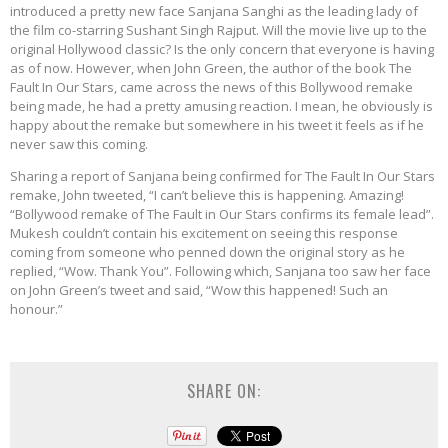
introduced a pretty new face Sanjana Sanghi as the leading lady of
the film co-starring Sushant Singh Rajput. Will the movie live up to the
original Hollywood classic? Is the only concern that everyone is having
as of now. However, when John Green, the author of the book The
Fault In Our Stars, came across the news of this Bollywood remake
being made, he had a pretty amusing reaction. I mean, he obviously is
happy about the remake but somewhere in his tweet it feels as if he
never saw this coming.
Sharing a report of Sanjana being confirmed for The Fault In Our Stars
remake, John tweeted, “I can’t believe this is happening. Amazing!
“Bollywood remake of The Fault in Our Stars confirms its female lead”.
Mukesh couldn’t contain his excitement on seeing this response
coming from someone who penned down the original story as he
replied, “Wow. Thank You”. Following which, Sanjana too saw her face
on John Green’s tweet and said, “Wow this happened! Such an
honour.”
SHARE ON: