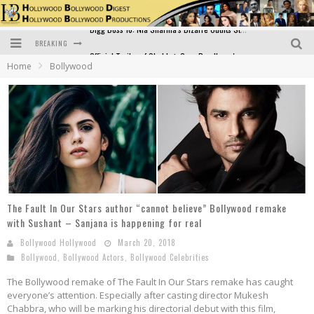
BREAKING
Official Trailer of Shahkot: Guru Randhawa's Highly Anticipated Punjabi Film Debut
Home
Bollywood
Excitement Peaks as the Official Trailer of "Vicky Vidya Ka Woh Wala Video" Drops!
Bollywood Glamour Meets Culinary Excellence: DIVS Curry Zone Celebrates Madhur Bhandarkar’s Birthday
Sara Ali Khan and Kartik Aaryan Reunite at ‘Call Me Bae’ Screening: Strong Bond Evident Despite Breakup
Raj Kapoor: The Showman Who Defined Indian Cinema
Bigg Boss 18: Nia Sharma's Bizarre Outfits Steal the Limelight, Even Outdoing Urfi Javed!
The Fault In Our Stars author “cannot believe” Bollywood remake
with Sushant – Sanjana is happening for real
Bollywood Hollywood
March 20, 2018
Bollywood
,
Bollywood Actors
,
Bollywood Celebrities
The Bollywood remake of The Fault In Our Stars remake has caught
everyone’s attention. Especially after casting director Mukesh
Chabbra, who will be marking his directorial debut with this film,