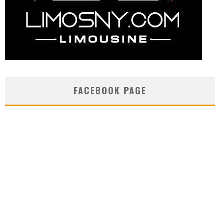
FACEBOOK PAGE