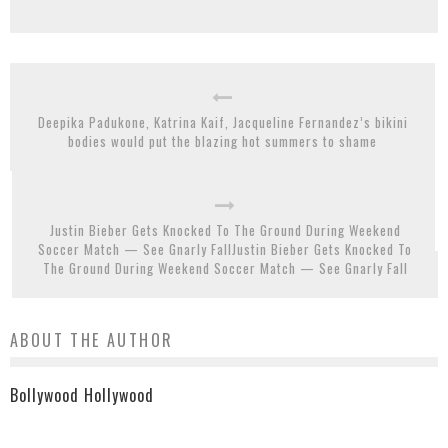
Deepika Padukone, Katrina Kaif, Jacqueline Fernandez’s bikini
bodies would put the blazing hot summers to shame
Justin Bieber Gets Knocked To The Ground During Weekend
Soccer Match — See Gnarly FallJustin Bieber Gets Knocked To
The Ground During Weekend Soccer Match — See Gnarly Fall
ABOUT THE AUTHOR
Bollywood Hollywood