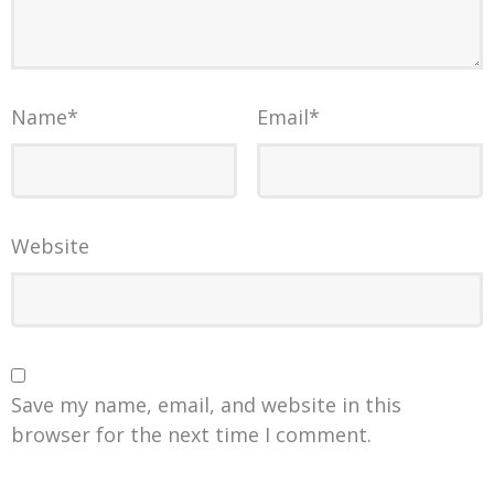
Name
*
Email
*
Website
Save my name, email, and website in this
browser for the next time I comment.