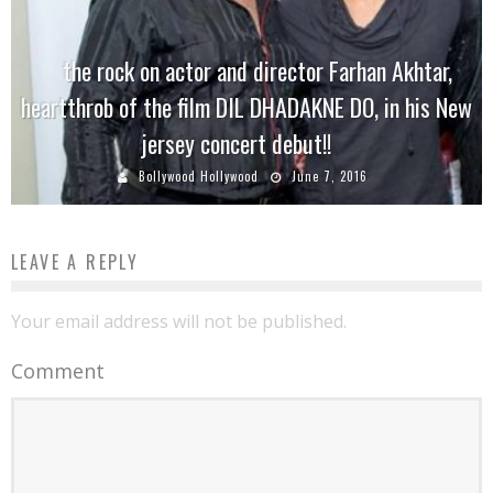
the rock on actor and director Farhan Akhtar,
heartthrob of the film DIL DHADAKNE DO, in his New
jersey concert debut!!
Bollywood Hollywood
June 7, 2016
LEAVE A REPLY
Your email address will not be published.
Comment