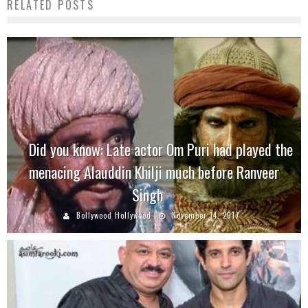
RELATED POSTS
Did you know: Late actor Om Puri had played the
menacing Alauddin Khilji much before Ranveer
Singh
Bollywood Hollywood
November 14, 2017