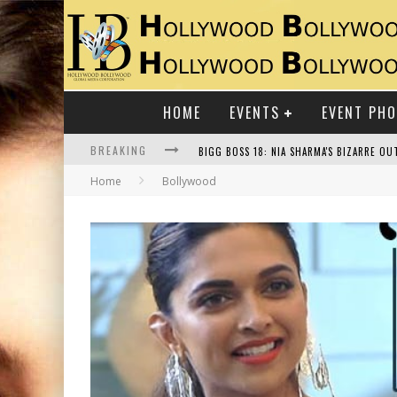
HOME
EVENTS
EVENT PH
BREAKING
Home
Bollywood
RAJ KAPOOR: THE SHOWMAN WHO DEFINED