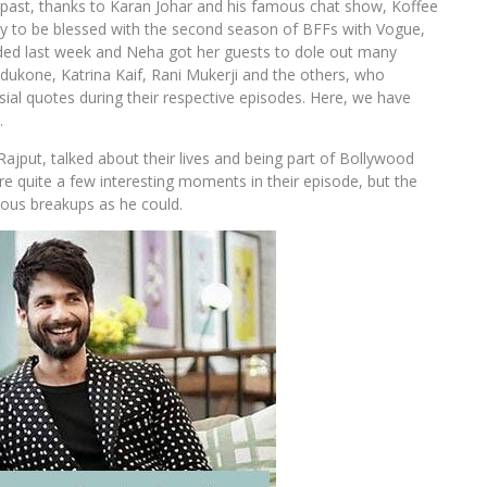
past, thanks to Karan Johar and his famous chat show, Koffee
ky to be blessed with the second season of BFFs with Vogue,
ed last week and Neha got her guests to dole out many
dukone, Katrina Kaif, Rani Mukerji and the others, who
al quotes during their respective episodes. Here, we have
…
ajput, talked about their lives and being part of Bollywood
 quite a few interesting moments in their episode, but the
ous breakups as he could.