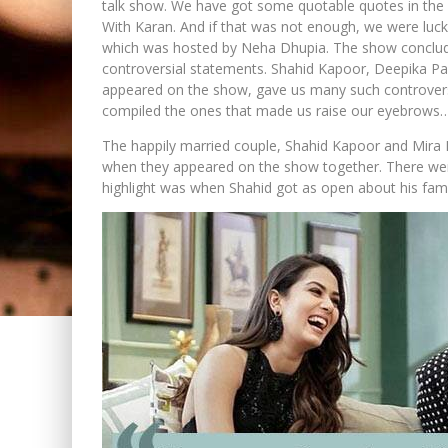
talk show. We have got some quotable quotes in the 
With Karan. And if that was not enough, we were luc
which was hosted by Neha Dhupia. The show conclud
controversial statements. Shahid Kapoor, Deepika Pa
appeared on the show, gave us many such controversi
compiled the ones that made us raise our eyebrows
The happily married couple, Shahid Kapoor and Mira R
when they appeared on the show together. There were
highlight was when Shahid got as open about his fam