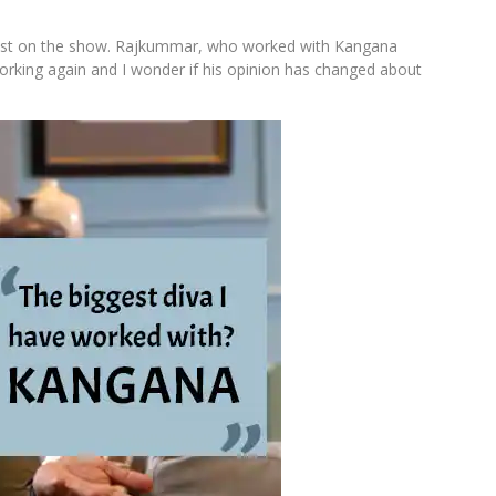
est on the show. Rajkummar, who worked with Kangana
working again and I wonder if his opinion has changed about