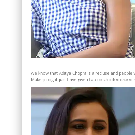
We know that Aditya Chopra is a recluse and people w
Mukerji might just have given too much information 