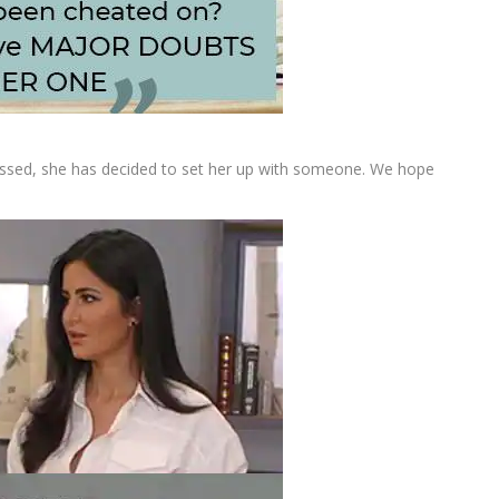
onfessed, she has decided to set her up with someone. We hope