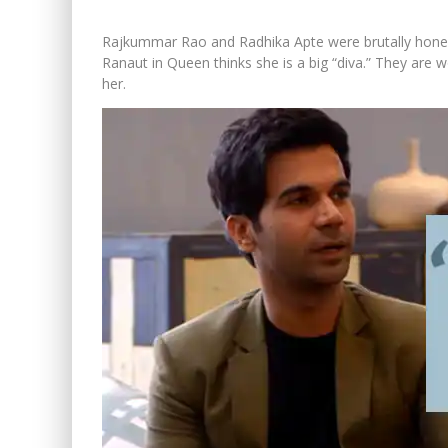
Rajkummar Rao and Radhika Apte were brutally hon
Ranaut in Queen thinks she is a big “diva.” They are 
her.