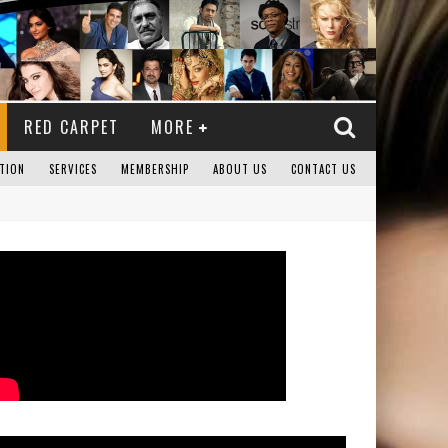
RED CARPET
MORE
TION
SERVICES
MEMBERSHIP
ABOUT US
CONTACT US