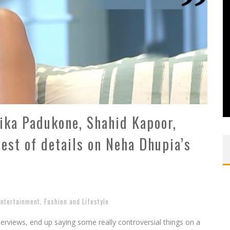
ka Padukone, Shahid Kapoor,
iest of details on Neha Dhupia’s
Entertainment
,
Fashion and Lifestyle
terviews, end up saying some really controversial things on a