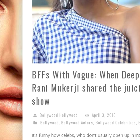
BFFs With Vogue: When Deepi
Rani Mukerji shared the juic
show
Bollywood Hollywood
April 3, 2018
Bollywood
,
Bollywood Actors
,
Bollywood Celebrities
,
It’s funny how celebs, who don’t usually open up in in