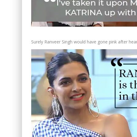
Surely Ranveer Singh would have gone pink after hear