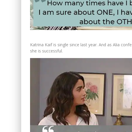
Katrina Kaif is single since last year. And as Alia c
she is successful.