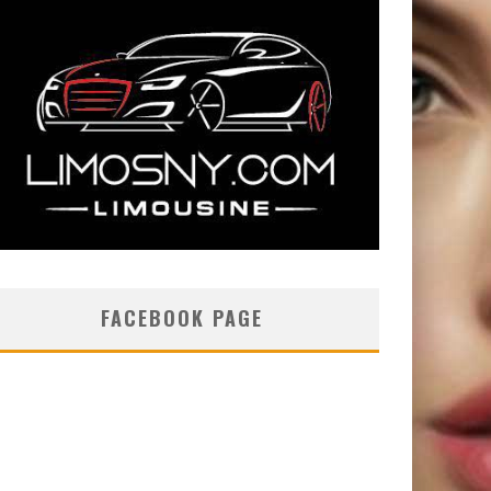
FACEBOOK PAGE