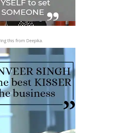
ing this from Deepika.