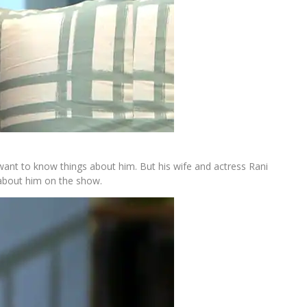
ant to know things about him. But his wife and actress Rani
about him on the show.