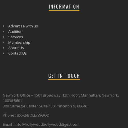
INFORMATION
Advertise with us
Audition
Services
Membership
About Us
Contact Us
GET IN TOUCH
New York Office – 1501 Broadway, 12th Floor, Manhattan, New York,
10036-5601
300 Carnegie Center Suite 150 Princeton NJ 08640
Phone : 855-2-BOLLYWOOD
Email : info@hollywoodbollywooddigest.com