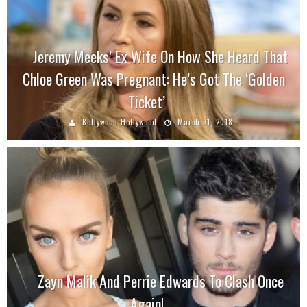
Jeremy Meeks’ Ex Wife On How She Heard That
Chloe Green Was Pregnant: He’s Got The ‘Golden
Ticket’
Bollywood Hollywood
March 31, 2018
Zayn Malik And Perrie Edwards To Clash Once
Again!