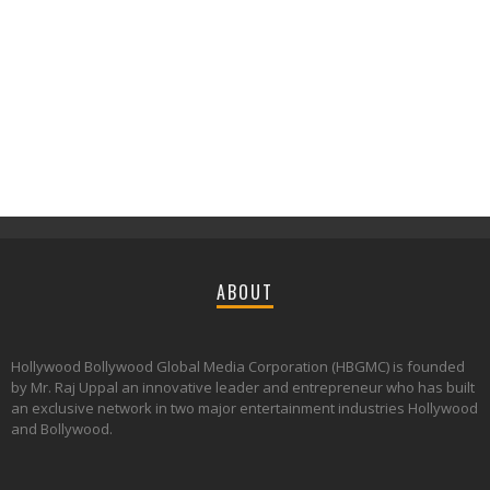
ABOUT
Hollywood Bollywood Global Media Corporation (HBGMC) is founded
by Mr. Raj Uppal an innovative leader and entrepreneur who has built
an exclusive network in two major entertainment industries Hollywood
and Bollywood.