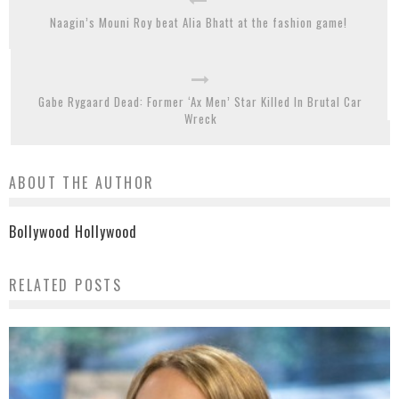
Naagin’s Mouni Roy beat Alia Bhatt at the fashion game!
Gabe Rygaard Dead: Former ‘Ax Men’ Star Killed In Brutal Car
Wreck
ABOUT THE AUTHOR
Bollywood Hollywood
RELATED POSTS