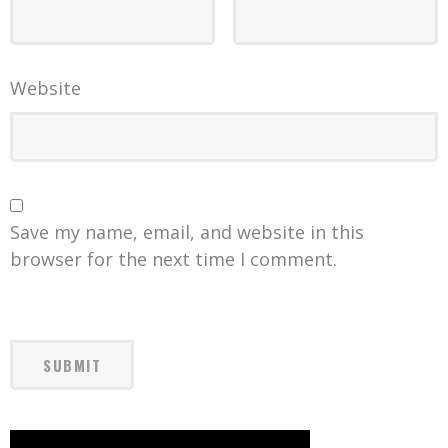
Website
Save my name, email, and website in this
browser for the next time I comment.