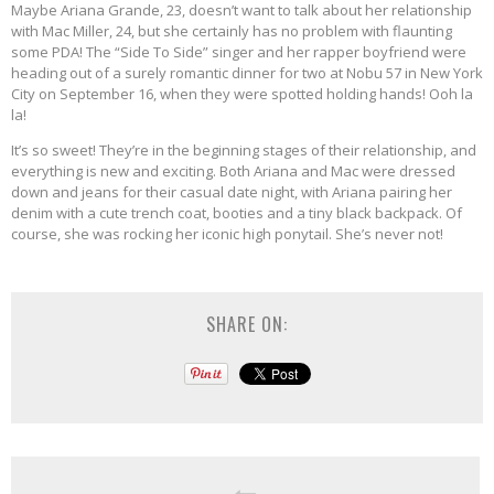
Maybe Ariana Grande, 23, doesn’t want to talk about her relationship
with Mac Miller, 24, but she certainly has no problem with flaunting
some PDA! The “Side To Side” singer and her rapper boyfriend were
heading out of a surely romantic dinner for two at Nobu 57 in New York
City on September 16, when they were spotted holding hands! Ooh la
la!
It’s so sweet! They’re in the beginning stages of their relationship, and
everything is new and exciting. Both Ariana and Mac were dressed
down and jeans for their casual date night, with Ariana pairing her
denim with a cute trench coat, booties and a tiny black backpack. Of
course, she was rocking her iconic high ponytail. She’s never not!
SHARE ON: