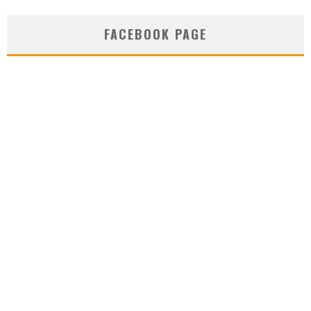
FACEBOOK PAGE