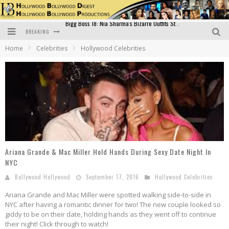
BREAKING
Official Trailer of Shahkot: Guru Randhawa's Highly Anticipated Punjabi Film Debut
Home
Celebrities
Hollywood Celebrities
Excitement Peaks as the Official Trailer of "Vicky Vidya Ka Woh Wala Video" Drops!
Bollywood Glamour Meets Culinary Excellence: DIVS Curry Zone Celebrates Madhur Bhandarkar’s Birthday
Sara Ali Khan and Kartik Aaryan Reunite at ‘Call Me Bae’ Screening: Strong Bond Evident Despite Breakup
Raj Kapoor: The Showman Who Defined Indian Cinema
Bigg Boss 18: Nia Sharma's Bizarre Outfits Steal the Limelight, Even Outdoing Urfi Javed!
Ariana Grande & Mac Miller Hold Hands During Sexy Date Night In
NYC
Bollywood Hollywood
September 17, 2016
Hollywood Celebrities
Ariana Grande and Mac Miller were spotted walking side-to-side in
NYC after having a romantic dinner for two! The new couple looked so
giddy to be on their date, holding hands as they went off to continue
their night! Click through to watch!