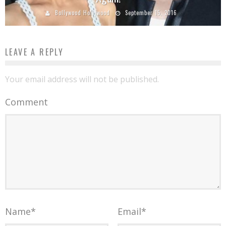
Bollywood Hollywood
September 15, 2016
LEAVE A REPLY
Your email address will not be published.
Comment
Name
*
Email
*