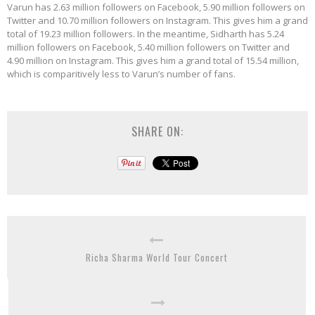
Varun has 2.63 million followers on Facebook, 5.90 million followers on
Twitter and 10.70 million followers on Instagram. This gives him a grand
total of 19.23 million followers. In the meantime, Sidharth has 5.24
million followers on Facebook, 5.40 million followers on Twitter and
4.90 million on Instagram. This gives him a grand total of 15.54 million,
which is comparitively less to Varun’s number of fans.
SHARE ON:
Richa Sharma World Tour Concert