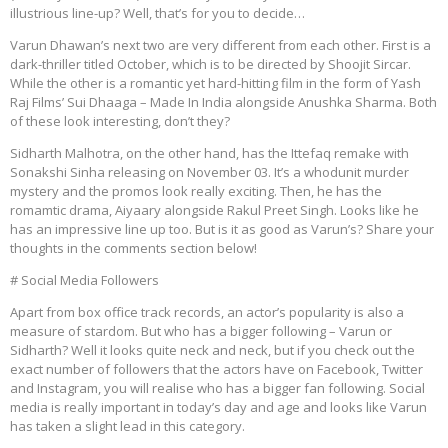
illustrious line-up? Well, that’s for you to decide…
Varun Dhawan’s next two are very different from each other. First is a
dark-thriller titled October, which is to be directed by Shoojit Sircar.
While the other is a romantic yet hard-hitting film in the form of Yash
Raj Films’ Sui Dhaaga – Made In India alongside Anushka Sharma. Both
of these look interesting, don’t they?
Sidharth Malhotra, on the other hand, has the Ittefaq remake with
Sonakshi Sinha releasing on November 03. It’s a whodunit murder
mystery and the promos look really exciting. Then, he has the
romamtic drama, Aiyaary alongside Rakul Preet Singh. Looks like he
has an impressive line up too. But is it as good as Varun’s? Share your
thoughts in the comments section below!
# Social Media Followers
Apart from box office track records, an actor’s popularity is also a
measure of stardom. But who has a bigger following – Varun or
Sidharth? Well it looks quite neck and neck, but if you check out the
exact number of followers that the actors have on Facebook, Twitter
and Instagram, you will realise who has a bigger fan following. Social
media is really important in today’s day and age and looks like Varun
has taken a slight lead in this category.