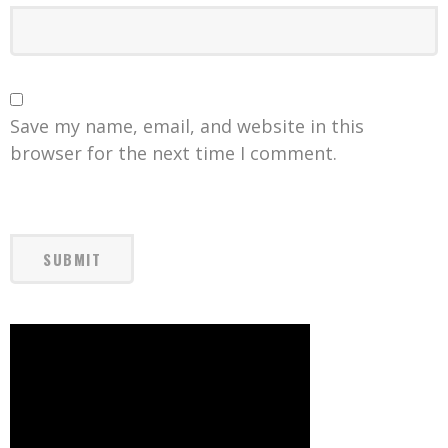
Save my name, email, and website in this
browser for the next time I comment.