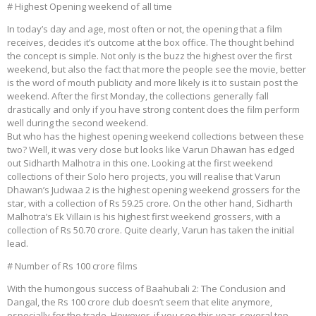
# Highest Opening weekend of all time
In today’s day and age, most often or not, the opening that a film
receives, decides it’s outcome at the box office. The thought behind
the concept is simple. Not only is the buzz the highest over the first
weekend, but also the fact that more the people see the movie, better
is the word of mouth publicity and more likely is it to sustain post the
weekend. After the first Monday, the collections generally fall
drastically and only if you have strong content does the film perform
well during the second weekend.
But who has the highest opening weekend collections between these
two? Well, it was very close but looks like Varun Dhawan has edged
out Sidharth Malhotra in this one. Looking at the first weekend
collections of their Solo hero projects, you will realise that Varun
Dhawan’s Judwaa 2 is the highest opening weekend grossers for the
star, with a collection of Rs 59.25 crore. On the other hand, Sidharth
Malhotra’s Ek Villain is his highest first weekend grossers, with a
collection of Rs 50.70 crore. Quite clearly, Varun has taken the initial
lead.
# Number of Rs 100 crore films
With the humongous success of Baahubali 2: The Conclusion and
Dangal, the Rs 100 crore club doesn’t seem that elite anymore,
especially for the trade. However, if you see this year, several top