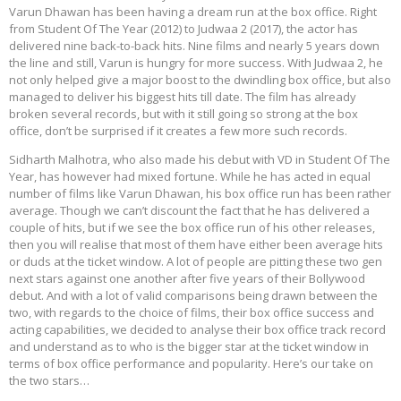
Varun Dhawan has been having a dream run at the box office. Right
from Student Of The Year (2012) to Judwaa 2 (2017), the actor has
delivered nine back-to-back hits. Nine films and nearly 5 years down
the line and still, Varun is hungry for more success. With Judwaa 2, he
not only helped give a major boost to the dwindling box office, but also
managed to deliver his biggest hits till date. The film has already
broken several records, but with it still going so strong at the box
office, don’t be surprised if it creates a few more such records.
Sidharth Malhotra, who also made his debut with VD in Student Of The
Year, has however had mixed fortune. While he has acted in equal
number of films like Varun Dhawan, his box office run has been rather
average. Though we can’t discount the fact that he has delivered a
couple of hits, but if we see the box office run of his other releases,
then you will realise that most of them have either been average hits
or duds at the ticket window. A lot of people are pitting these two gen
next stars against one another after five years of their Bollywood
debut. And with a lot of valid comparisons being drawn between the
two, with regards to the choice of films, their box office success and
acting capabilities, we decided to analyse their box office track record
and understand as to who is the bigger star at the ticket window in
terms of box office performance and popularity. Here’s our take on
the two stars…