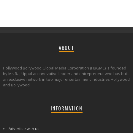
ABOUT
Hollywood Bollywood Global Media Corporation (HBGMC) is founded
by Mr. Raj Uppal an innovative leader and entrepreneur who has built
an exclusive network in two major entertainment industries Hollywood
and Bollywood.
INFORMATION
Advertise with us