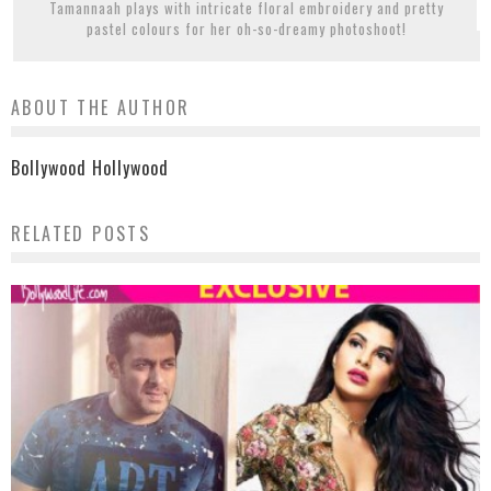
Tamannaah plays with intricate floral embroidery and pretty
pastel colours for her oh-so-dreamy photoshoot!
ABOUT THE AUTHOR
Bollywood Hollywood
RELATED POSTS