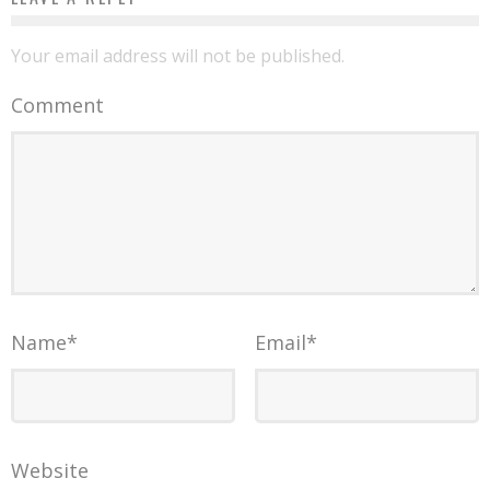
Your email address will not be published.
Comment
Name
*
Email
*
Website