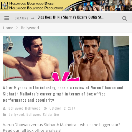
BREAKING
Official Trailer of Shahkot: Guru Randhawa's Highly Anticipated Punjabi Film Debut
Home
Bollywood
Excitement Peaks as the Official Trailer of "Vicky Vidya Ka Woh Wala Video" Drops!
Bollywood Glamour Meets Culinary Excellence: DIVS Curry Zone Celebrates Madhur Bhandarkar’s Birthday
Sara Ali Khan and Kartik Aaryan Reunite at ‘Call Me Bae’ Screening: Strong Bond Evident Despite Breakup
Raj Kapoor: The Showman Who Defined Indian Cinema
Bigg Boss 18: Nia Sharma's Bizarre Outfits Steal the Limelight, Even Outdoing Urfi Javed!
After 5 years in the industry, here’s a review of Varun Dhawan and
Sidharth Malhotra’s career graph in terms of box office
performance and popularity
Bollywood Hollywood
October 12, 2017
Bollywood
,
Bollywood Celebrities
Varun Dhawan versus Sidharth Malhotra – who is the bigger star?
Read our full box office analysis!