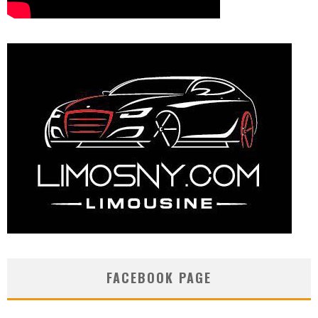
FACEBOOK PAGE