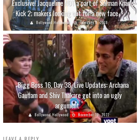
Exclusive! Jacqueline NOT a part of Salman Khan’s
Kick 2; makers looking out for a new face
Bollywood Hollywood
February 8, 2018
Bigg Boss 16, Day 38, Live Updates: Archana
Gautam and Shiv Thakare get into an ugly
argument
Bollywood Hollywood
November 10, 2022
LEAVE A REPLY