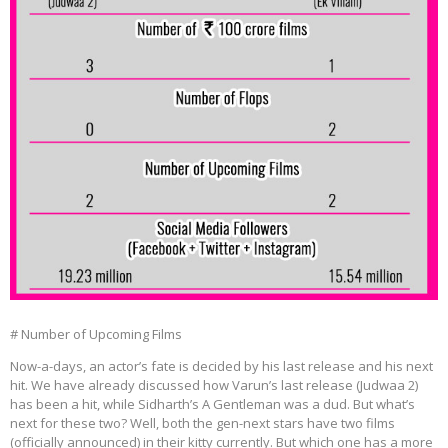
# Number of Upcoming Films
Now-a-days, an actor’s fate is decided by his last release and his next
hit. We have already discussed how Varun’s last release (Judwaa 2)
has been a hit, while Sidharth’s A Gentleman was a dud. But what’s
next for these two? Well, both the gen-next stars have two films
(officially announced) in their kitty currently. But which one has a more