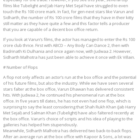
films like Tubelight and Jab Harry Met Sejal have struggled to even
touch the Rs 100 crore mark. In fact, for gen-next stars like Varun and
Sidharth, the number of Rs 100 crore films that they have in their kitty
still matter as they have quite a few and this factor tells a producer
that you are capable of a decent box office return.
If you look at Varun’s films, the actor has managed to enter the Rs 100
crore club thrice. First with ABCD – Any Body Can Dance 2, then with
Badrinath Ki Dulhania and once again now, with Judwaa 2. However,
Sidharth Malhotra has just been able to achieve it once with Ek Villain.
# Number of Flops
A flop not only affects an actor’s run at the box office and the potential
of his future films, but also the industry. While we have seen several
stars falter at the box office, Varun Dhawan has delivered consistent
hits. With Judwaa 2, he continued his phenomenal run at the box
office. In five years till dates, he has not even had one flop, which is
surprising to say the least considering that Shah Rukh Khan (Jab Harry
Met Sejal) and Salman Khan (Tubelight) have also faltered recently at
the box office. Varun’s choice of scripts and his idea of playing to the
galleries has helped him stupendously.
Meanwhile, Sidharth Malhotra has delivered two back-to-back flops.
After an average run at the box office with Kapoor & Sons, a lot was