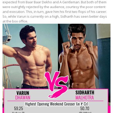
expected from Baar Baar Dekho and A Gentleman. But both of them
were outrightly rejected by the audience, courtesy the poor content
and execution. This, in turn, gave him his first two flops of his career.
So, while Varun is currently on a high, Sidharth has seen better days
at the box office.