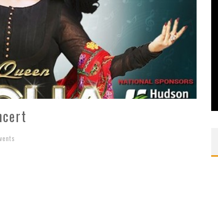
ncert
vents