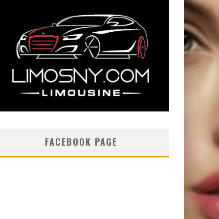
FACEBOOK PAGE