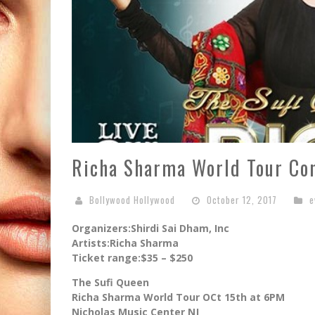
Richa Sharma World Tour Co
Bollywood Hollywood
October 12, 2017
e
Organizers:Shirdi Sai Dham, Inc
Artists:Richa Sharma
Ticket range:$35 – $250
The Sufi Queen
Richa Sharma World Tour OCt 15th at 6PM
Nicholas Music Center NJ