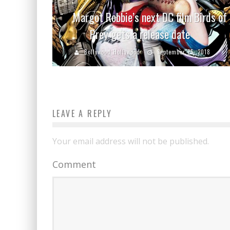
Margot Robbie’s next DC film Birds of
Prey gets a release date
Bollywood Hollywood
September 25, 2018
LEAVE A REPLY
Your email address will not be published.
Comment