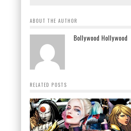
ABOUT THE AUTHOR
Bollywood Hollywood
RELATED POSTS