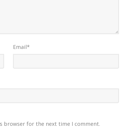
Email
*
is browser for the next time I comment.