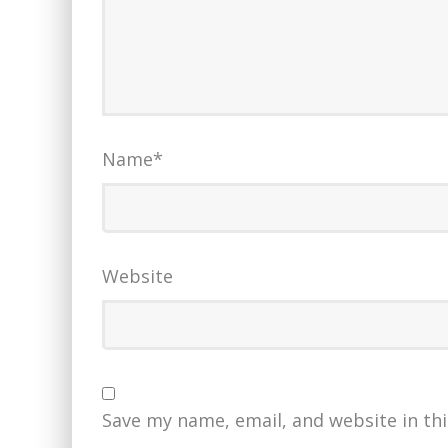
Name
*
Website
Save my name, email, and website in th