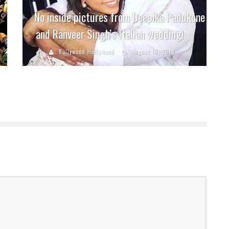
No inside pictures from Deepika Padukone
and Ranveer Singh’s Italian wedding!
Bollywood Hollywood
August 16, 2018