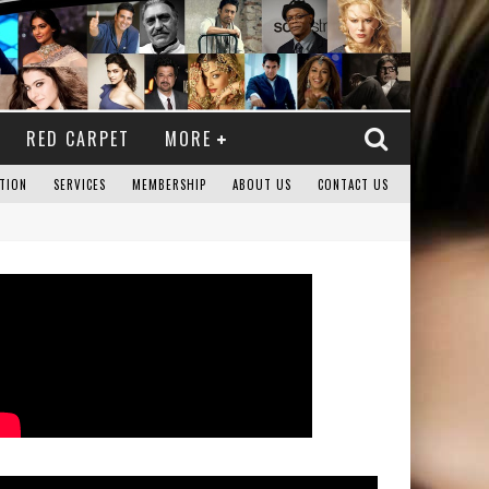
RED CARPET
MORE
TION
SERVICES
MEMBERSHIP
ABOUT US
CONTACT US