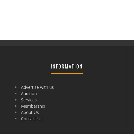
INFORMATION
Advertise with us
Audition
Services
Membership
About Us
Contact Us