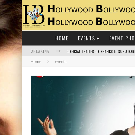
HOME
EVENTS
EVENT PH
BREAKING
Home
events
RAJ KAPOOR: THE SHOWMAN WHO DEFINED