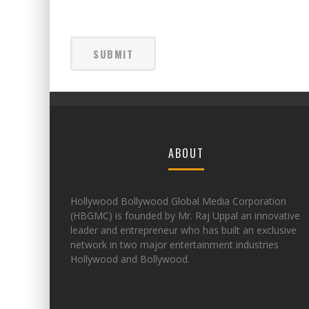
ABOUT
Hollywood Bollywood Global Media Corporation
(HBGMC) is founded by Mr. Raj Uppal an innovative
leader and entrepreneur who has built an exclusive
network in two major entertainment industries
Hollywood and Bollywood.