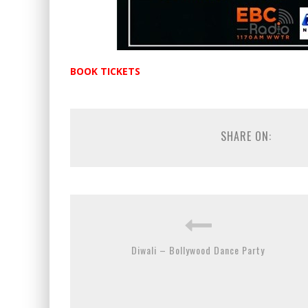
BOOK TICKETS
SHARE ON:
Diwali – Bollywood Dance Party