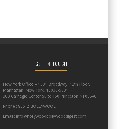
GET IN TOUCH
New York Office – 1501 Broadway, 12th Floor,
Manhattan, New York, 10036-5601
300 Carnegie Center Suite 150 Princeton NJ 08640
Phone : 855-2-BOLLYWOOD
Email : info@hollywoodbollywooddigest.com