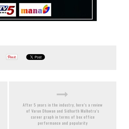
After 5 years in the industry, here’s a review
of Varun Dhawan and Sidharth Malhotra’s
career graph in terms of box office
performance and popularity