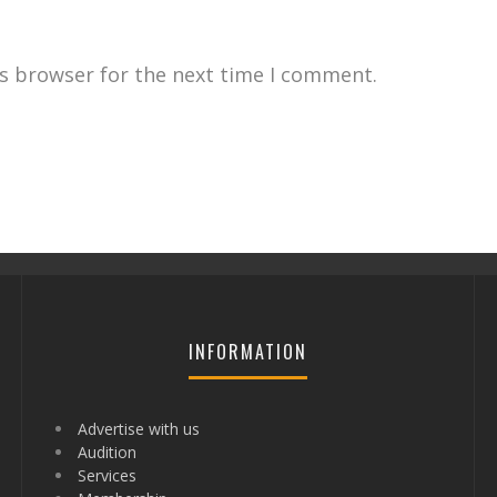
is browser for the next time I comment.
INFORMATION
Advertise with us
Audition
Services