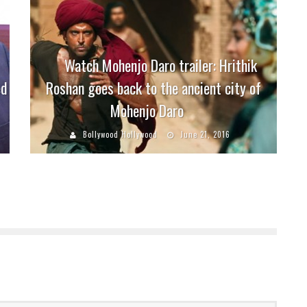
Watch Mohenjo Daro trailer: Hrithik
ed
Roshan goes back to the ancient city of
Mohenjo Daro
Bollywood Hollywood
June 21, 2016