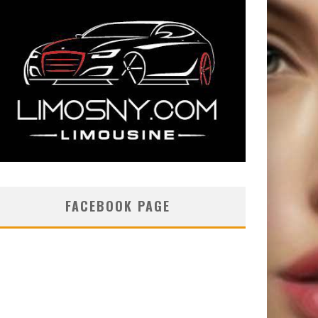
FACEBOOK PAGE