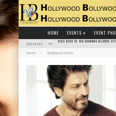
HOME
EVENTS
EVENT PH
BREAKING
Home
Bollywood Actors
RAJ KAPOOR: THE SHOWMAN WHO DEFINED