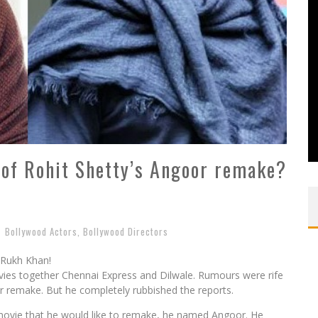
 of Rohit Shetty’s Angoor remake?
Bollywood Actors
,
Bollywood Directors
 Rukh Khan!
es together Chennai Express and Dilwale. Rumours were rife
or remake. But he completely rubbished the reports.
movie that he would like to remake, he named Angoor. He