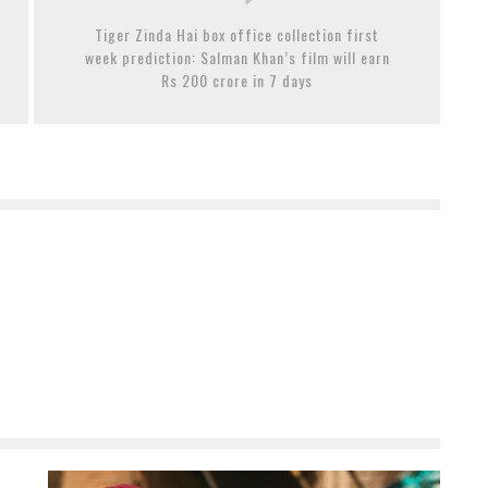
Tiger Zinda Hai box office collection first
week prediction: Salman Khan’s film will earn
Rs 200 crore in 7 days