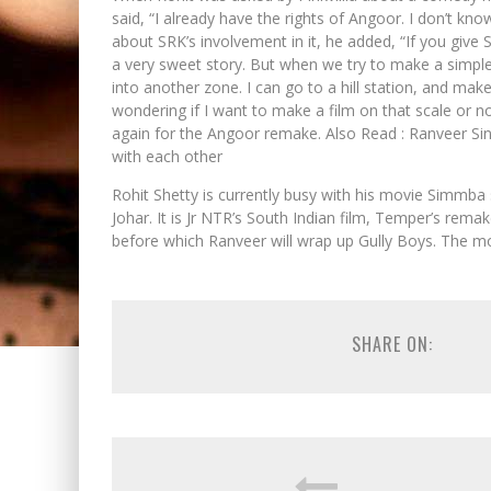
said, “I already have the rights of Angoor. I don’t kn
about SRK’s involvement in it, he added, “If you give S
a very sweet story. But when we try to make a simple
into another zone. I can go to a hill station, and mak
wondering if I want to make a film on that scale or n
again for the Angoor remake. Also Read : Ranveer Si
with each other
Rohit Shetty is currently busy with his movie Simmba 
Johar. It is Jr NTR’s South Indian film, Temper’s rem
before which Ranveer will wrap up Gully Boys. The m
SHARE ON: