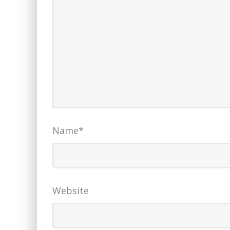
Name
*
Website