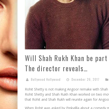
Will Shah Rukh Khan be part
The director reveals…
Bollywood Hollywood
December 26, 2017
Rohit Shetty is not making Angoor remake with Shah
Rohit Shetty and Shah Rukh Khan worked on two movi
that Rohit and Shah Rukh will reunite again for Ango
When Rohit was asked by Pinkvillla about a comedy 