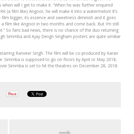
ow when will I get to make it. “When he was further enquired
RK (a film like) Angoor, he will make it into a watermelon! It’s
 film bigger, its essence and sweetness diminish and it goes
e a film like Angoor in two months and come back. But I’m still
ot.” So fans bad news, there is no chance of the duo returning
ngh Simmba and Ajay Devgn Singham posters are quite similiar
starring Ranveer Singh. The film will be co-produced by Karan
ake. Simmba is supposed to go on floors by April or May 2018,
ovie Simmba is set to hit the theatres on December 28, 2018.