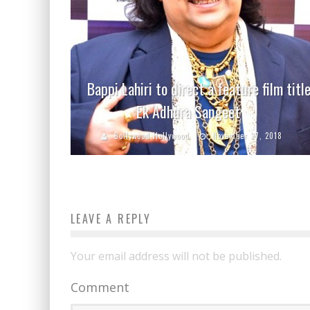
Bappi Lahiri to direct a feature film titl
Ek Adhura Sangeet
Bollywood Hollywood
November 27, 2018
LEAVE A REPLY
Your email address will not be published.
Comment