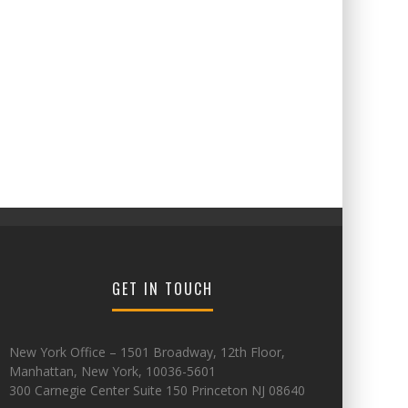
GET IN TOUCH
New York Office – 1501 Broadway, 12th Floor,
Manhattan, New York, 10036-5601
300 Carnegie Center Suite 150 Princeton NJ 08640