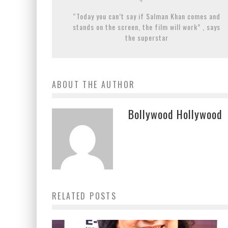
“Today you can’t say if Salman Khan comes and
stands on the screen, the film will work” , says
the superstar
ABOUT THE AUTHOR
Bollywood Hollywood
RELATED POSTS