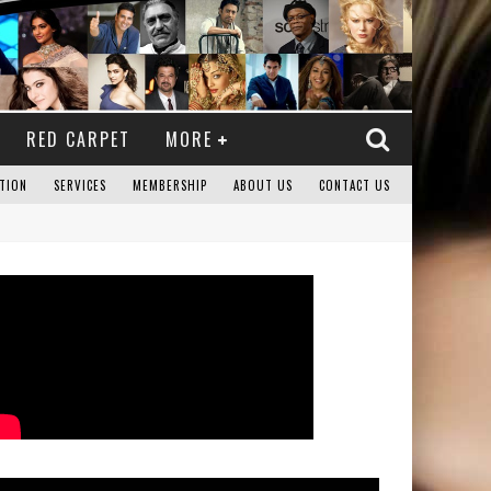
RED CARPET
MORE
TION
SERVICES
MEMBERSHIP
ABOUT US
CONTACT US