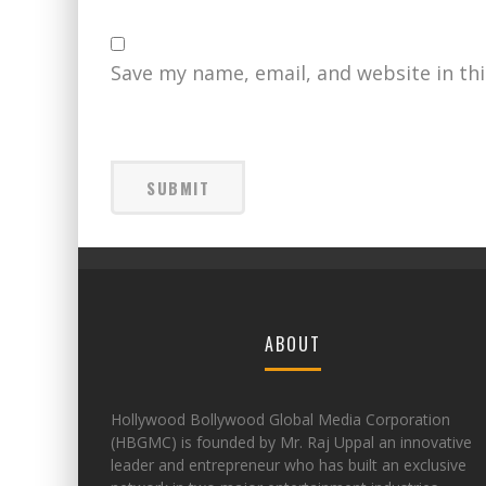
Save my name, email, and website in th
ABOUT
Hollywood Bollywood Global Media Corporation
(HBGMC) is founded by Mr. Raj Uppal an innovative
leader and entrepreneur who has built an exclusive