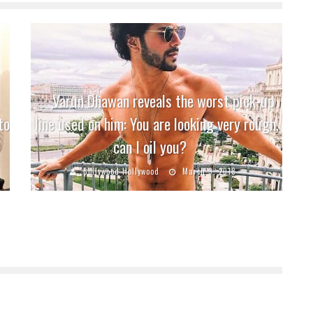
Varun Dhawan reveals the worst pick-up
to
line used on him: You are looking very rough,
can I oil you?
Bollywood Hollywood
March 9, 2018