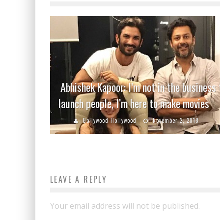
Abhishek Kapoor: I’m not in the business 
launch people, I’m here to make movies
Bollywood Hollywood
November 2, 2018
LEAVE A REPLY
Your email address will not be published.