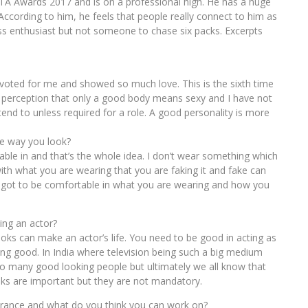
ITA Awards 2017 and is on a professional high. He has a huge
. According to him, he feels that people really connect to him as
ness enthusiast but not someone to chase six packs. Excerpts
y voted for me and showed so much love. This is the sixth time
is perception that only a good body means sexy and I have not
tend to unless required for a role. A good personality is more
he way you look?
ble in and that’s the whole idea. I don’t wear something which
ith what you are wearing that you are faking it and fake can
u got to be comfortable in what you are wearing and how you
ing an actor?
looks can make an actor’s life. You need to be good in acting as
ing good. In India where television being such a big medium
so many good looking people but ultimately we all know that
ooks are important but they are not mandatory.
arance and what do you think you can work on?