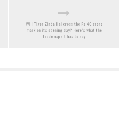
Will Tiger Zinda Hai cross the Rs 40 crore
mark on its opening day? Here’s what the
trade expert has to say