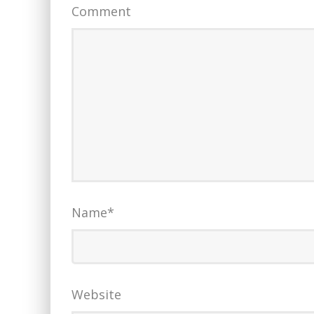
Comment
Name
*
Website