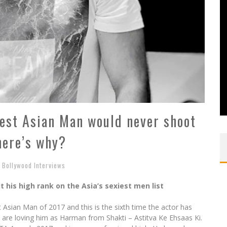
iest Asian Man would never shoot
here’s why?
Bollywood Interviews
 his high rank on the Asia’s sexiest men list
 Asian Man of 2017 and this is the sixth time the actor has
le are loving him as Harman from Shakti – Astitva Ke Ehsaas Ki.