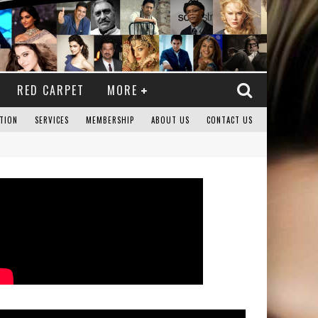
RED CARPET
MORE
TION
SERVICES
MEMBERSHIP
ABOUT US
CONTACT US