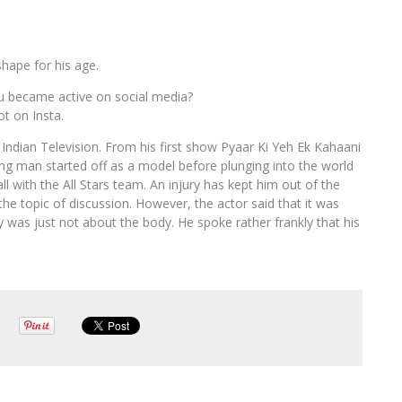
shape for his age.
u became active on social media?
t on Insta.
Indian Television. From his first show Pyaar Ki Yeh Ek Kahaani
ung man started off as a model before plunging into the world
ll with the All Stars team. An injury has kept him out of the
he topic of discussion. However, the actor said that it was
 was just not about the body. He spoke rather frankly that his