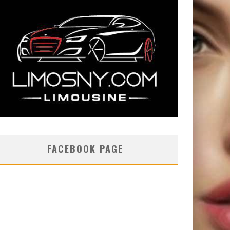
FACEBOOK PAGE