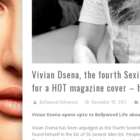
Vivian Dsena, the fourth Sex
for a HOT magazine cover – 
Bollywood Hollywood
December 18, 2017
Vivian Dsena opens upto to Bollywood Life about
Vivian Dsena has been adjudged as the fourth Sexiest
found himself in the list of 50 Sexiest Men list. Peop