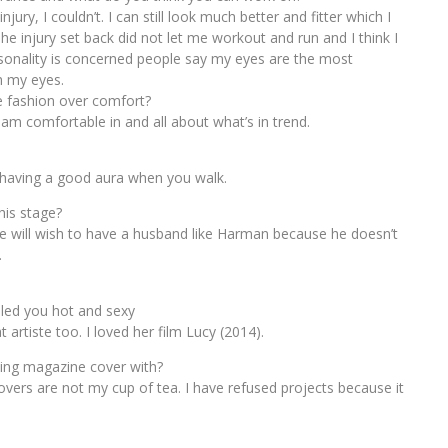
ury, I couldn’t. I can still look much better and fitter which I
he injury set back did not let me workout and run and I think I
rsonality is concerned people say my eyes are the most
h my eyes.
e fashion over comfort?
 am comfortable in and all about what’s in trend.
d having a good aura when you walk.
his stage?
 life will wish to have a husband like Harman because he doesn’t
.
alled you hot and sexy
 artiste too. I loved her film Lucy (2014).
ling magazine cover with?
overs are not my cup of tea. I have refused projects because it