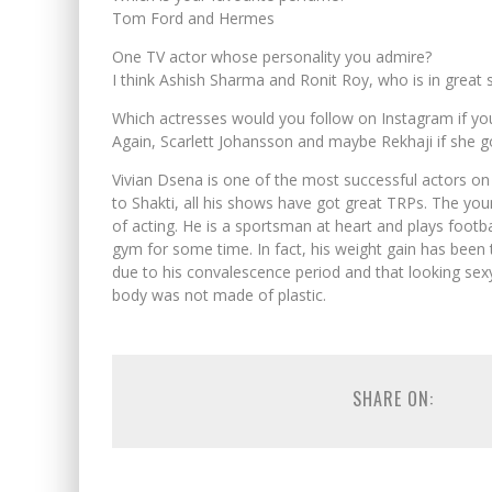
Tom Ford and Hermes
One TV actor whose personality you admire?
I think Ashish Sharma and Ronit Roy, who is in great 
Which actresses would you follow on Instagram if yo
Again, Scarlett Johansson and maybe Rekhaji if she go
Vivian Dsena is one of the most successful actors on 
to Shakti, all his shows have got great TRPs. The yo
of acting. He is a sportsman at heart and plays footba
gym for some time. In fact, his weight gain has been t
due to his convalescence period and that looking sexy
body was not made of plastic.
SHARE ON: