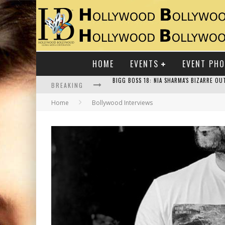
HOME
EVENTS
EVENT PH
BREAKING
Home
Bollywood Interviews
RAJ KAPOOR: THE SHOWMAN WHO DEFINED