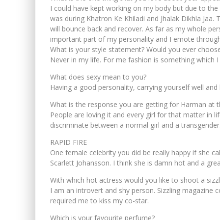
I could have kept working on my body but due to the inj
was during Khatron Ke Khiladi and Jhalak Dikhla Jaa. T
will bounce back and recover. As far as my whole pe
important part of my personality and I emote throug
What is your style statement? Would you ever choos
Never in my life. For me fashion is something which I
What does sexy mean to you?
Having a good personality, carrying yourself well an
What is the response you are getting for Harman at t
People are loving it and every girl for that matter in
discriminate between a normal girl and a transgender
RAPID FIRE
One female celebrity you did be really happy if she c
Scarlett Johansson. I think she is damn hot and a great
With which hot actress would you like to shoot a sizz
I am an introvert and shy person. Sizzling magazine c
required me to kiss my co-star.
Which is your favourite perfume?