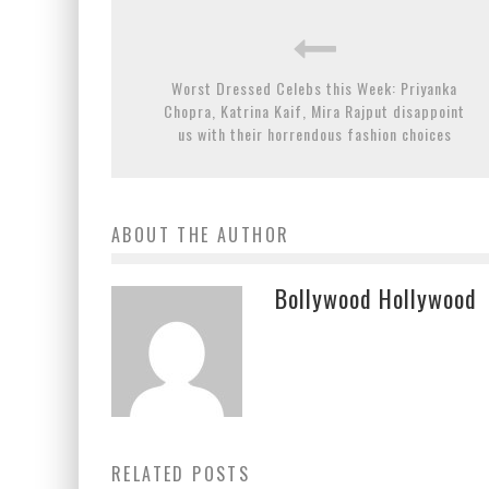
Worst Dressed Celebs this Week: Priyanka
Chopra, Katrina Kaif, Mira Rajput disappoint
us with their horrendous fashion choices
ABOUT THE AUTHOR
Bollywood Hollywood
RELATED POSTS