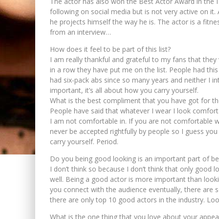
The actor has also won the Best Actor Award in the 
following on social media but is not very active on it
he projects himself the way he is. The actor is a fit
from an interview…
How does it feel to be part of this list?
I am really thankful and grateful to my fans that the
in a row they have put me on the list. People had th
had six-pack abs since so many years and neither I in
important, it’s all about how you carry yourself.
What is the best compliment that you have got for t
People have said that whatever I wear I look comforta
I am not comfortable in. If you are not comfortable w
never be accepted rightfully by people so I guess yo
carry yourself. Period.
Do you being good looking is an important part of be
I don’t think so because I don’t think that only good 
well. Being a good actor is more important than look
you connect with the audience eventually, there are 
there are only top 10 good actors in the industry. L
What is the one thing that you love about your appe