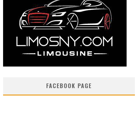
FACEBOOK PAGE