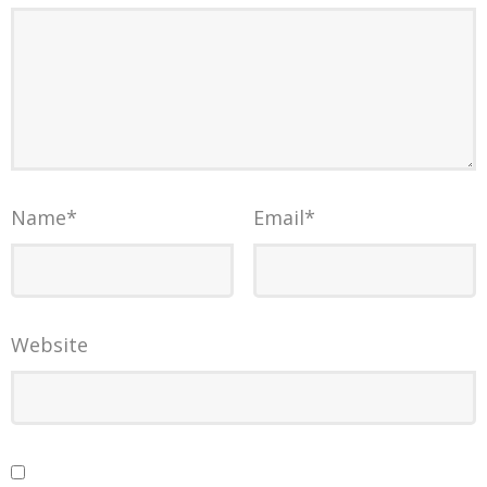
Name
*
Email
*
Website