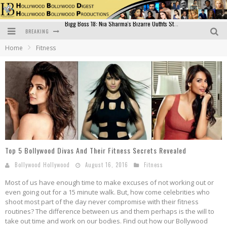
BREAKING
Official Trailer of Shahkot: Guru Randhawa's Highly Anticipated Punjabi Film Debut
Home
Fitness
Excitement Peaks as the Official Trailer of "Vicky Vidya Ka Woh Wala Video" Drops!
Bollywood Glamour Meets Culinary Excellence: DIVS Curry Zone Celebrates Madhur Bhandarkar’s Birthday
Sara Ali Khan and Kartik Aaryan Reunite at ‘Call Me Bae’ Screening: Strong Bond Evident Despite Breakup
Raj Kapoor: The Showman Who Defined Indian Cinema
Bigg Boss 18: Nia Sharma's Bizarre Outfits Steal the Limelight, Even Outdoing Urfi Javed!
Top 5 Bollywood Divas And Their Fitness Secrets Revealed
Bollywood Hollywood
August 16, 2016
Fitness
Most of us have enough time to make excuses of not working out or
even going out for a 15 minute walk. But, how come celebrities who
shoot most part of the day never compromise with their fitness
routines? The difference between us and them perhaps is the will to
take out time and work on our bodies. Find out how our Bollywood