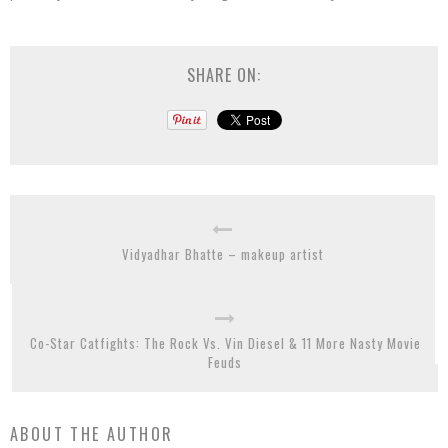
SHARE ON:
Vidyadhar Bhatte – makeup artist
Co-Star Catfights: The Rock Vs. Vin Diesel & 11 More Nasty Movie
Feuds
ABOUT THE AUTHOR