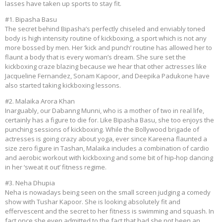
lasses have taken up sports to stay fit.
#1. Bipasha Basu
The secret behind Bipasha’s perfectly chiseled and enviably toned
body is high intensity routine of kickboxing, a sport which is not any
more bossed by men. Her ‘kick and punch’ routine has allowed her to
flaunt a body that is every woman’s dream. She sure set the
kickboxing craze blazing because we hear that other actresses like
Jacqueline Fernandez, Sonam Kapoor, and Deepika Padukone have
also started taking kickboxing lessons.
#2. Malaika Arora Khan
Inarguably, our Dabanng Munni, who is a mother of two in real life,
certainly has a figure to die for. Like Bipasha Basu, she too enjoys the
punching sessions of kickboxing. While the Bollywood brigade of
actresses is going crazy about yoga, ever since Kareena flaunted a
size zero figure in Tashan, Malaika includes a combination of cardio
and aerobic workout with kickboxing and some bit of hip-hop dancing
in her ‘sweat it out’ fitness regime.
#3. Neha Dhupia
Neha is nowadays being seen on the small screen judging a comedy
show with Tushar Kapoor. She is looking absolutely fit and
effervescent and the secret to her fitness is swimming and squash. In
fact once she even admitted to the fact that had she not been an