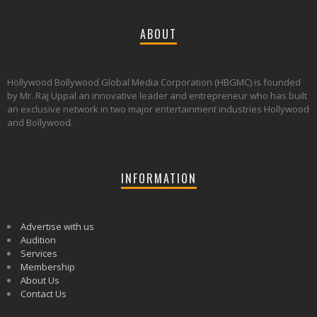
ABOUT
Hollywood Bollywood Global Media Corporation (HBGMC) is founded
by Mr. Raj Uppal an innovative leader and entrepreneur who has built
an exclusive network in two major entertainment industries Hollywood
and Bollywood.
INFORMATION
Advertise with us
Audition
Services
Membership
About Us
Contact Us