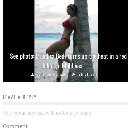
See photo: Mandira Bedi turns up the heat in a red
bikini in Maldives
Bollywood Hollywood
July 24, 2019
LEAVE A REPLY
Your email address will not be published.
Comment