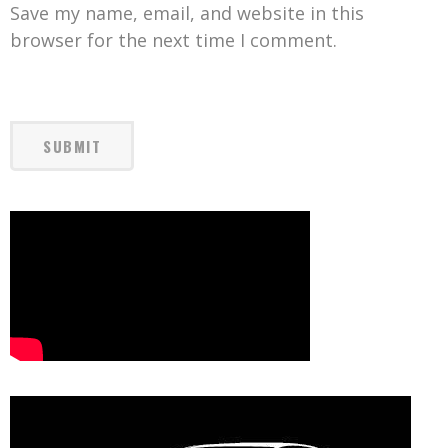
Save my name, email, and website in this
browser for the next time I comment.