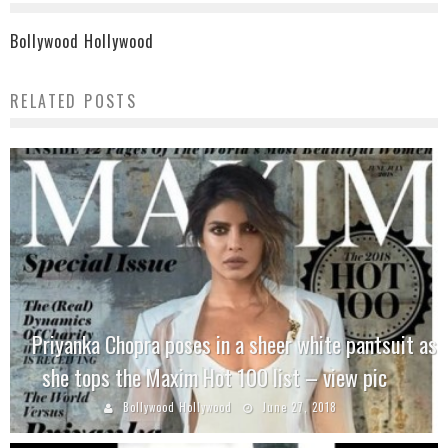
Bollywood Hollywood
RELATED POSTS
Priyanka Chopra poses in a sheer white pantsuit as
she tops the Maxim Hot 100 list – view pic
Bollywood Hollywood
June 27, 2018