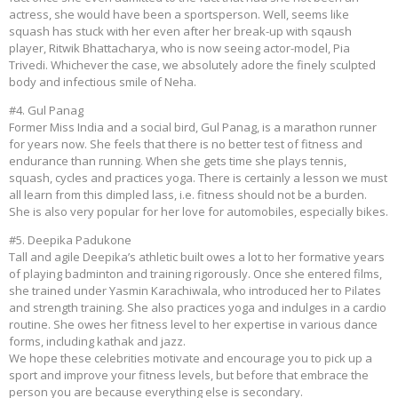
actress, she would have been a sportsperson. Well, seems like
squash has stuck with her even after her break-up with sqaush
player, Ritwik Bhattacharya, who is now seeing actor-model, Pia
Trivedi. Whichever the case, we absolutely adore the finely sculpted
body and infectious smile of Neha.
#4. Gul Panag
Former Miss India and a social bird, Gul Panag, is a marathon runner
for years now. She feels that there is no better test of fitness and
endurance than running. When she gets time she plays tennis,
squash, cycles and practices yoga. There is certainly a lesson we must
all learn from this dimpled lass, i.e. fitness should not be a burden.
She is also very popular for her love for automobiles, especially bikes.
#5. Deepika Padukone
Tall and agile Deepika’s athletic built owes a lot to her formative years
of playing badminton and training rigorously. Once she entered films,
she trained under Yasmin Karachiwala, who introduced her to Pilates
and strength training. She also practices yoga and indulges in a cardio
routine. She owes her fitness level to her expertise in various dance
forms, including kathak and jazz.
We hope these celebrities motivate and encourage you to pick up a
sport and improve your fitness levels, but before that embrace the
person you are because everything else is secondary.