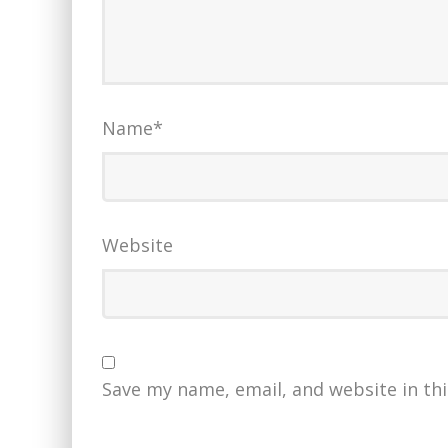
Name
*
Website
Save my name, email, and website in th