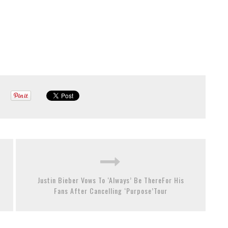
Justin Bieber Vows To ‘Always’ Be ThereFor His
Fans After Cancelling ‘Purpose’Tour