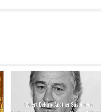
Robert DeNiro: Another Suspicious
 –