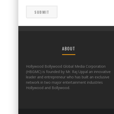
ABOUT
Hollywood Bollywood Global Media Corporation
(HBGMC) is founded by Mr. Raj Uppal an innovative
leader and entrepreneur who has built an exclusive
network in two major entertainment industries
Hollywood and Bollywood.