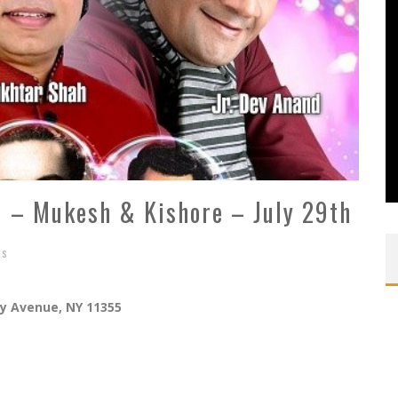
fi – Mukesh & Kishore – July 29th
ts
ly Avenue, NY 11355