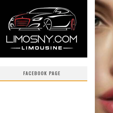
FACEBOOK PAGE