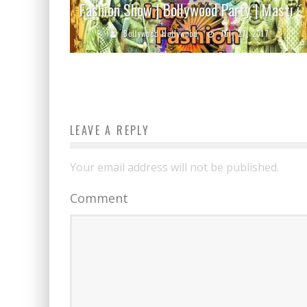
Fashion Show | Bollywood Party | Masti
Bollywood Hollywood
July 27, 2017
LEAVE A REPLY
Your email address will not be published.
Comment