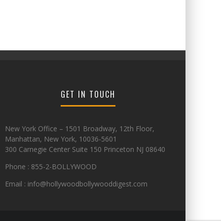
GET IN TOUCH
New York Office – 1501 Broadway, 12th Floor,
Manhattan, New York, 10036-5601
300 Carnegie Center Suite 150 Princeton NJ 08640
Phone : 855-2-BOLLYWOOD
Email : info@hollywoodbollywooddigest.com