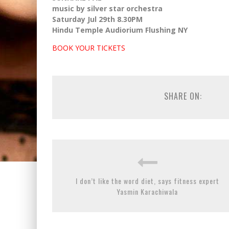
music by silver star orchestra
Saturday Jul 29th 8.30PM
Hindu Temple Audiorium Flushing NY
BOOK YOUR TICKETS
SHARE ON:
I don’t like the word diet, says fitness expert
Yasmin Karachiwala