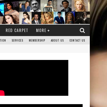
RED CARPET
MORE
TION
SERVICES
MEMBERSHIP
ABOUT US
CONTACT US