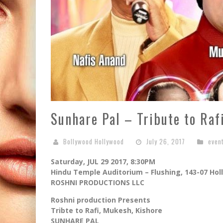
Sunhare Pal – Tribute to Ra
Bollywood Hollywood
July 26, 2017
even
Saturday, JUL 29 2017, 8:30PM
Hindu Temple Auditorium – Flushing, 143-07 Hol
ROSHNI PRODUCTIONS LLC
Roshni production Presents
Tribte to Rafi, Mukesh, Kishore
SUNHARE PAL