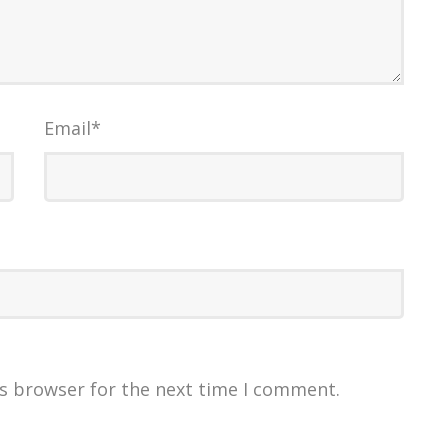
Email
*
is browser for the next time I comment.