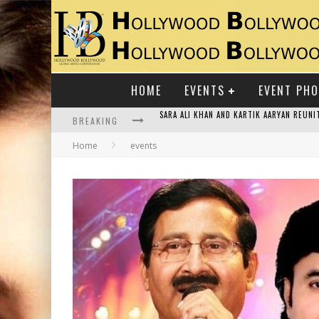
HOME
EVENTS
EVENT PH
BREAKING
RAJ KAPOOR: THE SHOWMAN WHO DEFINED
Home
events