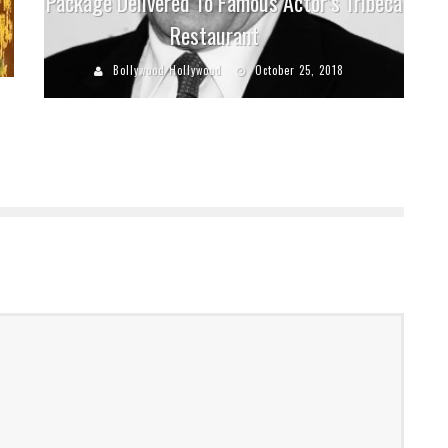
Package Delivered To Famous Actor’s Tribeca
Restaurant
Bollywood Hollywood
October 25, 2018