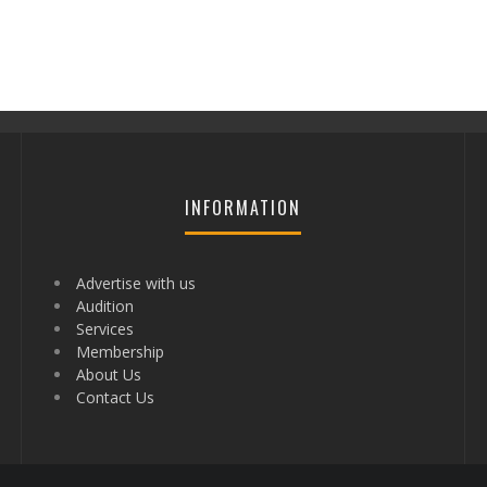
INFORMATION
Advertise with us
Audition
Services
Membership
About Us
Contact Us