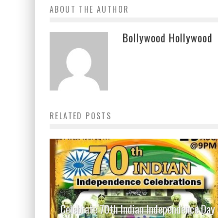
ABOUT THE AUTHOR
Bollywood Hollywood
RELATED POSTS
Celebrate 70th Indian Independence Day